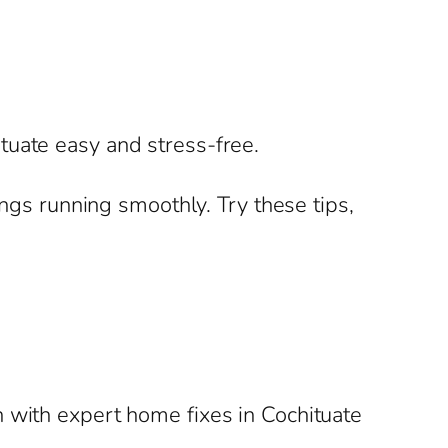
tuate easy and stress-free.
ings running smoothly. Try these tips,
 with expert home fixes in Cochituate