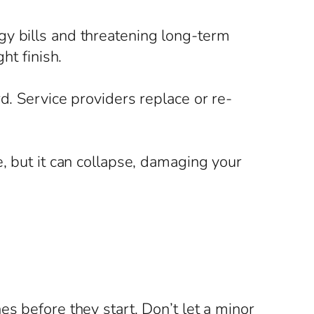
gy bills and threatening long-term
ht finish.
d. Service providers replace or re-
e, but it can collapse, damaging your
s before they start. Don’t let a minor