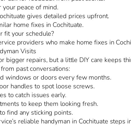
r your peace of mind.
chituate gives detailed prices upfront.
ilar home fixes in Cochituate.
r fit your schedule?
ervice providers who make home fixes in Cochi
dyman Visits
r bigger repairs, but a little DIY care keeps th
from past conversations:
und windows or doors every few months.
oor handles to spot loose screws.
es to catch issues early.
ments to keep them looking fresh.
 find any sticking points.
ice’s reliable handyman in Cochituate steps in