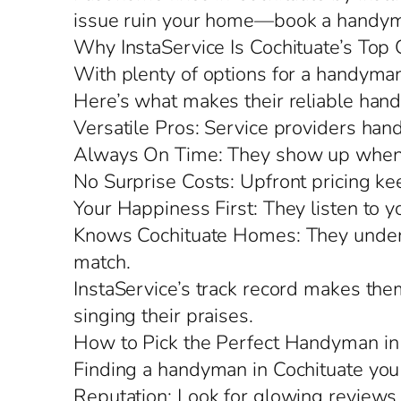
issue ruin your home—book a handyma
Why InstaService Is Cochituate’s Top 
With plenty of options for a handyman 
Here’s what makes their reliable hand
Versatile Pros: Service providers hand
Always On Time: They show up when 
No Surprise Costs: Upfront pricing kee
Your Happiness First: They listen to y
Knows Cochituate Homes: They understa
match.
InstaService’s track record makes the
singing their praises.
How to Pick the Perfect Handyman in
Finding a handyman in Cochituate you
Reputation: Look for glowing reviews 