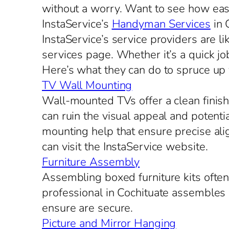
without a worry. Want to see how eas
InstaService’s
Handyman Services
in 
InstaService’s service providers are l
services page. Whether it’s a quick jo
Here’s what they can do to spruce up
TV Wall Mounting
Wall-mounted TVs offer a clean finish.
can ruin the visual appeal and potent
mounting help that ensure precise ali
can visit the InstaService website.
Furniture Assembly
Assembling boxed furniture kits oft
professional in Cochituate assembles a
ensure are secure.
Picture and Mirror Hanging