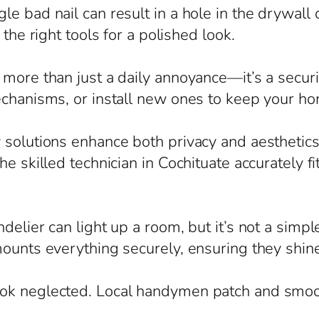
e bad nail can result in a hole in the drywall
 the right tools for a polished look.
more than just a daily annoyance—it’s a securit
echanisms, or install new ones to keep your h
solutions enhance both privacy and aesthetics,
e skilled technician in Cochituate accurately f
elier can light up a room, but it’s not a simple
mounts everything securely, ensuring they shine
ook neglected. Local handymen patch and smo