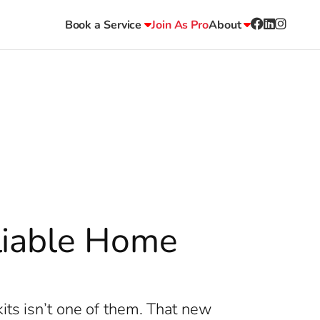
Book a Service
Join As Pro
About
liable Home
its isn’t one of them. That new