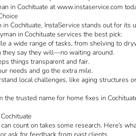
n in Cochituate at www.instaservice.com toda
Choice
in Cochituate, InstaService stands out for its 
yman in Cochituate services the best pick:
le a wide range of tasks, from shelving to drywa
they say they will—no waiting around.
ps things transparent and fair.
our needs and go the extra mile.
nd local challenges, like aging structures or 
m the trusted name for home fixes in Cochitua
 Cochituate
 can count on takes some research. Here’s wha
or ask for feedback from past clients.