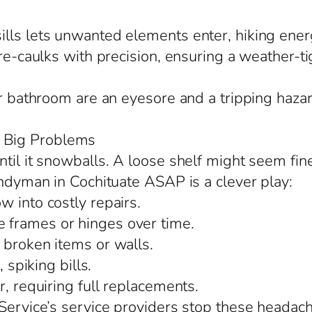
lls lets unwanted elements enter, hiking ener
re-caulks with precision, ensuring a weather-tig
or bathroom are an eyesore and a tripping hazar
 Big Problems
til it snowballs. A loose shelf might seem fin
andyman in Cochituate ASAP is a clever play:
 into costly repairs.
 frames or hinges over time.
 broken items or walls.
 spiking bills.
r, requiring full replacements.
Service’s service providers stop these headache