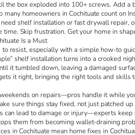
til the box exploded into 100+ screws. Add a b
o many homeowners in Cochituate count on Ins
eed shelf installation or fast drywall repair, o
 time. Skip frustration. Get your home in shap
ituate Is a Must
d to resist, especially with a simple how-to gu
mple” shelf installation turns into a crooked n
il it tumbled down, leaving a damaged surface
s it right, bringing the right tools and skills 
eekends on repairs—pros handle it while you h
ke sure things stay fixed, not just patched up
alls can lead to damage or injury—experts keep i
stops them from becoming wallet-draining pro
ces in Cochituate mean home fixes in Cochituate