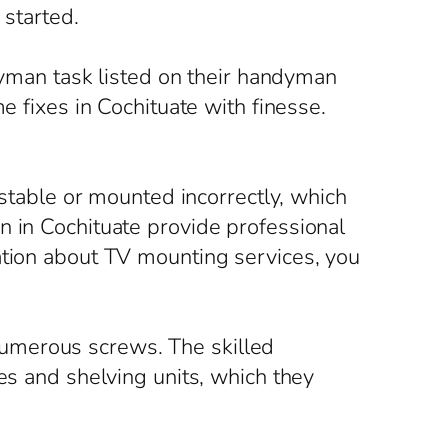
started.
ndyman task listed on their handyman
e fixes in Cochituate with finesse.
nstable or mounted incorrectly, which
n in Cochituate provide professional
ation about TV mounting services, you
umerous screws. The skilled
es and shelving units, which they