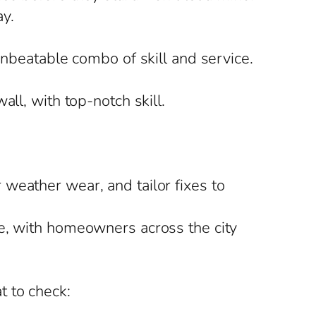
y.
unbeatable combo of skill and service.
ll, with top-notch skill.
weather wear, and tailor fixes to
te, with homeowners across the city
t to check: