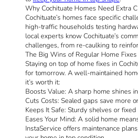
Why Cochituate Homes Need Extra C
Cochituate’s homes face specific chall
high-traffic households testing hardw
local experts know Cochituate’s common
challenges, from re-caulking to reinfo
The Big Wins of Regular Home Fixes
Staying on top of home fixes in Cochi
for tomorrow. A well-maintained home f
it’s worth it:
Boosts Value: A sharp home shines in
Cuts Costs: Sealed gaps save more on
Keeps It Safe: Sturdy shelves or fixed
Eases Your Mind: A solid home means 
InstaService offers maintenance plans
your home in top condition.