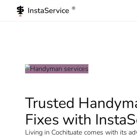
Skip
to
content
Trusted Handyma
Fixes with InstaS
Living in Cochituate comes with its a