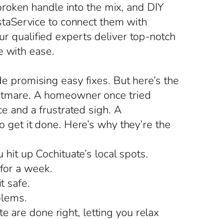
roken handle into the mix, and DIY
taService to connect them with
ur qualified experts deliver top-notch
e with ease.
ide promising easy fixes. But here’s the
ightmare. A homeowner once tried
 and a frustrated sigh. A
to get it done. Here’s why they’re the
it up Cochituate’s local spots.
 for a week.
t safe.
blems.
 are done right, letting you relax