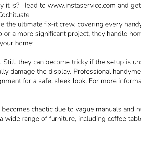
y it is? Head to www.instaservice.com and get 
Cochituate
ike the ultimate fix-it crew, covering every ha
b or a more significant project, they handle hom
 your home:
 Still, they can become tricky if the setup is u
ially damage the display. Professional handyme
gnment for a safe, sleek look. For more inform
en becomes chaotic due to vague manuals and n
 wide range of furniture, including coffee tabl