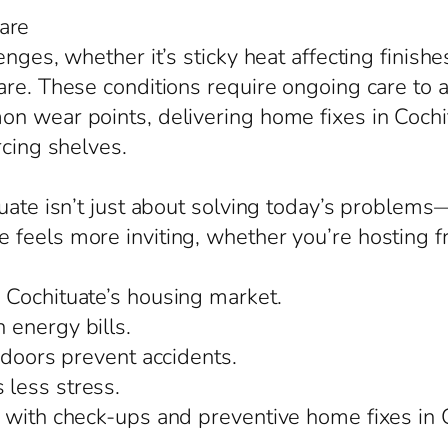
are
enges, whether it’s sticky heat affecting finish
are. These conditions require ongoing care to 
 wear points, delivering home fixes in Cochitu
rcing shelves.
tuate isn’t just about solving today’s problem
eels more inviting, whether you’re hosting fri
 Cochituate’s housing market.
 energy bills.
 doors prevent accidents.
less stress.
 with check-ups and preventive home fixes in C