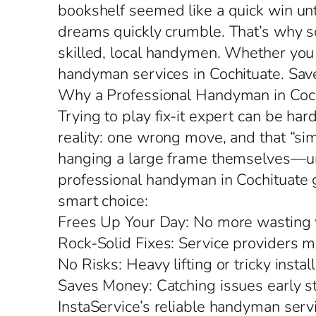
bookshelf seemed like a quick win un
dreams quickly crumble. That’s why s
skilled, local handymen. Whether you n
handyman services in Cochituate. Save
Why a Professional Handyman in Coch
Trying to play fix-it expert can be har
reality: one wrong move, and that “si
hanging a large frame themselves—unt
professional handyman in Cochituate get
smart choice:
Frees Up Your Day: No more wasting w
Rock-Solid Fixes: Service providers ma
No Risks: Heavy lifting or tricky inst
Saves Money: Catching issues early 
InstaService’s reliable handyman servi