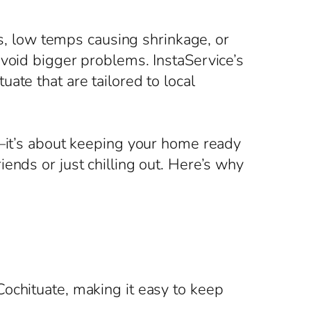
es, low temps causing shrinkage, or
avoid bigger problems. InstaService’s
ate that are tailored to local
s—it’s about keeping your home ready
ends or just chilling out. Here’s why
ochituate, making it easy to keep