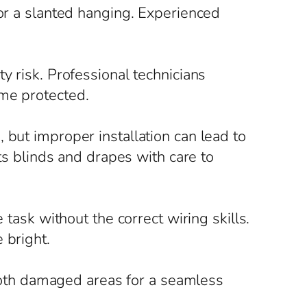
 or a slanted hanging. Experienced
y risk. Professional technicians
ome protected.
 but improper installation can lead to
its blinds and drapes with care to
 task without the correct wiring skills.
 bright.
oth damaged areas for a seamless