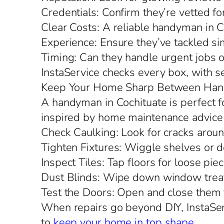
Credentials: Confirm they’re vetted fo
Clear Costs: A reliable handyman in Co
Experience: Ensure they’ve tackled sim
Timing: Can they handle urgent jobs o
InstaService checks every box, with s
Keep Your Home Sharp Between Han
A handyman in Cochituate is perfect fo
inspired by home maintenance advice 
Check Caulking: Look for cracks aro
Tighten Fixtures: Wiggle shelves or d
Inspect Tiles: Tap floors for loose piec
Dust Blinds: Wipe down window treat
Test the Doors: Open and close them to
When repairs go beyond DIY, InstaServ
to
keep your home in top shape
.