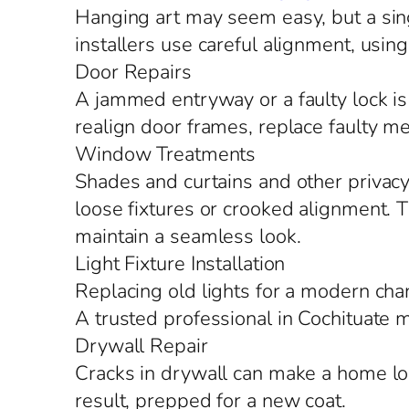
Hanging art may seem easy, but a singl
installers use careful alignment, using
Door Repairs
A jammed entryway or a faulty lock is 
realign door frames, replace faulty m
Window Treatments
Shades and curtains and other privacy 
loose fixtures or crooked alignment. Th
maintain a seamless look.
Light Fixture Installation
Replacing old lights for a modern chand
A trusted professional in Cochituate 
Drywall Repair
Cracks in drywall can make a home l
result, prepped for a new coat.