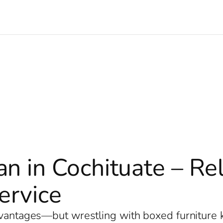
n in Cochituate – Re
ervice
dvantages—but wrestling with boxed furniture k