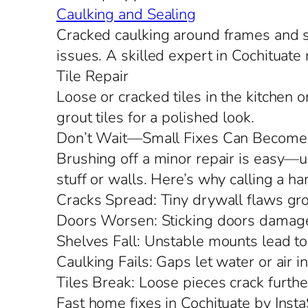
Caulking and Sealing
Cracked caulking around frames and si
issues. A skilled expert in Cochituate 
Tile Repair
Loose or cracked tiles in the kitchen 
grout tiles for a polished look.
Don’t Wait—Small Fixes Can Become
Brushing off a minor repair is easy—un
stuff or walls. Here’s why calling a h
Cracks Spread: Tiny drywall flaws grow
Doors Worsen: Sticking doors damage
Shelves Fall: Unstable mounts lead to
Caulking Fails: Gaps let water or air in,
Tiles Break: Loose pieces crack furthe
Fast home fixes in Cochituate by Insta