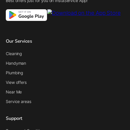
Best offers just for you on InstaService App!
Our Services
Cleaning
Handyman
Plumbing
View offers
Near Me
Service areas
Support