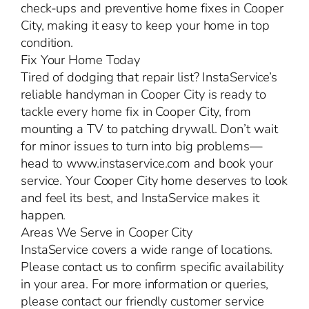
check-ups and preventive home fixes in Cooper
City, making it easy to keep your home in top
condition.
Fix Your Home Today
Tired of dodging that repair list? InstaService’s
reliable handyman in Cooper City is ready to
tackle every home fix in Cooper City, from
mounting a TV to patching drywall. Don’t wait
for minor issues to turn into big problems—
head to www.instaservice.com and book your
service. Your Cooper City home deserves to look
and feel its best, and InstaService makes it
happen.
Areas We Serve in Cooper City
InstaService covers a wide range of locations.
Please contact us to confirm specific availability
in your area. For more information or queries,
please contact our friendly customer service