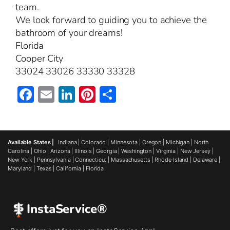
team.
We look forward to guiding you to achieve the
bathroom of your dreams!
Florida
Cooper City
33024 33026 33330 33328
Facebook
Email
LinkedIn
Pinterest
Share
Available States |
Indiana
|
Colorado
|
Minnesota
|
Oregon
|
Michigan
|
North
Carolina
|
Ohio
|
Arizona
|
Illinois
|
Georgia
|
Washington
|
Virginia
|
New Jersey
|
New York
|
Pennsylvania
|
Connecticut
|
Massachusetts
|
Rhode Island
|
Delaware
|
Maryland
|
Texas
|
California
|
Florida
InstaService®