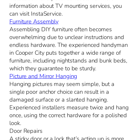
information about TV mounting services, you
can visit InstaService.
Furniture Assembly
Assembling DIY furniture often becomes
overwhelming due to unclear instructions and
endless hardware. The experienced handyman
in Cooper City puts together a wide range of
furniture, including nightstands and bunk beds,
which they guarantee to be sturdy.
Picture and Mirror Hanging
Hanging pictures may seem simple, but a
single poor anchor choice can result in a
damaged surface or a slanted hanging.
Experienced installers measure twice and hang
once, using the correct hardware for a polished
look.
Door Repairs
A sticky door or a lock that’s acting up is more