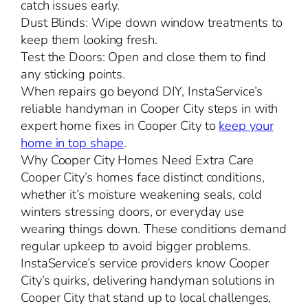
catch issues early.
Dust Blinds: Wipe down window treatments to
keep them looking fresh.
Test the Doors: Open and close them to find
any sticking points.
When repairs go beyond DIY, InstaService’s
reliable handyman in Cooper City steps in with
expert home fixes in Cooper City to
keep your
home in top shape
.
Why Cooper City Homes Need Extra Care
Cooper City’s homes face distinct conditions,
whether it’s moisture weakening seals, cold
winters stressing doors, or everyday use
wearing things down. These conditions demand
regular upkeep to avoid bigger problems.
InstaService’s service providers know Cooper
City’s quirks, delivering handyman solutions in
Cooper City that stand up to local challenges,