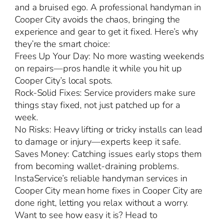
and a bruised ego. A professional handyman in
Cooper City avoids the chaos, bringing the
experience and gear to get it fixed. Here’s why
they’re the smart choice:
Frees Up Your Day: No more wasting weekends
on repairs—pros handle it while you hit up
Cooper City’s local spots.
Rock-Solid Fixes: Service providers make sure
things stay fixed, not just patched up for a
week.
No Risks: Heavy lifting or tricky installs can lead
to damage or injury—experts keep it safe.
Saves Money: Catching issues early stops them
from becoming wallet-draining problems.
InstaService’s reliable handyman services in
Cooper City mean home fixes in Cooper City are
done right, letting you relax without a worry.
Want to see how easy it is? Head to