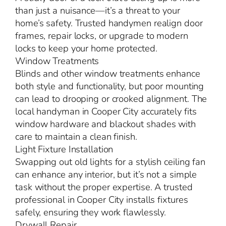
than just a nuisance—it’s a threat to your
home’s safety. Trusted handymen realign door
frames, repair locks, or upgrade to modern
locks to keep your home protected.
Window Treatments
Blinds and other window treatments enhance
both style and functionality, but poor mounting
can lead to drooping or crooked alignment. The
local handyman in Cooper City accurately fits
window hardware and blackout shades with
care to maintain a clean finish.
Light Fixture Installation
Swapping out old lights for a stylish ceiling fan
can enhance any interior, but it’s not a simple
task without the proper expertise. A trusted
professional in Cooper City installs fixtures
safely, ensuring they work flawlessly.
Drywall Repair