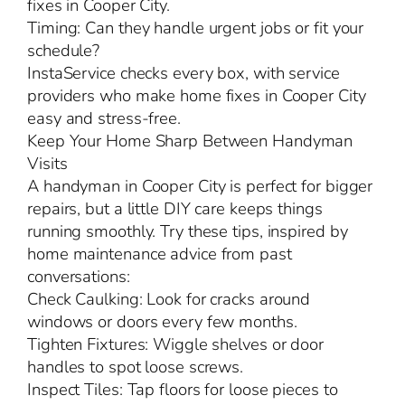
fixes in Cooper City.
Timing: Can they handle urgent jobs or fit your
schedule?
InstaService checks every box, with service
providers who make home fixes in Cooper City
easy and stress-free.
Keep Your Home Sharp Between Handyman
Visits
A handyman in Cooper City is perfect for bigger
repairs, but a little DIY care keeps things
running smoothly. Try these tips, inspired by
home maintenance advice from past
conversations:
Check Caulking: Look for cracks around
windows or doors every few months.
Tighten Fixtures: Wiggle shelves or door
handles to spot loose screws.
Inspect Tiles: Tap floors for loose pieces to