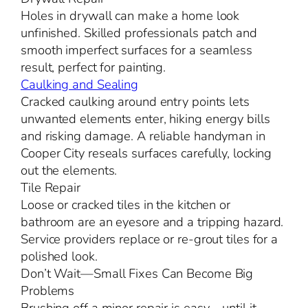
Holes in drywall can make a home look
unfinished. Skilled professionals patch and
smooth imperfect surfaces for a seamless
result, perfect for painting.
Caulking and Sealing
Cracked caulking around entry points lets
unwanted elements enter, hiking energy bills
and risking damage. A reliable handyman in
Cooper City reseals surfaces carefully, locking
out the elements.
Tile Repair
Loose or cracked tiles in the kitchen or
bathroom are an eyesore and a tripping hazard.
Service providers replace or re-grout tiles for a
polished look.
Don’t Wait—Small Fixes Can Become Big
Problems