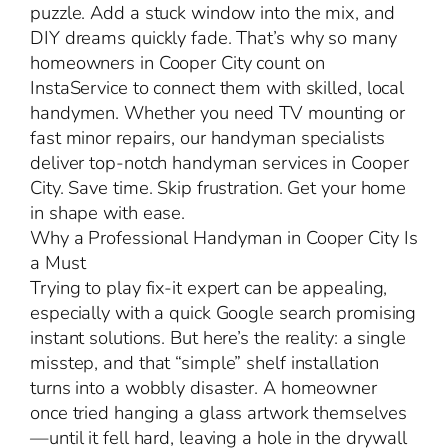
puzzle. Add a stuck window into the mix, and
DIY dreams quickly fade. That’s why so many
homeowners in Cooper City count on
InstaService to connect them with skilled, local
handymen. Whether you need TV mounting or
fast minor repairs, our handyman specialists
deliver top-notch handyman services in Cooper
City. Save time. Skip frustration. Get your home
in shape with ease.
Why a Professional Handyman in Cooper City Is
a Must
Trying to play fix-it expert can be appealing,
especially with a quick Google search promising
instant solutions. But here’s the reality: a single
misstep, and that “simple” shelf installation
turns into a wobbly disaster. A homeowner
once tried hanging a glass artwork themselves
—until it fell hard, leaving a hole in the drywall