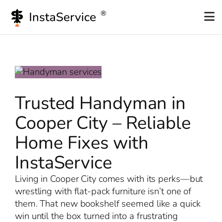
Skip
to
content
Trusted Handyman in
Cooper City – Reliable
Home Fixes with
InstaService
Living in Cooper City comes with its perks—but
wrestling with flat-pack furniture isn’t one of
them. That new bookshelf seemed like a quick
win until the box turned into a frustrating