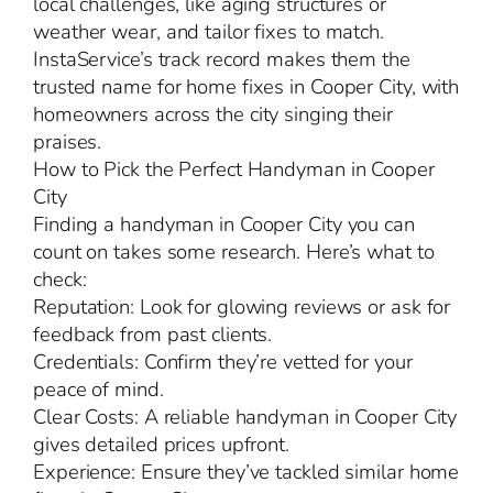
local challenges, like aging structures or
weather wear, and tailor fixes to match.
InstaService’s track record makes them the
trusted name for home fixes in Cooper City, with
homeowners across the city singing their
praises.
How to Pick the Perfect Handyman in Cooper
City
Finding a handyman in Cooper City you can
count on takes some research. Here’s what to
check:
Reputation: Look for glowing reviews or ask for
feedback from past clients.
Credentials: Confirm they’re vetted for your
peace of mind.
Clear Costs: A reliable handyman in Cooper City
gives detailed prices upfront.
Experience: Ensure they’ve tackled similar home