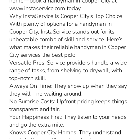
home—book a handyman in Cooper City at
www.instaservice.com today.
Why InstaService Is Cooper City’s Top Choice
With plenty of options for a handyman in
Cooper City, InstaService stands out for its
unbeatable combo of skill and service. Here’s
what makes their reliable handyman in Cooper
City services the best pick:
Versatile Pros: Service providers handle a wide
range of tasks, from shelving to drywall, with
top-notch skill.
Always On Time: They show up when they say
they will—no waiting around.
No Surprise Costs: Upfront pricing keeps things
transparent and fair.
Your Happiness First: They listen to your needs
and go the extra mile.
Knows Cooper City Homes: They understand