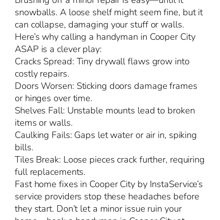
Brushing off a minor repair is easy—until it
snowballs. A loose shelf might seem fine, but it
can collapse, damaging your stuff or walls.
Here’s why calling a handyman in Cooper City
ASAP is a clever play:
Cracks Spread: Tiny drywall flaws grow into
costly repairs.
Doors Worsen: Sticking doors damage frames
or hinges over time.
Shelves Fall: Unstable mounts lead to broken
items or walls.
Caulking Fails: Gaps let water or air in, spiking
bills.
Tiles Break: Loose pieces crack further, requiring
full replacements.
Fast home fixes in Cooper City by InstaService’s
service providers stop these headaches before
they start. Don’t let a minor issue ruin your