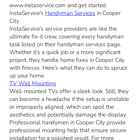
www.instaservice.com and get started.
InstaService’s
Handyman Services
in Cooper
City
InstaService’s service providers are like the
ultimate fix-it crew, covering every handyman
task listed on their handyman services page.
Whether it’s a quick job or a more significant
project, they handle home fixes in Cooper City
with finesse. Here’s what they can do to spruce
up your home:
TV Wall Mounting
Wall-mounted TVs offer a sleek look. Still, they
can become a headache if the setup is unstable
or improperly aligned, which can spoil the
aesthetics and potentially damage the display.
Professional handymen in Cooper City provide
professional mounting help that ensure secure
installation for a polished result. For more