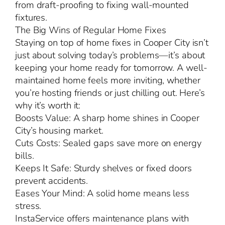
from draft-proofing to fixing wall-mounted
fixtures.
The Big Wins of Regular Home Fixes
Staying on top of home fixes in Cooper City isn’t
just about solving today’s problems—it’s about
keeping your home ready for tomorrow. A well-
maintained home feels more inviting, whether
you’re hosting friends or just chilling out. Here’s
why it’s worth it:
Boosts Value: A sharp home shines in Cooper
City’s housing market.
Cuts Costs: Sealed gaps save more on energy
bills.
Keeps It Safe: Sturdy shelves or fixed doors
prevent accidents.
Eases Your Mind: A solid home means less
stress.
InstaService offers maintenance plans with