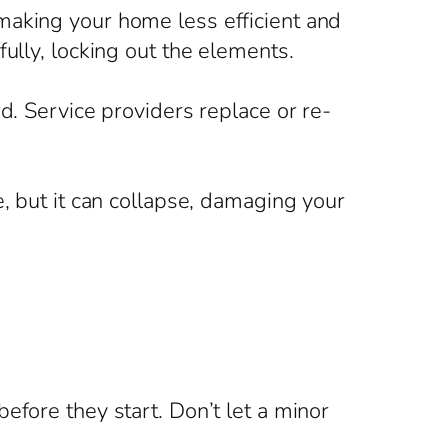
making your home less efficient and
ully, locking out the elements.
d. Service providers replace or re-
e, but it can collapse, damaging your
efore they start. Don’t let a minor