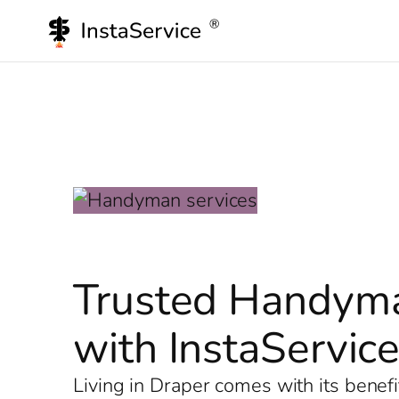
Skip
to
content
Trusted Handyma
with InstaServic
Living in Draper comes with its benef