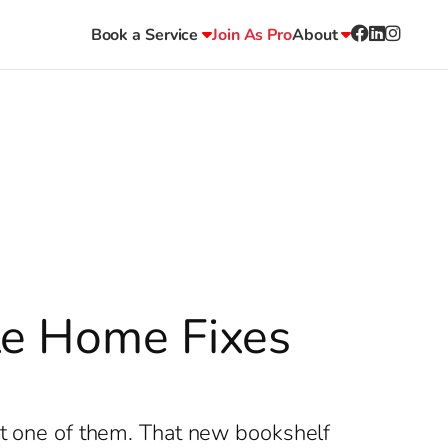
Book a Service
Join As Pro
About
le Home Fixes
n’t one of them. That new bookshelf