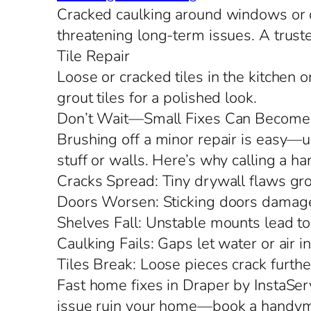
Cracked caulking around windows or do
threatening long-term issues. A truste
Tile Repair
Loose or cracked tiles in the kitchen 
grout tiles for a polished look.
Don’t Wait—Small Fixes Can Become
Brushing off a minor repair is easy—un
stuff or walls. Here’s why calling a 
Cracks Spread: Tiny drywall flaws grow
Doors Worsen: Sticking doors damage
Shelves Fall: Unstable mounts lead to
Caulking Fails: Gaps let water or air in,
Tiles Break: Loose pieces crack furthe
Fast home fixes in Draper by InstaServ
issue ruin your home—book a handyma