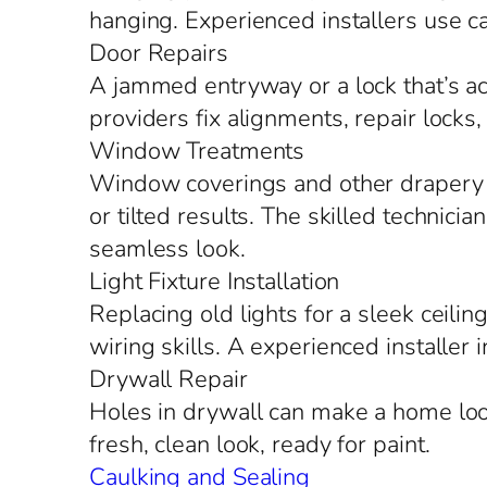
hanging. Experienced installers use ca
Door Repairs
A jammed entryway or a lock that’s act
providers fix alignments, repair locks
Window Treatments
Window coverings and other drapery o
or tilted results. The skilled technic
seamless look.
Light Fixture Installation
Replacing old lights for a sleek ceilin
wiring skills. A experienced installer 
Drywall Repair
Holes in drywall can make a home look
fresh, clean look, ready for paint.
Caulking and Sealing