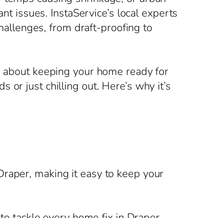
ant issues. InstaService’s local experts
challenges, from draft-proofing to
’s about keeping your home ready for
or just chilling out. Here’s why it’s
Draper, making it easy to keep your
 to tackle every home fix in Draper,