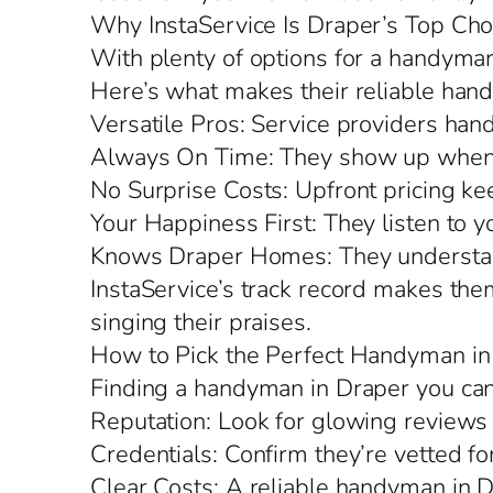
Why InstaService Is Draper’s Top Cho
With plenty of options for a handyman 
Here’s what makes their reliable hand
Versatile Pros: Service providers hand
Always On Time: They show up when 
No Surprise Costs: Upfront pricing kee
Your Happiness First: They listen to y
Knows Draper Homes: They understand l
InstaService’s track record makes the
singing their praises.
How to Pick the Perfect Handyman in
Finding a handyman in Draper you can
Reputation: Look for glowing reviews 
Credentials: Confirm they’re vetted fo
Clear Costs: A reliable handyman in D