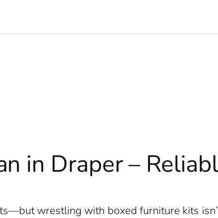
n in Draper – Reliab
e
its—but wrestling with boxed furniture kits is