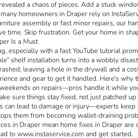
 revealed a chaos of pieces. Add a stuck wind
so many homeowners in Draper rely on InstaServ
iture assembly or fast minor repairs, our han
 time. Skip frustration. Get your home in sha
er Is a Must
g, especially with a fast YouTube tutorial prom
imple” shelf installation turns into a wobbly di
rashed, leaving a hole in the drywall and a cos
erience and gear to get it handled. Here’s why t
eekends on repairs—pros handle it while you h
ke sure things stay fixed, not just patched up
alls can lead to damage or injury—experts keep i
stops them from becoming wallet-draining pro
ices in Draper mean home fixes in Draper are do
ead to www.instaservice.com and get started.