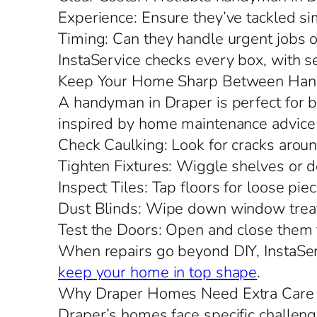
Experience: Ensure they’ve tackled si
Timing: Can they handle urgent jobs o
InstaService checks every box, with 
Keep Your Home Sharp Between Han
A handyman in Draper is perfect for bi
inspired by home maintenance advice 
Check Caulking: Look for cracks aro
Tighten Fixtures: Wiggle shelves or d
Inspect Tiles: Tap floors for loose piec
Dust Blinds: Wipe down window treat
Test the Doors: Open and close them to
When repairs go beyond DIY, InstaServ
keep your home in top shape
.
Why Draper Homes Need Extra Care
Draper’s homes face specific challeng