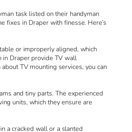
ndyman task listed on their handyman
me fixes in Draper with finesse. Here’s
stable or improperly aligned, which
en in Draper provide TV wall
on about TV mounting services, you can
ams and tiny parts. The experienced
ving units, which they ensure are
n a cracked wall or a slanted