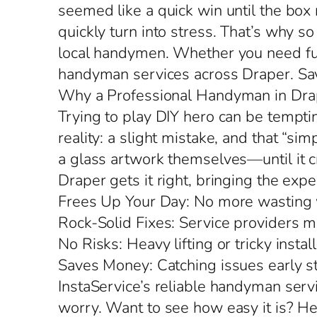
seemed like a quick win until the box
quickly turn into stress. That’s why 
local handymen. Whether you need furn
handyman services across Draper. Save
Why a Professional Handyman in Drap
Trying to play DIY hero can be temptin
reality: a slight mistake, and that “s
a glass artwork themselves—until it c
Draper gets it right, bringing the exp
Frees Up Your Day: No more wasting w
Rock-Solid Fixes: Service providers ma
No Risks: Heavy lifting or tricky inst
Saves Money: Catching issues early 
InstaService’s reliable handyman serv
worry. Want to see how easy it is? H