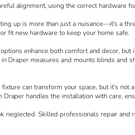
reful alignment, using the correct hardware for
ing up is more than just a nuisance—it’s a thre
, or fit new hardware to keep your home safe.
ptions enhance both comfort and decor, but in
ian in Draper measures and mounts blinds and sh
g fixture can transform your space, but it’s not
in Draper handles the installation with care, en
 neglected. Skilled professionals repair and r