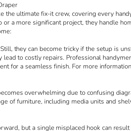
Draper
ike the ultimate fix-it crew, covering every ha
b or a more significant project, they handle ho
ome:
till, they can become tricky if the setup is un
ly lead to costly repairs. Professional handym
nment for a seamless finish. For more informati
 becomes overwhelming due to confusing diagr
e of furniture, including media units and shel
ward, but a single misplaced hook can result i