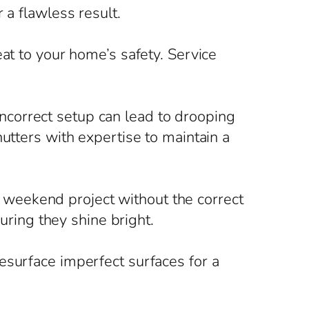
 a flawless result.
at to your home’s safety. Service
correct setup can lead to drooping
utters with expertise to maintain a
 a weekend project without the correct
suring they shine bright.
esurface imperfect surfaces for a