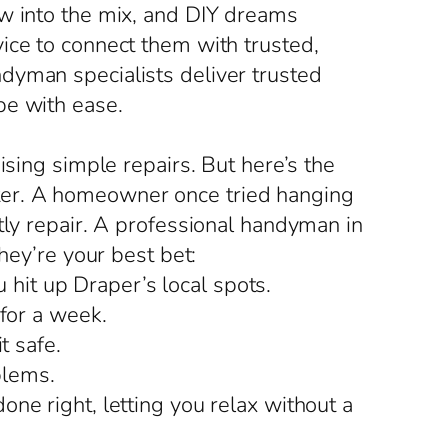
ow into the mix, and DIY dreams
ice to connect them with trusted,
dyman specialists deliver trusted
pe with ease.
ising simple repairs. But here’s the
saster. A homeowner once tried hanging
tly repair. A professional handyman in
hey’re your best bet:
it up Draper’s local spots.
 for a week.
t safe.
blems.
ne right, letting you relax without a