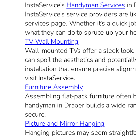
InstaService’s
Handyman Services
in 
InstaService’s service providers are l
services page. Whether it’s a quick jo
what they can do to spruce up your h
TV Wall Mounting
Wall-mounted TVs offer a sleek look. S
can spoil the aesthetics and potential
installation that ensure precise alig
visit InstaService.
Furniture Assembly
Assembling flat-pack furniture often
handyman in Draper builds a wide rang
secure.
Picture and Mirror Hanging
Hanging pictures may seem straightfor