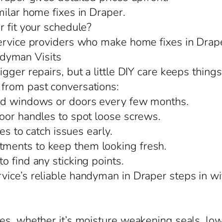
milar home fixes in Draper.
r fit your schedule?
service providers who make home fixes in Drape
dyman Visits
gger repairs, but a little DIY care keeps things
from past conversations:
und windows or doors every few months.
oor handles to spot loose screws.
es to catch issues early.
ments to keep them looking fresh.
 find any sticking points.
ice’s reliable handyman in Draper steps in wi
es, whether it’s moisture weakening seals, lo