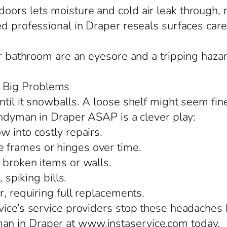
ors lets moisture and cold air leak through, 
d professional in Draper reseals surfaces caref
or bathroom are an eyesore and a tripping hazar
 Big Problems
til it snowballs. A loose shelf might seem fin
handyman in Draper ASAP is a clever play:
 into costly repairs.
 frames or hinges over time.
 broken items or walls.
 spiking bills.
r, requiring full replacements.
ice’s service providers stop these headaches b
n in Draper at www.instaservice.com today.