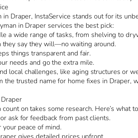
ice
in Draper, InstaService stands out for its unbe
yman in Draper services the best pick:
le a wide range of tasks, from shelving to drywa
they say they will—no waiting around.
ps things transparent and fair.
our needs and go the extra mile.
ocal challenges, like aging structures or wea
m the trusted name for home fixes in Draper, 
 Draper
 count on takes some research. Here’s what to
or ask for feedback from past clients.
r your peace of mind.
raper gives detailed prices upfront.