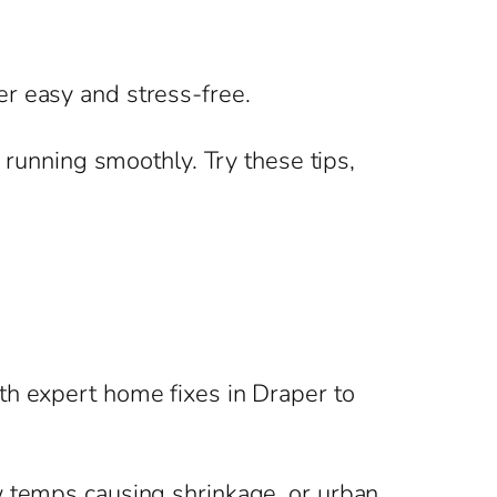
r easy and stress-free.
 running smoothly. Try these tips,
th expert home fixes in Draper to
w temps causing shrinkage, or urban