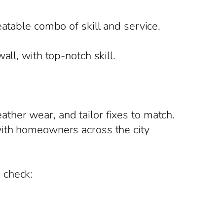
atable combo of skill and service.
ll, with top-notch skill.
ther wear, and tailor fixes to match.
with homeowners across the city
 check: