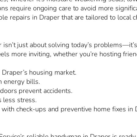
ions require ongoing care to avoid more signific
le repairs in Draper that are tailored to local 
r isn’t just about solving today’s problems—it
 more inviting, whether you’re hosting friends 
 Draper’s housing market.
 energy bills.
 doors prevent accidents.
less stress.
 with check-ups and preventive home fixes in 
taService’s reliable handyman in Draper is ready