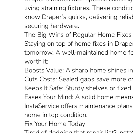
living straining fixtures. These condit
know Draper’s quirks, delivering reliab
securing hardware.
The Big Wins of Regular Home Fixes
Staying on top of home fixes in Drape
tomorrow. A well-maintained home feels
worth it:
Boosts Value: A sharp home shines in
Cuts Costs: Sealed gaps save more on
Keeps It Safe: Sturdy shelves or fixed
Eases Your Mind: A solid home means 
InstaService offers maintenance plans
home in top condition.
Fix Your Home Today
Tired of dodging that repair list? Ins