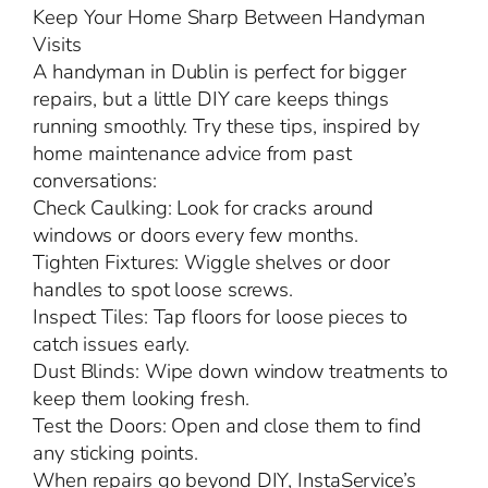
Keep Your Home Sharp Between Handyman
Visits
A handyman in Dublin is perfect for bigger
repairs, but a little DIY care keeps things
running smoothly. Try these tips, inspired by
home maintenance advice from past
conversations:
Check Caulking: Look for cracks around
windows or doors every few months.
Tighten Fixtures: Wiggle shelves or door
handles to spot loose screws.
Inspect Tiles: Tap floors for loose pieces to
catch issues early.
Dust Blinds: Wipe down window treatments to
keep them looking fresh.
Test the Doors: Open and close them to find
any sticking points.
When repairs go beyond DIY, InstaService’s