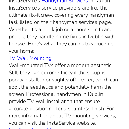
InstaService’s
Handyman Services
in Dublin
InstaService’s service providers are like the
ultimate fix-it crew, covering every handyman
task listed on their handyman services page.
Whether it’s a quick job or a more significant
project, they handle home fixes in Dublin with
finesse. Here’s what they can do to spruce up
your home:
TV Wall Mounting
Wall-mounted TVs offer a modern aesthetic.
Still, they can become tricky if the setup is
poorly installed or slightly off-center, which can
spoil the aesthetics and potentially harm the
screen. Professional handymen in Dublin
provide TV wall installation that ensure
accurate positioning for a seamless finish. For
more information about TV mounting services,
you can visit the InstaService website.