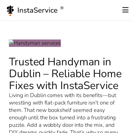
Skip
to
content
Trusted Handyman in
Dublin – Reliable Home
Fixes with InstaService
Living in Dublin comes with its benefits—but
wrestling with flat-pack furniture isn’t one of
them. That new bookshelf seemed easy
enough until the box turned into a frustrating
puzzle. Add a wobbly door into the mix, and
DIY dreams quickly fade. That’s why so many