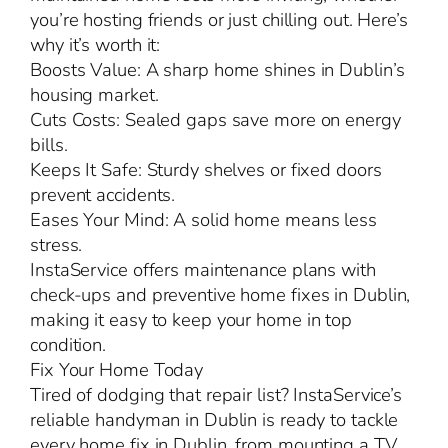
you’re hosting friends or just chilling out. Here’s
why it’s worth it:
Boosts Value: A sharp home shines in Dublin’s
housing market.
Cuts Costs: Sealed gaps save more on energy
bills.
Keeps It Safe: Sturdy shelves or fixed doors
prevent accidents.
Eases Your Mind: A solid home means less
stress.
InstaService offers maintenance plans with
check-ups and preventive home fixes in Dublin,
making it easy to keep your home in top
condition.
Fix Your Home Today
Tired of dodging that repair list? InstaService’s
reliable handyman in Dublin is ready to tackle
every home fix in Dublin, from mounting a TV