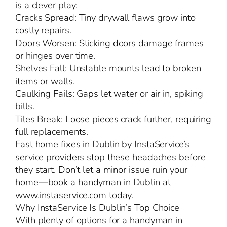
is a clever play:
Cracks Spread: Tiny drywall flaws grow into
costly repairs.
Doors Worsen: Sticking doors damage frames
or hinges over time.
Shelves Fall: Unstable mounts lead to broken
items or walls.
Caulking Fails: Gaps let water or air in, spiking
bills.
Tiles Break: Loose pieces crack further, requiring
full replacements.
Fast home fixes in Dublin by InstaService’s
service providers stop these headaches before
they start. Don’t let a minor issue ruin your
home—book a handyman in Dublin at
www.instaservice.com today.
Why InstaService Is Dublin’s Top Choice
With plenty of options for a handyman in