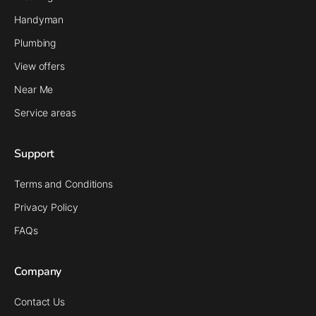
Handyman
Plumbing
View offers
Near Me
Service areas
Support
Terms and Conditions
Privacy Policy
FAQs
Company
Contact Us