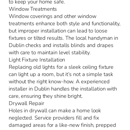
to keep your home safe.
Window Treatments
Window coverings and other window
treatments enhance both style and functionality,
but improper installation can lead to loose
fixtures or tilted results. The local handyman in
Dublin checks and installs blinds and drapes
with care to maintain level stability.
Light Fixture Installation
Replacing old lights for a sleek ceiling fixture
can light up a room, but it’s not a simple task
without the right know-how. A experienced
installer in Dublin handles the installation with
care, ensuring they shine bright.
Drywall Repair
Holes in drywall can make a home look
neglected. Service providers fill and fix
damaged areas for a like-new finish, prepped