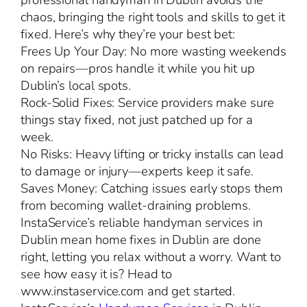
professional handyman in Dublin avoids the
chaos, bringing the right tools and skills to get it
fixed. Here’s why they’re your best bet:
Frees Up Your Day: No more wasting weekends
on repairs—pros handle it while you hit up
Dublin’s local spots.
Rock-Solid Fixes: Service providers make sure
things stay fixed, not just patched up for a
week.
No Risks: Heavy lifting or tricky installs can lead
to damage or injury—experts keep it safe.
Saves Money: Catching issues early stops them
from becoming wallet-draining problems.
InstaService’s reliable handyman services in
Dublin mean home fixes in Dublin are done
right, letting you relax without a worry. Want to
see how easy it is? Head to
www.instaservice.com and get started.