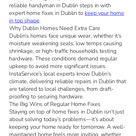
reliable handyman in Dublin steps in with
expert home fixes in Dublin to
keep your home
in top shape
.
Why Dublin Homes Need Extra Care
Dublin’s homes face unique wear, whether it’s
moisture weakening seals, low temps causing
shrinkage, or high-traffic households testing
hardware. These conditions demand regular
upkeep to avoid more significant issues.
InstaService’s local experts know Dublin’s
climate, delivering reliable repairs in Dublin that
are tailored to local challenges, from draft-
proofing to securing hardware.
The Big Wins of Regular Home Fixes
Staying on top of home fixes in Dublin isn’t just
about solving today’s problems—it’s about
keeping your home ready for tomorrow. A well-
maintained home feels more inviting, whether