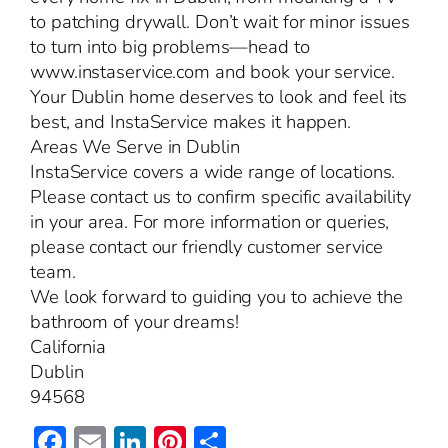
to patching drywall. Don’t wait for minor issues
to turn into big problems—head to
www.instaservice.com and book your service.
Your Dublin home deserves to look and feel its
best, and InstaService makes it happen.
Areas We Serve in Dublin
InstaService covers a wide range of locations.
Please contact us to confirm specific availability
in your area. For more information or queries,
please contact our friendly customer service
team.
We look forward to guiding you to achieve the
bathroom of your dreams!
California
Dublin
94568
Facebook
Email
LinkedIn
Pinterest
Share