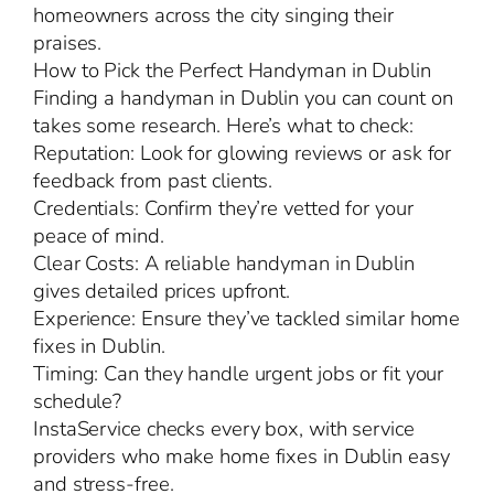
homeowners across the city singing their
praises.
How to Pick the Perfect Handyman in Dublin
Finding a handyman in Dublin you can count on
takes some research. Here’s what to check:
Reputation: Look for glowing reviews or ask for
feedback from past clients.
Credentials: Confirm they’re vetted for your
peace of mind.
Clear Costs: A reliable handyman in Dublin
gives detailed prices upfront.
Experience: Ensure they’ve tackled similar home
fixes in Dublin.
Timing: Can they handle urgent jobs or fit your
schedule?
InstaService checks every box, with service
providers who make home fixes in Dublin easy
and stress-free.