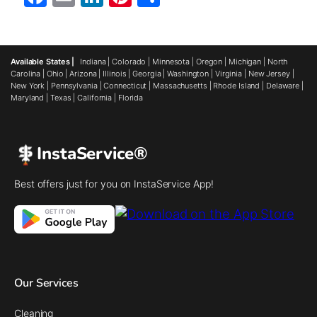
Available States |
Indiana
|
Colorado
|
Minnesota
|
Oregon
|
Michigan
|
North
Carolina
|
Ohio
|
Arizona
|
Illinois
|
Georgia
|
Washington
|
Virginia
|
New Jersey
|
New York
|
Pennsylvania
|
Connecticut
|
Massachusetts
|
Rhode Island
|
Delaware
|
Maryland
|
Texas
|
California
|
Florida
InstaService®
Best offers just for you on InstaService App!
Our Services
Cleaning