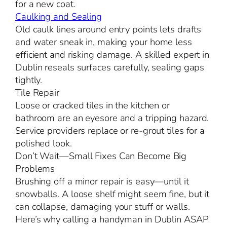
for a new coat.
Caulking and Sealing
Old caulk lines around entry points lets drafts
and water sneak in, making your home less
efficient and risking damage. A skilled expert in
Dublin reseals surfaces carefully, sealing gaps
tightly.
Tile Repair
Loose or cracked tiles in the kitchen or
bathroom are an eyesore and a tripping hazard.
Service providers replace or re-grout tiles for a
polished look.
Don’t Wait—Small Fixes Can Become Big
Problems
Brushing off a minor repair is easy—until it
snowballs. A loose shelf might seem fine, but it
can collapse, damaging your stuff or walls.
Here’s why calling a handyman in Dublin ASAP