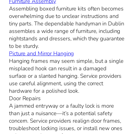
Furniture Assembly
Assembling boxed furniture kits often becomes
overwhelming due to unclear instructions and
tiny parts. The dependable handyman in Dublin
assembles a wide range of furniture, including
nightstands and dressers, which they guarantee
to be sturdy.
Picture and Mirror Hanging
Hanging frames may seem simple, but a single
misplaced hook can result in a damaged
surface or a slanted hanging. Service providers
use careful alignment, using the correct
hardware for a polished look.
Door Repairs
A jammed entryway or a faulty lock is more
than just a nuisance—it’s a potential safety
concern. Service providers realign door frames,
troubleshoot locking issues, or install new ones