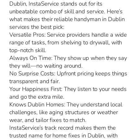
Dublin, InstaService stands out for its
unbeatable combo of skill and service. Here’s
what makes their reliable handyman in Dublin
services the best pick:
Versatile Pros: Service providers handle a wide
range of tasks, from shelving to drywall, with
top-notch skill.
Always On Time: They show up when they say
they will—no waiting around.
No Surprise Costs: Upfront pricing keeps things
transparent and fair.
Your Happiness First: They listen to your needs
and go the extra mile.
Knows Dublin Homes: They understand local
challenges, like aging structures or weather
wear, and tailor fixes to match.
InstaService’s track record makes them the
trusted name for home fixes in Dublin, with