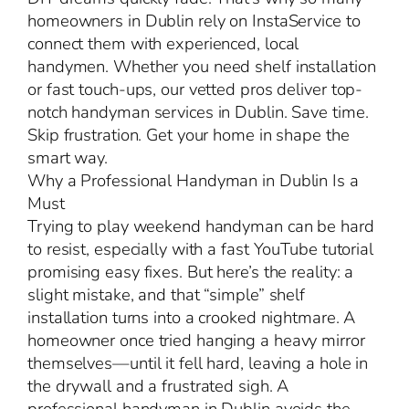
homeowners in Dublin rely on InstaService to
connect them with experienced, local
handymen. Whether you need shelf installation
or fast touch-ups, our vetted pros deliver top-
notch handyman services in Dublin. Save time.
Skip frustration. Get your home in shape the
smart way.
Why a Professional Handyman in Dublin Is a
Must
Trying to play weekend handyman can be hard
to resist, especially with a fast YouTube tutorial
promising easy fixes. But here’s the reality: a
slight mistake, and that “simple” shelf
installation turns into a crooked nightmare. A
homeowner once tried hanging a heavy mirror
themselves—until it fell hard, leaving a hole in
the drywall and a frustrated sigh. A