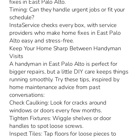
fixes in East Palo Alto.
Timing: Can they handle urgent jobs or fit your
schedule?
InstaService checks every box, with service
providers who make home fixes in East Palo
Alto easy and stress-free.
Keep Your Home Sharp Between Handyman
Visits
A handyman in East Palo Alto is perfect for
bigger repairs, but a little DIY care keeps things
running smoothly. Try these tips, inspired by
home maintenance advice from past
conversations:
Check Caulking: Look for cracks around
windows or doors every few months.
Tighten Fixtures: Wiggle shelves or door
handles to spot loose screws.
Inspect Tiles: Tap floors for loose pieces to