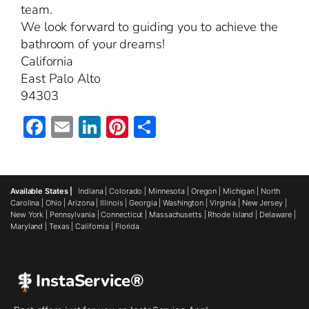
team.
We look forward to guiding you to achieve the
bathroom of your dreams!
California
East Palo Alto
94303
Facebook
Email
LinkedIn
Pinterest
Share
Available States |
Indiana
|
Colorado
|
Minnesota
|
Oregon
|
Michigan
|
North
Carolina
|
Ohio
|
Arizona
|
Illinois
|
Georgia
|
Washington
|
Virginia
|
New Jersey
|
New York
|
Pennsylvania
|
Connecticut
|
Massachusetts
|
Rhode Island
|
Delaware
|
Maryland
|
Texas
|
California
|
Florida
InstaService®