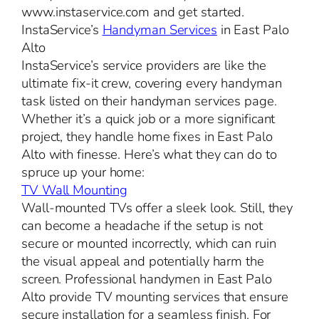
www.instaservice.com and get started.
InstaService’s
Handyman Services
in East Palo
Alto
InstaService’s service providers are like the
ultimate fix-it crew, covering every handyman
task listed on their handyman services page.
Whether it’s a quick job or a more significant
project, they handle home fixes in East Palo
Alto with finesse. Here’s what they can do to
spruce up your home:
TV Wall Mounting
Wall-mounted TVs offer a sleek look. Still, they
can become a headache if the setup is not
secure or mounted incorrectly, which can ruin
the visual appeal and potentially harm the
screen. Professional handymen in East Palo
Alto provide TV mounting services that ensure
secure installation for a seamless finish. For