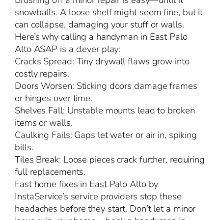
Brushing off a minor repair is easy—until it
snowballs. A loose shelf might seem fine, but it
can collapse, damaging your stuff or walls.
Here’s why calling a handyman in East Palo
Alto ASAP is a clever play:
Cracks Spread: Tiny drywall flaws grow into
costly repairs.
Doors Worsen: Sticking doors damage frames
or hinges over time.
Shelves Fall: Unstable mounts lead to broken
items or walls.
Caulking Fails: Gaps let water or air in, spiking
bills.
Tiles Break: Loose pieces crack further, requiring
full replacements.
Fast home fixes in East Palo Alto by
InstaService’s service providers stop these
headaches before they start. Don’t let a minor