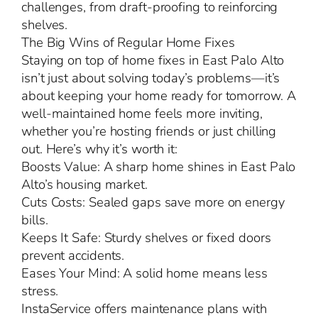
challenges, from draft-proofing to reinforcing
shelves.
The Big Wins of Regular Home Fixes
Staying on top of home fixes in East Palo Alto
isn’t just about solving today’s problems—it’s
about keeping your home ready for tomorrow. A
well-maintained home feels more inviting,
whether you’re hosting friends or just chilling
out. Here’s why it’s worth it:
Boosts Value: A sharp home shines in East Palo
Alto’s housing market.
Cuts Costs: Sealed gaps save more on energy
bills.
Keeps It Safe: Sturdy shelves or fixed doors
prevent accidents.
Eases Your Mind: A solid home means less
stress.
InstaService offers maintenance plans with