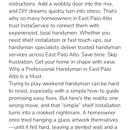
instructions. Add a wobbly door into the mix,
and DIY dreams quickly turn into stress. That’s
why so many homeowners in East Palo Alto
trust InstaService to connect them with
experienced, local handymen. Whether you
need shelf installation or fast touch-ups, our
handyman specialists deliver trusted handyman
services across East Palo Alto. Save time. Skip
frustration. Get your home in shape with ease.
Why a Professional Handyman in East Palo
Alto Is a Must
Trying to play weekend handyman can be hard
to resist, especially with a simple how-to guide
promising easy fixes. But here’s the reality: one
wrong move, and that “simple” shelf installation
turns into a crooked nightmare. A homeowner
once tried hanging a glass artwork themselves
—until it fell hard, leaving a dented wall and a