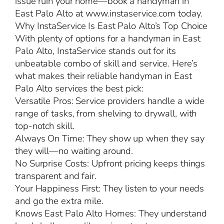
issue ruin your home—book a handyman in
East Palo Alto at www.instaservice.com today.
Why InstaService Is East Palo Alto’s Top Choice
With plenty of options for a handyman in East
Palo Alto, InstaService stands out for its
unbeatable combo of skill and service. Here’s
what makes their reliable handyman in East
Palo Alto services the best pick:
Versatile Pros: Service providers handle a wide
range of tasks, from shelving to drywall, with
top-notch skill.
Always On Time: They show up when they say
they will—no waiting around.
No Surprise Costs: Upfront pricing keeps things
transparent and fair.
Your Happiness First: They listen to your needs
and go the extra mile.
Knows East Palo Alto Homes: They understand