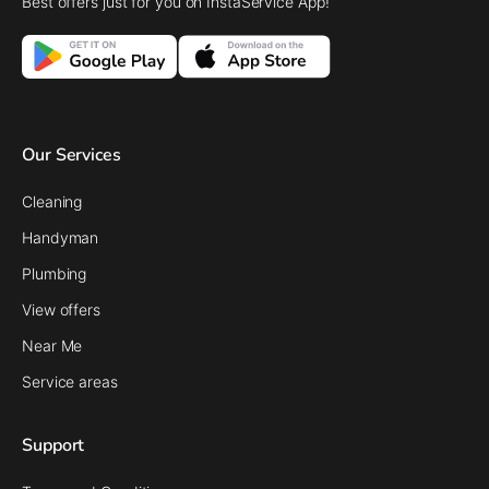
Best offers just for you on InstaService App!
Our Services
Cleaning
Handyman
Plumbing
View offers
Near Me
Service areas
Support