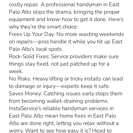
costly repair. A professional handyman in East
Palo Alto skips the drama, bringing the proper
equipment and know-how to get it done. Here’s
why they’re the smart choice:
Frees Up Your Day: No more wasting weekends
on repairs—pros handle it while you hit up East
Palo Alto’s local spots.
Rock-Solid Fixes: Service providers make sure
things stay fixed, not just patched up for a
week.
No Risks: Heavy lifting or tricky installs can lead
to damage or injury—experts keep it safe.
Saves Money: Catching issues early stops them
from becoming wallet-draining problems.
InstaService’s reliable handyman services in
East Palo Alto mean home fixes in East Palo
Alto are done right, letting you relax without a
worry. Want to see how easy it is? Head to