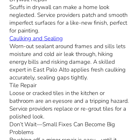
Scuffs in drywall can make a home look
neglected. Service providers patch and smooth
imperfect surfaces for a like-new finish, perfect
for painting.
Caulking and Sealing
Worn-out sealant around frames and sills lets
moisture and cold air leak through, hiking
energy bills and risking damage. A skilled
expert in East Palo Alto applies fresh caulking
accurately, sealing gaps tightly.
Tile Repair
Loose or cracked tiles in the kitchen or
bathroom are an eyesore and a tripping hazard.
Service providers replace or re-grout tiles for a
polished look.
Don’t Wait—Small Fixes Can Become Big
Problems