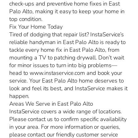
check-ups and preventive home fixes in East
Palo Alto, making it easy to keep your home in
top condition.
Fix Your Home Today
Tired of dodging that repair list? InstaService’s
reliable handyman in East Palo Alto is ready to
tackle every home fix in East Palo Alto, from
mounting a TV to patching drywall. Don’t wait
for minor issues to turn into big problems—
head to www.instaservice.com and book your
service. Your East Palo Alto home deserves to
look and feel its best, and InstaService makes it
happen.
Areas We Serve in East Palo Alto
InstaService covers a wide range of locations.
Please contact us to confirm specific availability
in your area. For more information or queries,
please contact our friendly customer service