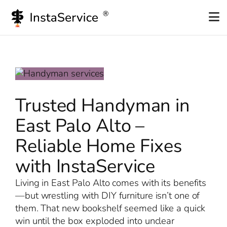
Skip
to
content
Trusted Handyman in
East Palo Alto –
Reliable Home Fixes
with InstaService
Living in East Palo Alto comes with its benefits
—but wrestling with DIY furniture isn’t one of
them. That new bookshelf seemed like a quick
win until the box exploded into unclear