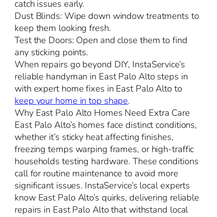
catch issues early.
Dust Blinds: Wipe down window treatments to
keep them looking fresh.
Test the Doors: Open and close them to find
any sticking points.
When repairs go beyond DIY, InstaService’s
reliable handyman in East Palo Alto steps in
with expert home fixes in East Palo Alto to
keep your home in top shape
.
Why East Palo Alto Homes Need Extra Care
East Palo Alto’s homes face distinct conditions,
whether it’s sticky heat affecting finishes,
freezing temps warping frames, or high-traffic
households testing hardware. These conditions
call for routine maintenance to avoid more
significant issues. InstaService’s local experts
know East Palo Alto’s quirks, delivering reliable
repairs in East Palo Alto that withstand local