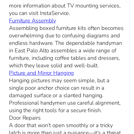
more information about TV mounting services,
you can visit InstaService.
Furniture Assembly
Assembling boxed furniture kits often becomes
overwhelming due to confusing diagrams and
endless hardware. The dependable handyman
in East Palo Alto assembles a wide range of
furniture, including coffee tables and dressers,
which they leave solid and well-built.
Picture and Mirror Hanging
Hanging pictures may seem simple, but a
single poor anchor choice can result in a
damaged surface or a slanted hanging.
Professional handymen use careful alignment,
using the right tools for a secure finish.
Door Repairs
A door that won’t open smoothly or a tricky
latch is more than just a nuisance—it’s a threat