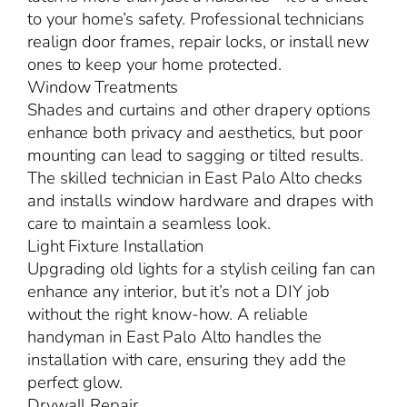
to your home’s safety. Professional technicians
realign door frames, repair locks, or install new
ones to keep your home protected.
Window Treatments
Shades and curtains and other drapery options
enhance both privacy and aesthetics, but poor
mounting can lead to sagging or tilted results.
The skilled technician in East Palo Alto checks
and installs window hardware and drapes with
care to maintain a seamless look.
Light Fixture Installation
Upgrading old lights for a stylish ceiling fan can
enhance any interior, but it’s not a DIY job
without the right know-how. A reliable
handyman in East Palo Alto handles the
installation with care, ensuring they add the
perfect glow.
Drywall Repair