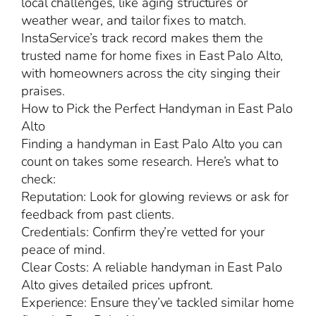
local challenges, like aging structures or
weather wear, and tailor fixes to match.
InstaService’s track record makes them the
trusted name for home fixes in East Palo Alto,
with homeowners across the city singing their
praises.
How to Pick the Perfect Handyman in East Palo
Alto
Finding a handyman in East Palo Alto you can
count on takes some research. Here’s what to
check:
Reputation: Look for glowing reviews or ask for
feedback from past clients.
Credentials: Confirm they’re vetted for your
peace of mind.
Clear Costs: A reliable handyman in East Palo
Alto gives detailed prices upfront.
Experience: Ensure they’ve tackled similar home