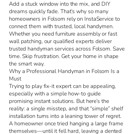
Add a stuck window into the mix, and DIY
dreams quickly fade. That’s why so many
homeowners in Folsom rely on InstaService to
connect them with trusted, local handymen.
Whether you need furniture assembly or fast
wall patching, our qualified experts deliver
trusted handyman services across Folsom. Save
time. Skip frustration. Get your home in shape
the smart way.
Why a Professional Handyman in Folsom Is a
Must
Trying to play fix-it expert can be appealing,
especially with a simple how-to guide
promising instant solutions. But here’s the
reality: a single misstep, and that “simple” shelf
installation turns into a leaning tower of regret.
A homeowner once tried hanging a large frame
themselves—until it fell hard, leaving a dented