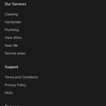
Our Services
Cleaning
Handyman
Plumbing
View offers
Near Me
Service areas
Support
Terms and Conditions
Privacy Policy
FAQs