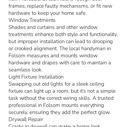
frames, replace faulty mechanisms, or fit new
hardware to keep your home safe.
Window Treatments
Shades and curtains and other window
treatments enhance both style and functionality,
but improper installation can lead to drooping
or crooked alignment. The local handyman in
Folsom measures and mounts window
hardware and drapes with care to maintain a
seamless look.
Light Fixture Installation
Swapping out old lights for a sleek ceiling
fixture can light up a room, but it’s not a simple
task without the correct wiring skills. A trusted
professional in Folsom mounts everything
securely, ensuring they add the perfect glow.
Drywall Repair
Cracks in drywall can make a home look