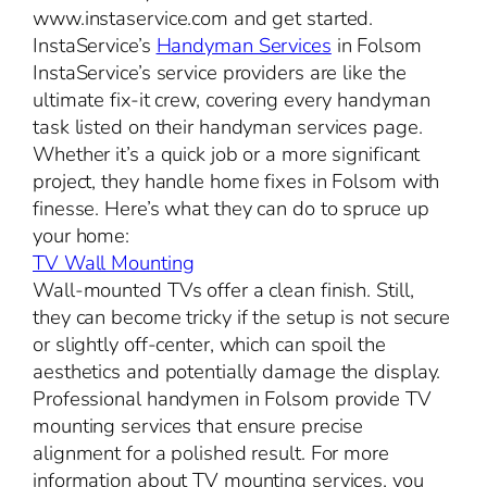
www.instaservice.com and get started.
InstaService’s
Handyman Services
in Folsom
InstaService’s service providers are like the
ultimate fix-it crew, covering every handyman
task listed on their handyman services page.
Whether it’s a quick job or a more significant
project, they handle home fixes in Folsom with
finesse. Here’s what they can do to spruce up
your home:
TV Wall Mounting
Wall-mounted TVs offer a clean finish. Still,
they can become tricky if the setup is not secure
or slightly off-center, which can spoil the
aesthetics and potentially damage the display.
Professional handymen in Folsom provide TV
mounting services that ensure precise
alignment for a polished result. For more
information about TV mounting services, you