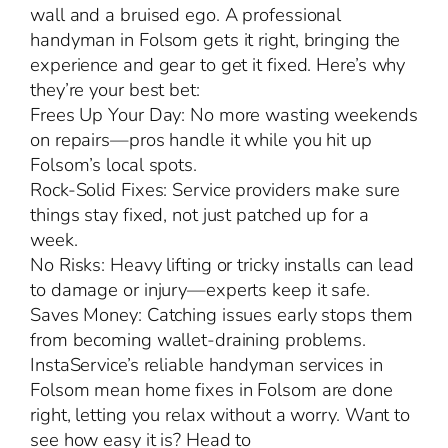
wall and a bruised ego. A professional
handyman in Folsom gets it right, bringing the
experience and gear to get it fixed. Here’s why
they’re your best bet:
Frees Up Your Day: No more wasting weekends
on repairs—pros handle it while you hit up
Folsom’s local spots.
Rock-Solid Fixes: Service providers make sure
things stay fixed, not just patched up for a
week.
No Risks: Heavy lifting or tricky installs can lead
to damage or injury—experts keep it safe.
Saves Money: Catching issues early stops them
from becoming wallet-draining problems.
InstaService’s reliable handyman services in
Folsom mean home fixes in Folsom are done
right, letting you relax without a worry. Want to
see how easy it is? Head to