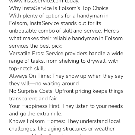
www.instaservice.com today.
Why InstaService Is Folsom’s Top Choice
With plenty of options for a handyman in
Folsom, InstaService stands out for its
unbeatable combo of skill and service. Here’s
what makes their reliable handyman in Folsom
services the best pick:
Versatile Pros: Service providers handle a wide
range of tasks, from shelving to drywall, with
top-notch skill.
Always On Time: They show up when they say
they will—no waiting around.
No Surprise Costs: Upfront pricing keeps things
transparent and fair.
Your Happiness First: They listen to your needs
and go the extra mile.
Knows Folsom Homes: They understand local
challenges, like aging structures or weather