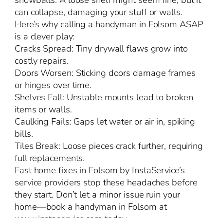
snowballs. A loose shelf might seem fine, but it
can collapse, damaging your stuff or walls.
Here’s why calling a handyman in Folsom ASAP
is a clever play:
Cracks Spread: Tiny drywall flaws grow into
costly repairs.
Doors Worsen: Sticking doors damage frames
or hinges over time.
Shelves Fall: Unstable mounts lead to broken
items or walls.
Caulking Fails: Gaps let water or air in, spiking
bills.
Tiles Break: Loose pieces crack further, requiring
full replacements.
Fast home fixes in Folsom by InstaService’s
service providers stop these headaches before
they start. Don’t let a minor issue ruin your
home—book a handyman in Folsom at