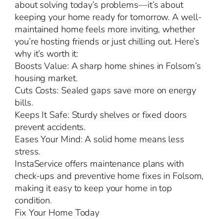
about solving today’s problems—it’s about
keeping your home ready for tomorrow. A well-
maintained home feels more inviting, whether
you’re hosting friends or just chilling out. Here’s
why it’s worth it:
Boosts Value: A sharp home shines in Folsom’s
housing market.
Cuts Costs: Sealed gaps save more on energy
bills.
Keeps It Safe: Sturdy shelves or fixed doors
prevent accidents.
Eases Your Mind: A solid home means less
stress.
InstaService offers maintenance plans with
check-ups and preventive home fixes in Folsom,
making it easy to keep your home in top
condition.
Fix Your Home Today