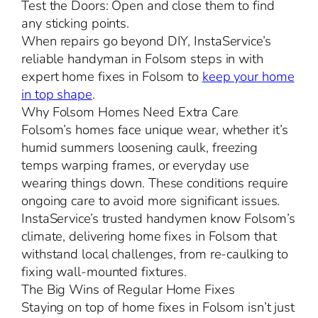
Test the Doors: Open and close them to find
any sticking points.
When repairs go beyond DIY, InstaService’s
reliable handyman in Folsom steps in with
expert home fixes in Folsom to
keep your home
in top shape
.
Why Folsom Homes Need Extra Care
Folsom’s homes face unique wear, whether it’s
humid summers loosening caulk, freezing
temps warping frames, or everyday use
wearing things down. These conditions require
ongoing care to avoid more significant issues.
InstaService’s trusted handymen know Folsom’s
climate, delivering home fixes in Folsom that
withstand local challenges, from re-caulking to
fixing wall-mounted fixtures.
The Big Wins of Regular Home Fixes
Staying on top of home fixes in Folsom isn’t just