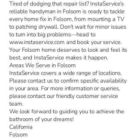
Tired of dodging that repair list? InstaService’s
reliable handyman in Folsom is ready to tackle
every home fix in Folsom, from mounting a TV
to patching drywall. Don’t wait for minor issues
to turn into big problems—head to
www.instaservice.com and book your service.
Your Folsom home deserves to look and feel its
best, and InstaService makes it happen.
Areas We Serve in Folsom
InstaService covers a wide range of locations.
Please contact us to confirm specific availability
in your area. For more information or queries,
please contact our friendly customer service
team.
We look forward to guiding you to achieve the
bathroom of your dreams!
California
Folsom