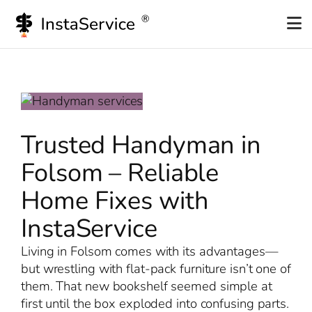
Skip
to
content
Trusted Handyman in
Folsom – Reliable
Home Fixes with
InstaService
Living in Folsom comes with its advantages—
but wrestling with flat-pack furniture isn’t one of
them. That new bookshelf seemed simple at
first until the box exploded into confusing parts.