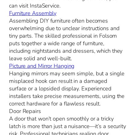
can visit InstaService.
Furniture Assembly
Assembling DIY furniture often becomes
overwhelming due to unclear instructions and
tiny parts. The skilled professional in Folsom
puts together a wide range of furniture,
including nightstands and dressers, which they
leave solid and well-built.
Picture and Mirror Hanging
Hanging mirrors may seem simple, but a single
misplaced hook can result in a damaged
surface or a lopsided display. Experienced
installers take precise measurements, using the
correct hardware for a flawless result.
Door Repairs
A door that won’t open smoothly or a tricky
latch is more than just a nuisance—it’s a security
risk. Professional technicians realign door