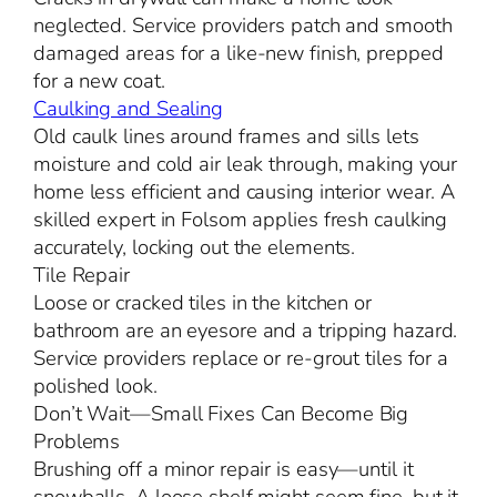
neglected. Service providers patch and smooth
damaged areas for a like-new finish, prepped
for a new coat.
Caulking and Sealing
Old caulk lines around frames and sills lets
moisture and cold air leak through, making your
home less efficient and causing interior wear. A
skilled expert in Folsom applies fresh caulking
accurately, locking out the elements.
Tile Repair
Loose or cracked tiles in the kitchen or
bathroom are an eyesore and a tripping hazard.
Service providers replace or re-grout tiles for a
polished look.
Don’t Wait—Small Fixes Can Become Big
Problems
Brushing off a minor repair is easy—until it