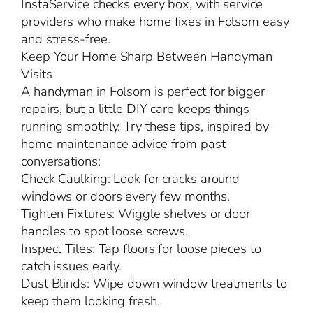
InstaService checks every box, with service
providers who make home fixes in Folsom easy
and stress-free.
Keep Your Home Sharp Between Handyman
Visits
A handyman in Folsom is perfect for bigger
repairs, but a little DIY care keeps things
running smoothly. Try these tips, inspired by
home maintenance advice from past
conversations:
Check Caulking: Look for cracks around
windows or doors every few months.
Tighten Fixtures: Wiggle shelves or door
handles to spot loose screws.
Inspect Tiles: Tap floors for loose pieces to
catch issues early.
Dust Blinds: Wipe down window treatments to
keep them looking fresh.