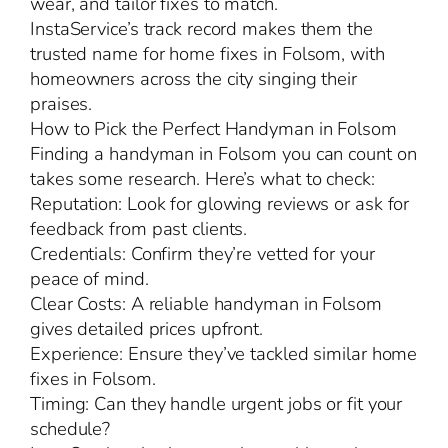
wear, and tailor fixes to match.
InstaService’s track record makes them the
trusted name for home fixes in Folsom, with
homeowners across the city singing their
praises.
How to Pick the Perfect Handyman in Folsom
Finding a handyman in Folsom you can count on
takes some research. Here’s what to check:
Reputation: Look for glowing reviews or ask for
feedback from past clients.
Credentials: Confirm they’re vetted for your
peace of mind.
Clear Costs: A reliable handyman in Folsom
gives detailed prices upfront.
Experience: Ensure they’ve tackled similar home
fixes in Folsom.
Timing: Can they handle urgent jobs or fit your
schedule?