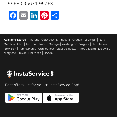
95630 95671 95763
Facebook
Email
LinkedIn
Pinterest
Share
Available States |
Indiana
|
Colorado
|
Minnesota
|
Oregon
|
Michigan
|
North
Carolina
|
Ohio
|
Arizona
|
Illinois
|
Georgia
|
Washington
|
Virginia
|
New Jersey
|
New York
|
Pennsylvania
|
Connecticut
|
Massachusetts
|
Rhode Island
|
Delaware
|
Maryland
|
Texas
|
California
|
Florida
InstaService®
Best offers just for you on InstaService App!