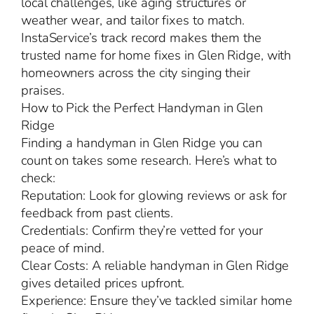
local challenges, like aging structures or
weather wear, and tailor fixes to match.
InstaService’s track record makes them the
trusted name for home fixes in Glen Ridge, with
homeowners across the city singing their
praises.
How to Pick the Perfect Handyman in Glen
Ridge
Finding a handyman in Glen Ridge you can
count on takes some research. Here’s what to
check:
Reputation: Look for glowing reviews or ask for
feedback from past clients.
Credentials: Confirm they’re vetted for your
peace of mind.
Clear Costs: A reliable handyman in Glen Ridge
gives detailed prices upfront.
Experience: Ensure they’ve tackled similar home