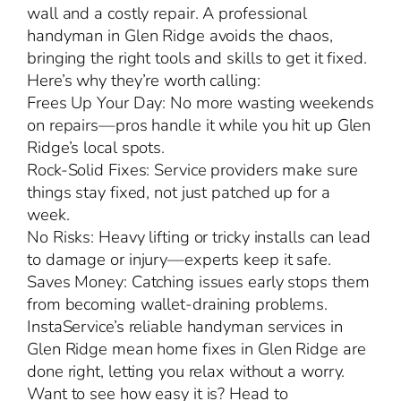
wall and a costly repair. A professional
handyman in Glen Ridge avoids the chaos,
bringing the right tools and skills to get it fixed.
Here’s why they’re worth calling:
Frees Up Your Day: No more wasting weekends
on repairs—pros handle it while you hit up Glen
Ridge’s local spots.
Rock-Solid Fixes: Service providers make sure
things stay fixed, not just patched up for a
week.
No Risks: Heavy lifting or tricky installs can lead
to damage or injury—experts keep it safe.
Saves Money: Catching issues early stops them
from becoming wallet-draining problems.
InstaService’s reliable handyman services in
Glen Ridge mean home fixes in Glen Ridge are
done right, letting you relax without a worry.
Want to see how easy it is? Head to