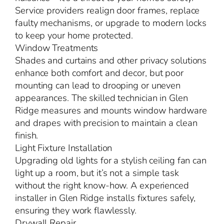
Service providers realign door frames, replace
faulty mechanisms, or upgrade to modern locks
to keep your home protected.
Window Treatments
Shades and curtains and other privacy solutions
enhance both comfort and decor, but poor
mounting can lead to drooping or uneven
appearances. The skilled technician in Glen
Ridge measures and mounts window hardware
and drapes with precision to maintain a clean
finish.
Light Fixture Installation
Upgrading old lights for a stylish ceiling fan can
light up a room, but it’s not a simple task
without the right know-how. A experienced
installer in Glen Ridge installs fixtures safely,
ensuring they work flawlessly.
Drywall Repair