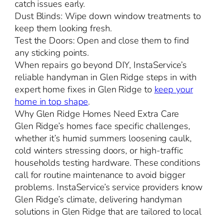
catch issues early.
Dust Blinds: Wipe down window treatments to
keep them looking fresh.
Test the Doors: Open and close them to find
any sticking points.
When repairs go beyond DIY, InstaService’s
reliable handyman in Glen Ridge steps in with
expert home fixes in Glen Ridge to
keep your
home in top shape
.
Why Glen Ridge Homes Need Extra Care
Glen Ridge’s homes face specific challenges,
whether it’s humid summers loosening caulk,
cold winters stressing doors, or high-traffic
households testing hardware. These conditions
call for routine maintenance to avoid bigger
problems. InstaService’s service providers know
Glen Ridge’s climate, delivering handyman
solutions in Glen Ridge that are tailored to local