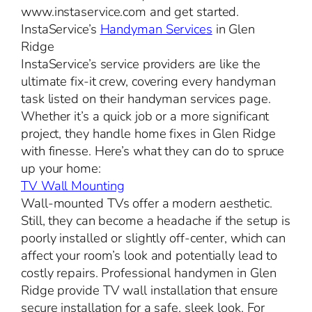
www.instaservice.com and get started.
InstaService’s
Handyman Services
in Glen
Ridge
InstaService’s service providers are like the
ultimate fix-it crew, covering every handyman
task listed on their handyman services page.
Whether it’s a quick job or a more significant
project, they handle home fixes in Glen Ridge
with finesse. Here’s what they can do to spruce
up your home:
TV Wall Mounting
Wall-mounted TVs offer a modern aesthetic.
Still, they can become a headache if the setup is
poorly installed or slightly off-center, which can
affect your room’s look and potentially lead to
costly repairs. Professional handymen in Glen
Ridge provide TV wall installation that ensure
secure installation for a safe, sleek look. For