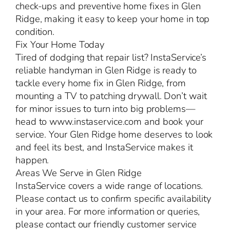
check-ups and preventive home fixes in Glen
Ridge, making it easy to keep your home in top
condition.
Fix Your Home Today
Tired of dodging that repair list? InstaService’s
reliable handyman in Glen Ridge is ready to
tackle every home fix in Glen Ridge, from
mounting a TV to patching drywall. Don’t wait
for minor issues to turn into big problems—
head to www.instaservice.com and book your
service. Your Glen Ridge home deserves to look
and feel its best, and InstaService makes it
happen.
Areas We Serve in Glen Ridge
InstaService covers a wide range of locations.
Please contact us to confirm specific availability
in your area. For more information or queries,
please contact our friendly customer service