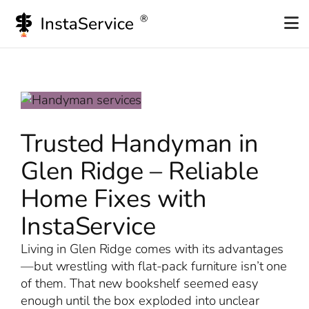
Skip
to
content
Trusted Handyman in
Glen Ridge – Reliable
Home Fixes with
InstaService
Living in Glen Ridge comes with its advantages
—but wrestling with flat-pack furniture isn’t one
of them. That new bookshelf seemed easy
enough until the box exploded into unclear