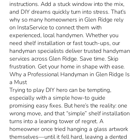
instructions. Add a stuck window into the mix,
and DIY dreams quickly turn into stress. That’s
why so many homeowners in Glen Ridge rely
on InstaService to connect them with
experienced, local handymen. Whether you
need shelf installation or fast touch-ups, our
handyman specialists deliver trusted handyman
services across Glen Ridge. Save time. Skip
frustration. Get your home in shape with ease.
Why a Professional Handyman in Glen Ridge Is
a Must
Trying to play DIY hero can be tempting,
especially with a simple how-to guide
promising easy fixes. But here’s the reality: one
wrong move, and that “simple” shelf installation
turns into a leaning tower of regret. A
homeowner once tried hanging a glass artwork
themselves—until it fell hard, leaving a dented