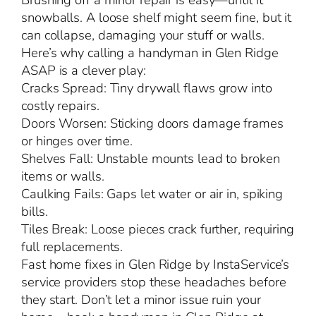
Brushing off a minor repair is easy—until it
snowballs. A loose shelf might seem fine, but it
can collapse, damaging your stuff or walls.
Here’s why calling a handyman in Glen Ridge
ASAP is a clever play:
Cracks Spread: Tiny drywall flaws grow into
costly repairs.
Doors Worsen: Sticking doors damage frames
or hinges over time.
Shelves Fall: Unstable mounts lead to broken
items or walls.
Caulking Fails: Gaps let water or air in, spiking
bills.
Tiles Break: Loose pieces crack further, requiring
full replacements.
Fast home fixes in Glen Ridge by InstaService’s
service providers stop these headaches before
they start. Don’t let a minor issue ruin your