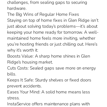
challenges, from sealing gaps to securing
hardware.
The Big Wins of Regular Home Fixes
Staying on top of home fixes in Glen Ridge isn’t
just about solving today’s problems—it’s about
keeping your home ready for tomorrow. A well-
maintained home feels more inviting, whether
you’re hosting friends or just chilling out. Here’s
why it’s worth it:
Boosts Value: A sharp home shines in Glen
Ridge’s housing market.
Cuts Costs: Sealed gaps save more on energy
bills.
Keeps It Safe: Sturdy shelves or fixed doors
prevent accidents.
Eases Your Mind: A solid home means less
stress.
InstaService offers maintenance plans with