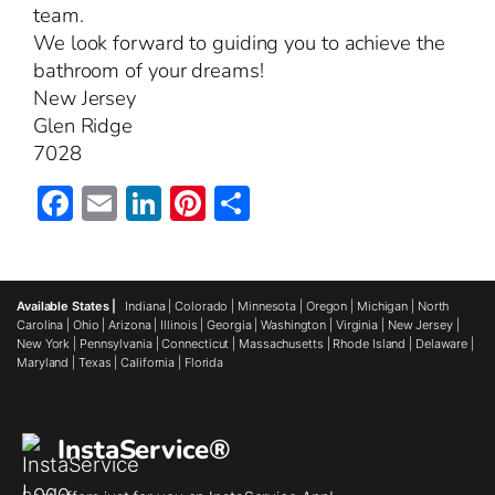
team.
We look forward to guiding you to achieve the
bathroom of your dreams!
New Jersey
Glen Ridge
7028
Facebook
Email
LinkedIn
Pinterest
Share
Available States |
Indiana
|
Colorado
|
Minnesota
|
Oregon
|
Michigan
|
North
Carolina
|
Ohio
|
Arizona
|
Illinois
|
Georgia
|
Washington
|
Virginia
|
New Jersey
|
New York
|
Pennsylvania
|
Connecticut
|
Massachusetts
|
Rhode Island
|
Delaware
|
Maryland
|
Texas
|
California
|
Florida
InstaService®