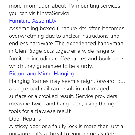
more information about TV mounting services,
you can visit InstaService.
Furniture Assembly
Assembling boxed furniture kits often becomes
overwhelming due to unclear instructions and
endless hardware. The experienced handyman
in Glen Ridge puts together a wide range of
furniture, including coffee tables and bunk beds,
which they guarantee to be sturdy.
Picture and Mirror Hanging
Hanging frames may seem straightforward, but
a single bad nail can result in a damaged
surface or a crooked result. Service providers
measure twice and hang once, using the right
tools for a flawless result.
Door Repairs
A sticky door or a faulty lock is more than just a
nuisance—it’s a threat to your home’s safety.