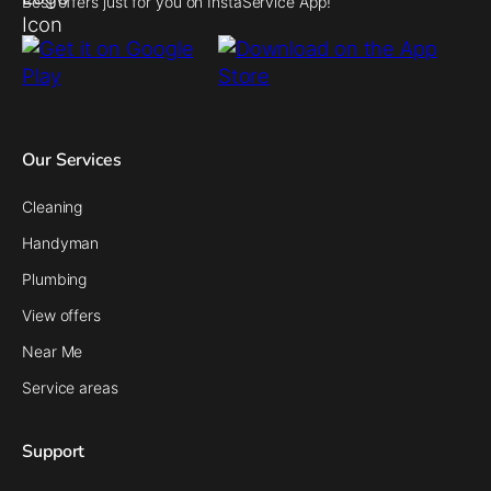
Best offers just for you on InstaService App!
Our Services
Cleaning
Handyman
Plumbing
View offers
Near Me
Service areas
Support