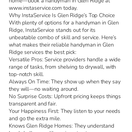
home—book a handyman in Glen Ridge at
www.instaservice.com today.
Why InstaService Is Glen Ridge’s Top Choice
With plenty of options for a handyman in Glen
Ridge, InstaService stands out for its
unbeatable combo of skill and service. Here’s
what makes their reliable handyman in Glen
Ridge services the best pick:
Versatile Pros: Service providers handle a wide
range of tasks, from shelving to drywall, with
top-notch skill.
Always On Time: They show up when they say
they will—no waiting around.
No Surprise Costs: Upfront pricing keeps things
transparent and fair.
Your Happiness First: They listen to your needs
and go the extra mile.
Knows Glen Ridge Homes: They understand