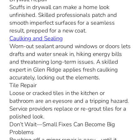
Scuffs in drywall can make a home look
unfinished. Skilled professionals patch and
smooth imperfect surfaces for a seamless
result, prepped for a new coat.
Caulking and Sealing
Worn-out sealant around windows or doors lets
drafts and water sneak in, hiking energy bills
and threatening long-term issues. A skilled
expert in Glen Ridge applies fresh caulking
accurately, locking out the elements.
Tile Repair
Loose or cracked tiles in the kitchen or
bathroom are an eyesore and a tripping hazard.
Service providers replace or re-grout tiles for a
polished look.
Don’t Wait—Small Fixes Can Become Big
Problems