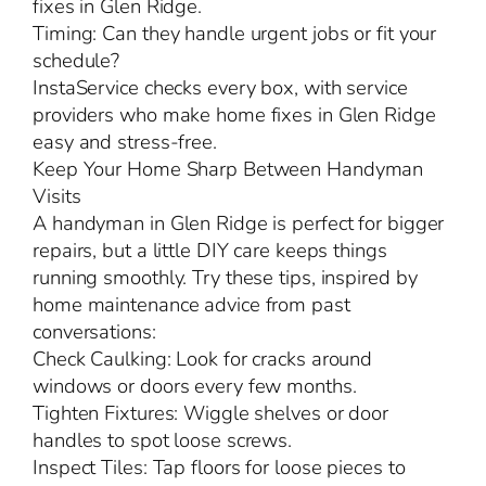
fixes in Glen Ridge.
Timing: Can they handle urgent jobs or fit your
schedule?
InstaService checks every box, with service
providers who make home fixes in Glen Ridge
easy and stress-free.
Keep Your Home Sharp Between Handyman
Visits
A handyman in Glen Ridge is perfect for bigger
repairs, but a little DIY care keeps things
running smoothly. Try these tips, inspired by
home maintenance advice from past
conversations:
Check Caulking: Look for cracks around
windows or doors every few months.
Tighten Fixtures: Wiggle shelves or door
handles to spot loose screws.
Inspect Tiles: Tap floors for loose pieces to