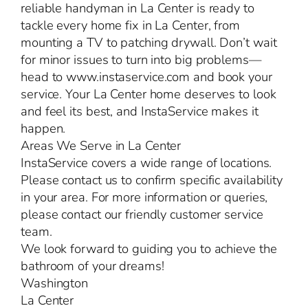
reliable handyman in La Center is ready to
tackle every home fix in La Center, from
mounting a TV to patching drywall. Don’t wait
for minor issues to turn into big problems—
head to www.instaservice.com and book your
service. Your La Center home deserves to look
and feel its best, and InstaService makes it
happen.
Areas We Serve in La Center
InstaService covers a wide range of locations.
Please contact us to confirm specific availability
in your area. For more information or queries,
please contact our friendly customer service
team.
We look forward to guiding you to achieve the
bathroom of your dreams!
Washington
La Center