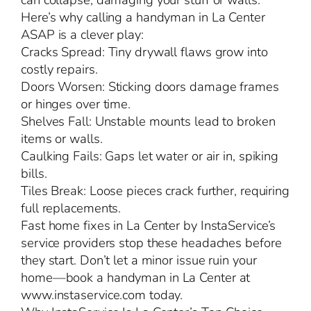
can collapse, damaging your stuff or walls.
Here’s why calling a handyman in La Center
ASAP is a clever play:
Cracks Spread: Tiny drywall flaws grow into
costly repairs.
Doors Worsen: Sticking doors damage frames
or hinges over time.
Shelves Fall: Unstable mounts lead to broken
items or walls.
Caulking Fails: Gaps let water or air in, spiking
bills.
Tiles Break: Loose pieces crack further, requiring
full replacements.
Fast home fixes in La Center by InstaService’s
service providers stop these headaches before
they start. Don’t let a minor issue ruin your
home—book a handyman in La Center at
www.instaservice.com today.