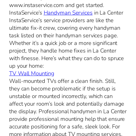
www.instaservice.com and get started.
InstaService’s
Handyman Services
in La Center
InstaService’s service providers are like the
ultimate fix-it crew, covering every handyman
task listed on their handyman services page.
Whether it’s a quick job or a more significant
project, they handle home fixes in La Center
with finesse. Here’s what they can do to spruce
up your home:
TV Wall Mounting
Wall-mounted TVs offer a clean finish. Still,
they can become problematic if the setup is
unstable or mounted incorrectly, which can
affect your room’s look and potentially damage
the display. Professional handymen in La Center
provide professional mounting help that ensure
accurate positioning for a safe, sleek look. For
more information about TV mounting services,