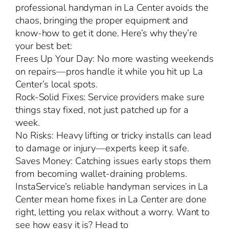
professional handyman in La Center avoids the
chaos, bringing the proper equipment and
know-how to get it done. Here’s why they’re
your best bet:
Frees Up Your Day: No more wasting weekends
on repairs—pros handle it while you hit up La
Center’s local spots.
Rock-Solid Fixes: Service providers make sure
things stay fixed, not just patched up for a
week.
No Risks: Heavy lifting or tricky installs can lead
to damage or injury—experts keep it safe.
Saves Money: Catching issues early stops them
from becoming wallet-draining problems.
InstaService’s reliable handyman services in La
Center mean home fixes in La Center are done
right, letting you relax without a worry. Want to
see how easy it is? Head to