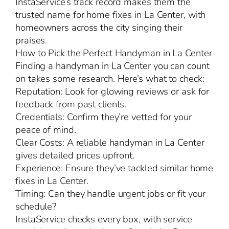
InstaService’s track record makes them the
trusted name for home fixes in La Center, with
homeowners across the city singing their
praises.
How to Pick the Perfect Handyman in La Center
Finding a handyman in La Center you can count
on takes some research. Here’s what to check:
Reputation: Look for glowing reviews or ask for
feedback from past clients.
Credentials: Confirm they’re vetted for your
peace of mind.
Clear Costs: A reliable handyman in La Center
gives detailed prices upfront.
Experience: Ensure they’ve tackled similar home
fixes in La Center.
Timing: Can they handle urgent jobs or fit your
schedule?
InstaService checks every box, with service