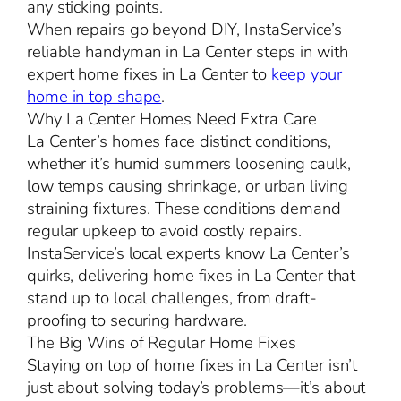
any sticking points.
When repairs go beyond DIY, InstaService’s
reliable handyman in La Center steps in with
expert home fixes in La Center to
keep your
home in top shape
.
Why La Center Homes Need Extra Care
La Center’s homes face distinct conditions,
whether it’s humid summers loosening caulk,
low temps causing shrinkage, or urban living
straining fixtures. These conditions demand
regular upkeep to avoid costly repairs.
InstaService’s local experts know La Center’s
quirks, delivering home fixes in La Center that
stand up to local challenges, from draft-
proofing to securing hardware.
The Big Wins of Regular Home Fixes
Staying on top of home fixes in La Center isn’t
just about solving today’s problems—it’s about