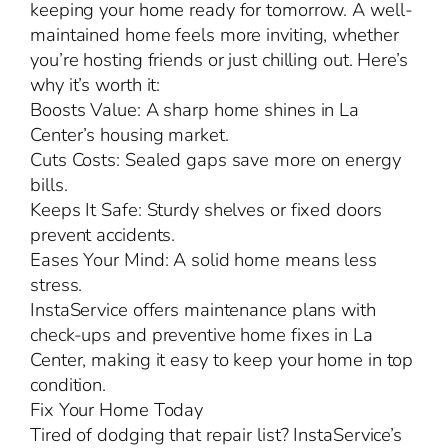
keeping your home ready for tomorrow. A well-
maintained home feels more inviting, whether
you’re hosting friends or just chilling out. Here’s
why it’s worth it:
Boosts Value: A sharp home shines in La
Center’s housing market.
Cuts Costs: Sealed gaps save more on energy
bills.
Keeps It Safe: Sturdy shelves or fixed doors
prevent accidents.
Eases Your Mind: A solid home means less
stress.
InstaService offers maintenance plans with
check-ups and preventive home fixes in La
Center, making it easy to keep your home in top
condition.
Fix Your Home Today
Tired of dodging that repair list? InstaService’s