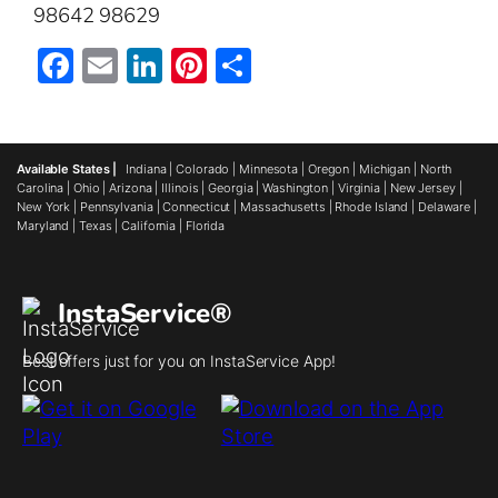
98642 98629
Facebook
Email
LinkedIn
Pinterest
Share
Available States |
Indiana
|
Colorado
|
Minnesota
|
Oregon
|
Michigan
|
North
Carolina
|
Ohio
|
Arizona
|
Illinois
|
Georgia
|
Washington
|
Virginia
|
New Jersey
|
New York
|
Pennsylvania
|
Connecticut
|
Massachusetts
|
Rhode Island
|
Delaware
|
Maryland
|
Texas
|
California
|
Florida
InstaService®
Best offers just for you on InstaService App!