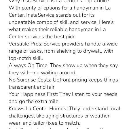
Why InstaService Is La Center’s Top Choice
With plenty of options for a handyman in La
Center, InstaService stands out for its
unbeatable combo of skill and service. Here’s
what makes their reliable handyman in La
Center services the best pick:
Versatile Pros: Service providers handle a wide
range of tasks, from shelving to drywall, with
top-notch skill.
Always On Time: They show up when they say
they will—no waiting around.
No Surprise Costs: Upfront pricing keeps things
transparent and fair.
Your Happiness First: They listen to your needs
and go the extra mile.
Knows La Center Homes: They understand local
challenges, like aging structures or weather
wear, and tailor fixes to match.