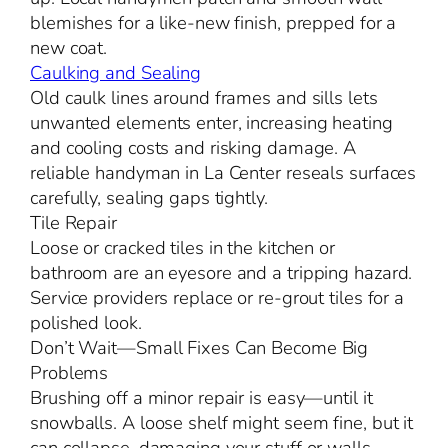
blemishes for a like-new finish, prepped for a
new coat.
Caulking and Sealing
Old caulk lines around frames and sills lets
unwanted elements enter, increasing heating
and cooling costs and risking damage. A
reliable handyman in La Center reseals surfaces
carefully, sealing gaps tightly.
Tile Repair
Loose or cracked tiles in the kitchen or
bathroom are an eyesore and a tripping hazard.
Service providers replace or re-grout tiles for a
polished look.
Don’t Wait—Small Fixes Can Become Big
Problems
Brushing off a minor repair is easy—until it
snowballs. A loose shelf might seem fine, but it