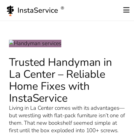
Skip
to
content
Trusted Handyman in
La Center – Reliable
Home Fixes with
InstaService
Living in La Center comes with its advantages—
but wrestling with flat-pack furniture isn’t one of
them. That new bookshelf seemed simple at
first until the box exploded into 100+ screws.