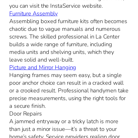
you can visit the InstaService website.
Furniture Assembly
Assembling boxed furniture kits often becomes
chaotic due to vague manuals and numerous
screws. The skilled professional in La Center
builds a wide range of furniture, including
media units and shelving units, which they
leave solid and well-built.
Picture and Mirror Hanging
Hanging frames may seem easy, but a single
poor anchor choice can result in a cracked wall
or a crooked result. Professional handymen take
precise measurements, using the right tools for
a secure finish.
Door Repairs
A jammed entryway or a tricky latch is more
than just a minor issue—it’s a threat to your
home’s safety. Service providers realign door