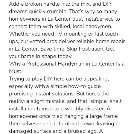
Add a broken handle into the mix, and DIY
dreams quickly crumble. That’s why so many
homeowners in La Center trust InstaService to
connect them with skilled, local handymen.
Whether you need TV mounting or fast touch-
ups, our vetted pros deliver reliable home repair
in La Center. Save time. Skip frustration. Get
your home in shape today.
Why a Professional Handyman in La Center Is a
Must
Trying to play DIY hero can be appealing,
especially with a simple how-to guide
promising instant solutions. But here’s the
reality: a slight mistake, and that “simple” shelf
installation turns into a wobbly disaster. A
homeowner once tried hanging a large frame
themselves—until it tumbled down, leaving a
damaged surface and a bruised ego. A