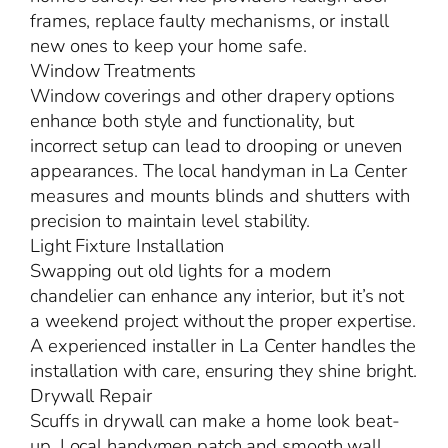
frames, replace faulty mechanisms, or install
new ones to keep your home safe.
Window Treatments
Window coverings and other drapery options
enhance both style and functionality, but
incorrect setup can lead to drooping or uneven
appearances. The local handyman in La Center
measures and mounts blinds and shutters with
precision to maintain level stability.
Light Fixture Installation
Swapping out old lights for a modern
chandelier can enhance any interior, but it’s not
a weekend project without the proper expertise.
A experienced installer in La Center handles the
installation with care, ensuring they shine bright.
Drywall Repair
Scuffs in drywall can make a home look beat-
up. Local handymen patch and smooth wall