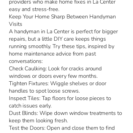
providers who make home fixes in La Center
easy and stress-free.
Keep Your Home Sharp Between Handyman
Visits
A handyman in La Center is perfect for bigger
repairs, but a little DIY care keeps things
running smoothly. Try these tips, inspired by
home maintenance advice from past
conversations:
Check Caulking: Look for cracks around
windows or doors every few months.
Tighten Fixtures: Wiggle shelves or door
handles to spot loose screws.
Inspect Tiles: Tap floors for loose pieces to
catch issues early.
Dust Blinds: Wipe down window treatments to
keep them looking fresh.
Test the Doors: Open and close them to find