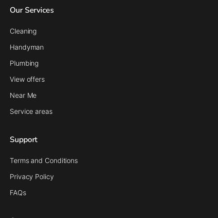
Our Services
Cleaning
Handyman
Plumbing
View offers
Near Me
Service areas
Support
Terms and Conditions
Privacy Policy
FAQs