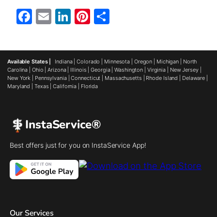
Facebook
Email
LinkedIn
Pinterest
Share
Available States |
Indiana
|
Colorado
|
Minnesota
|
Oregon
|
Michigan
|
North
Carolina
|
Ohio
|
Arizona
|
Illinois
|
Georgia
|
Washington
|
Virginia
|
New Jersey
|
New York
|
Pennsylvania
|
Connecticut
|
Massachusetts
|
Rhode Island
|
Delaware
|
Maryland
|
Texas
|
California
|
Florida
InstaService®
Best offers just for you on InstaService App!
Our Services