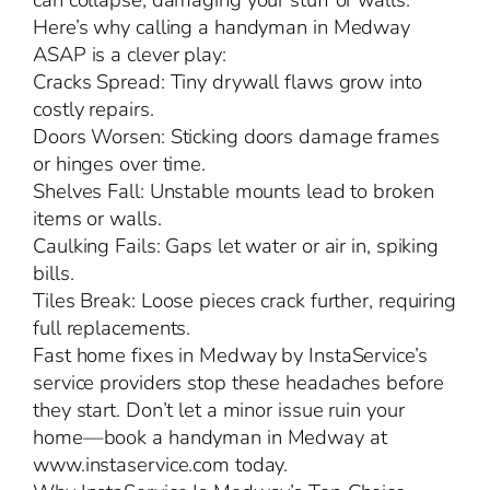
can collapse, damaging your stuff or walls.
Here’s why calling a handyman in Medway
ASAP is a clever play:
Cracks Spread: Tiny drywall flaws grow into
costly repairs.
Doors Worsen: Sticking doors damage frames
or hinges over time.
Shelves Fall: Unstable mounts lead to broken
items or walls.
Caulking Fails: Gaps let water or air in, spiking
bills.
Tiles Break: Loose pieces crack further, requiring
full replacements.
Fast home fixes in Medway by InstaService’s
service providers stop these headaches before
they start. Don’t let a minor issue ruin your
home—book a handyman in Medway at
www.instaservice.com today.