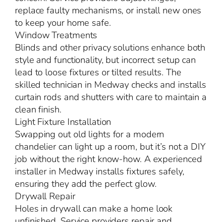
replace faulty mechanisms, or install new ones
to keep your home safe.
Window Treatments
Blinds and other privacy solutions enhance both
style and functionality, but incorrect setup can
lead to loose fixtures or tilted results. The
skilled technician in Medway checks and installs
curtain rods and shutters with care to maintain a
clean finish.
Light Fixture Installation
Swapping out old lights for a modern
chandelier can light up a room, but it’s not a DIY
job without the right know-how. A experienced
installer in Medway installs fixtures safely,
ensuring they add the perfect glow.
Drywall Repair
Holes in drywall can make a home look
unfinished. Service providers repair and