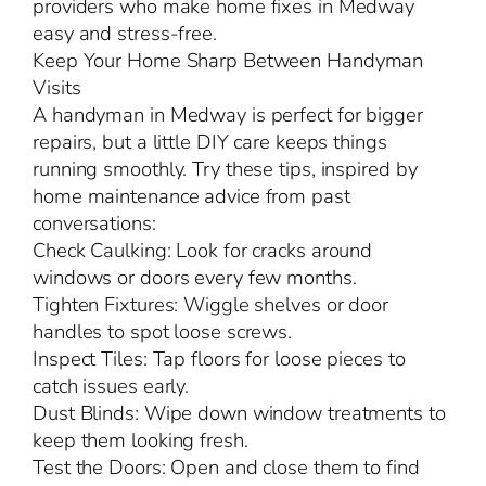
providers who make home fixes in Medway
easy and stress-free.
Keep Your Home Sharp Between Handyman
Visits
A handyman in Medway is perfect for bigger
repairs, but a little DIY care keeps things
running smoothly. Try these tips, inspired by
home maintenance advice from past
conversations:
Check Caulking: Look for cracks around
windows or doors every few months.
Tighten Fixtures: Wiggle shelves or door
handles to spot loose screws.
Inspect Tiles: Tap floors for loose pieces to
catch issues early.
Dust Blinds: Wipe down window treatments to
keep them looking fresh.
Test the Doors: Open and close them to find