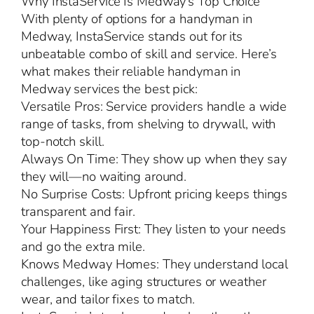
Why InstaService Is Medway’s Top Choice
With plenty of options for a handyman in
Medway, InstaService stands out for its
unbeatable combo of skill and service. Here’s
what makes their reliable handyman in
Medway services the best pick:
Versatile Pros: Service providers handle a wide
range of tasks, from shelving to drywall, with
top-notch skill.
Always On Time: They show up when they say
they will—no waiting around.
No Surprise Costs: Upfront pricing keeps things
transparent and fair.
Your Happiness First: They listen to your needs
and go the extra mile.
Knows Medway Homes: They understand local
challenges, like aging structures or weather
wear, and tailor fixes to match.