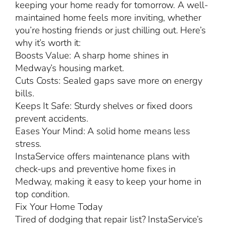
keeping your home ready for tomorrow. A well-
maintained home feels more inviting, whether
you’re hosting friends or just chilling out. Here’s
why it’s worth it:
Boosts Value: A sharp home shines in
Medway’s housing market.
Cuts Costs: Sealed gaps save more on energy
bills.
Keeps It Safe: Sturdy shelves or fixed doors
prevent accidents.
Eases Your Mind: A solid home means less
stress.
InstaService offers maintenance plans with
check-ups and preventive home fixes in
Medway, making it easy to keep your home in
top condition.
Fix Your Home Today
Tired of dodging that repair list? InstaService’s