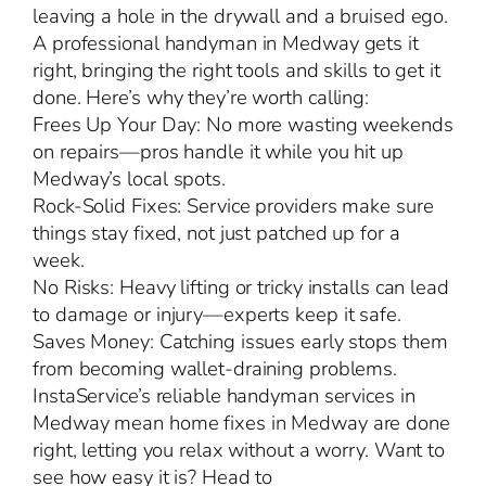
leaving a hole in the drywall and a bruised ego.
A professional handyman in Medway gets it
right, bringing the right tools and skills to get it
done. Here’s why they’re worth calling:
Frees Up Your Day: No more wasting weekends
on repairs—pros handle it while you hit up
Medway’s local spots.
Rock-Solid Fixes: Service providers make sure
things stay fixed, not just patched up for a
week.
No Risks: Heavy lifting or tricky installs can lead
to damage or injury—experts keep it safe.
Saves Money: Catching issues early stops them
from becoming wallet-draining problems.
InstaService’s reliable handyman services in
Medway mean home fixes in Medway are done
right, letting you relax without a worry. Want to
see how easy it is? Head to