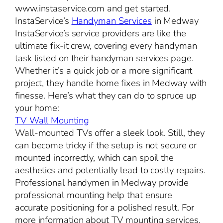
www.instaservice.com and get started.
InstaService’s
Handyman Services
in Medway
InstaService’s service providers are like the
ultimate fix-it crew, covering every handyman
task listed on their handyman services page.
Whether it’s a quick job or a more significant
project, they handle home fixes in Medway with
finesse. Here’s what they can do to spruce up
your home:
TV Wall Mounting
Wall-mounted TVs offer a sleek look. Still, they
can become tricky if the setup is not secure or
mounted incorrectly, which can spoil the
aesthetics and potentially lead to costly repairs.
Professional handymen in Medway provide
professional mounting help that ensure
accurate positioning for a polished result. For
more information about TV mounting services,