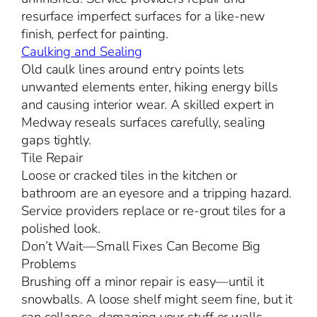
resurface imperfect surfaces for a like-new
finish, perfect for painting.
Caulking and Sealing
Old caulk lines around entry points lets
unwanted elements enter, hiking energy bills
and causing interior wear. A skilled expert in
Medway reseals surfaces carefully, sealing
gaps tightly.
Tile Repair
Loose or cracked tiles in the kitchen or
bathroom are an eyesore and a tripping hazard.
Service providers replace or re-grout tiles for a
polished look.
Don’t Wait—Small Fixes Can Become Big
Problems
Brushing off a minor repair is easy—until it
snowballs. A loose shelf might seem fine, but it