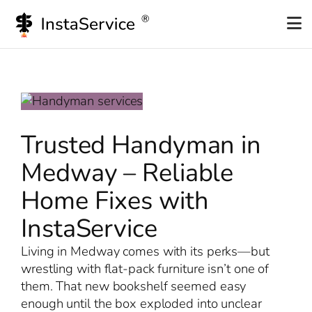
Skip
to
content
Trusted Handyman in
Medway – Reliable
Home Fixes with
InstaService
Living in Medway comes with its perks—but
wrestling with flat-pack furniture isn’t one of
them. That new bookshelf seemed easy
enough until the box exploded into unclear