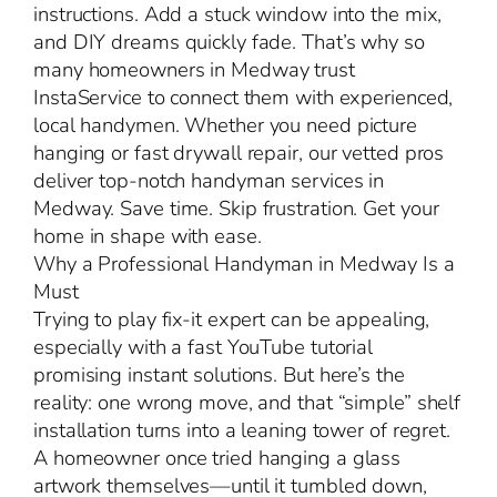
instructions. Add a stuck window into the mix,
and DIY dreams quickly fade. That’s why so
many homeowners in Medway trust
InstaService to connect them with experienced,
local handymen. Whether you need picture
hanging or fast drywall repair, our vetted pros
deliver top-notch handyman services in
Medway. Save time. Skip frustration. Get your
home in shape with ease.
Why a Professional Handyman in Medway Is a
Must
Trying to play fix-it expert can be appealing,
especially with a fast YouTube tutorial
promising instant solutions. But here’s the
reality: one wrong move, and that “simple” shelf
installation turns into a leaning tower of regret.
A homeowner once tried hanging a glass
artwork themselves—until it tumbled down,