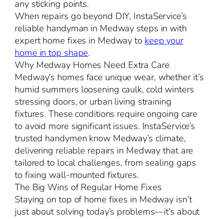
any sticking points.
When repairs go beyond DIY, InstaService’s
reliable handyman in Medway steps in with
expert home fixes in Medway to
keep your
home in top shape
.
Why Medway Homes Need Extra Care
Medway’s homes face unique wear, whether it’s
humid summers loosening caulk, cold winters
stressing doors, or urban living straining
fixtures. These conditions require ongoing care
to avoid more significant issues. InstaService’s
trusted handymen know Medway’s climate,
delivering reliable repairs in Medway that are
tailored to local challenges, from sealing gaps
to fixing wall-mounted fixtures.
The Big Wins of Regular Home Fixes
Staying on top of home fixes in Medway isn’t
just about solving today’s problems—it’s about