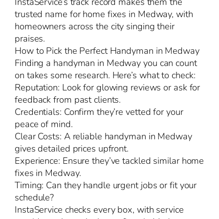
InstaService’s track record makes them the
trusted name for home fixes in Medway, with
homeowners across the city singing their
praises.
How to Pick the Perfect Handyman in Medway
Finding a handyman in Medway you can count
on takes some research. Here’s what to check:
Reputation: Look for glowing reviews or ask for
feedback from past clients.
Credentials: Confirm they’re vetted for your
peace of mind.
Clear Costs: A reliable handyman in Medway
gives detailed prices upfront.
Experience: Ensure they’ve tackled similar home
fixes in Medway.
Timing: Can they handle urgent jobs or fit your
schedule?
InstaService checks every box, with service