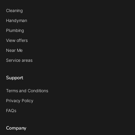
Cleaning
Handyman
Plumbing
View offers
Near Me
Service areas
Support
Terms and Conditions
Privacy Policy
FAQs
Company