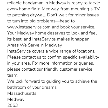
reliable handyman in Medway is ready to tackle
every home fix in Medway, from mounting a TV
to patching drywall. Don’t wait for minor issues
to turn into big problems—head to
www.instaservice.com and book your service.
Your Medway home deserves to look and feel
its best, and InstaService makes it happen.
Areas We Serve in Medway
InstaService covers a wide range of locations.
Please contact us to confirm specific availability
in your area. For more information or queries,
please contact our friendly customer service
team.
We look forward to guiding you to achieve the
bathroom of your dreams!
Massachusetts
Medway
2053