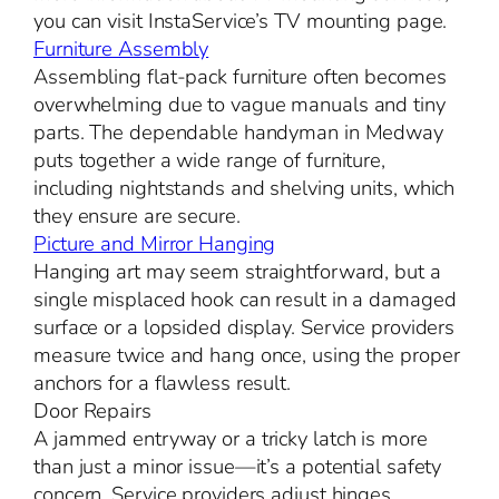
you can visit InstaService’s TV mounting page.
Furniture Assembly
Assembling flat-pack furniture often becomes
overwhelming due to vague manuals and tiny
parts. The dependable handyman in Medway
puts together a wide range of furniture,
including nightstands and shelving units, which
they ensure are secure.
Picture and Mirror Hanging
Hanging art may seem straightforward, but a
single misplaced hook can result in a damaged
surface or a lopsided display. Service providers
measure twice and hang once, using the proper
anchors for a flawless result.
Door Repairs
A jammed entryway or a tricky latch is more
than just a minor issue—it’s a potential safety
concern. Service providers adjust hinges,