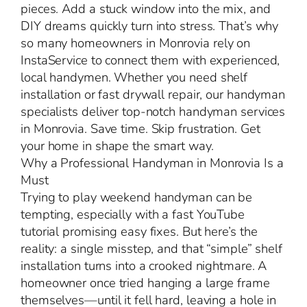
pieces. Add a stuck window into the mix, and
DIY dreams quickly turn into stress. That’s why
so many homeowners in Monrovia rely on
InstaService to connect them with experienced,
local handymen. Whether you need shelf
installation or fast drywall repair, our handyman
specialists deliver top-notch handyman services
in Monrovia. Save time. Skip frustration. Get
your home in shape the smart way.
Why a Professional Handyman in Monrovia Is a
Must
Trying to play weekend handyman can be
tempting, especially with a fast YouTube
tutorial promising easy fixes. But here’s the
reality: a single misstep, and that “simple” shelf
installation turns into a crooked nightmare. A
homeowner once tried hanging a large frame
themselves—until it fell hard, leaving a hole in