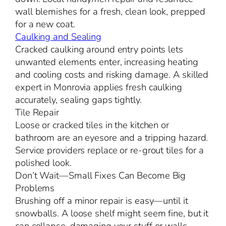
wall blemishes for a fresh, clean look, prepped
for a new coat.
Caulking and Sealing
Cracked caulking around entry points lets
unwanted elements enter, increasing heating
and cooling costs and risking damage. A skilled
expert in Monrovia applies fresh caulking
accurately, sealing gaps tightly.
Tile Repair
Loose or cracked tiles in the kitchen or
bathroom are an eyesore and a tripping hazard.
Service providers replace or re-grout tiles for a
polished look.
Don’t Wait—Small Fixes Can Become Big
Problems
Brushing off a minor repair is easy—until it
snowballs. A loose shelf might seem fine, but it