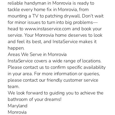
reliable handyman in Monrovia is ready to
tackle every home fix in Monrovia, from
mounting a TV to patching drywall. Don’t wait
for minor issues to turn into big problems—
head to www.instaservice.com and book your
service. Your Monrovia home deserves to look
and feel its best, and InstaService makes it
happen.
Areas We Serve in Monrovia
InstaService covers a wide range of locations.
Please contact us to confirm specific availability
in your area. For more information or queries,
please contact our friendly customer service
team.
We look forward to guiding you to achieve the
bathroom of your dreams!
Maryland
Monrovia