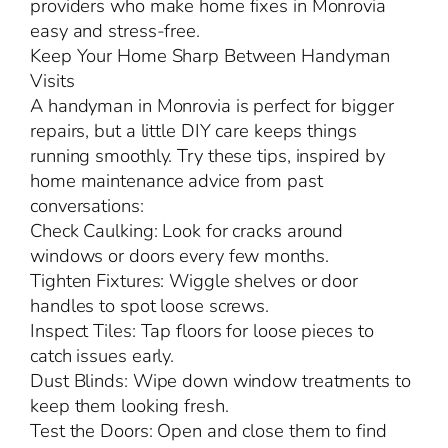
providers who make home fixes in Monrovia
easy and stress-free.
Keep Your Home Sharp Between Handyman
Visits
A handyman in Monrovia is perfect for bigger
repairs, but a little DIY care keeps things
running smoothly. Try these tips, inspired by
home maintenance advice from past
conversations:
Check Caulking: Look for cracks around
windows or doors every few months.
Tighten Fixtures: Wiggle shelves or door
handles to spot loose screws.
Inspect Tiles: Tap floors for loose pieces to
catch issues early.
Dust Blinds: Wipe down window treatments to
keep them looking fresh.
Test the Doors: Open and close them to find