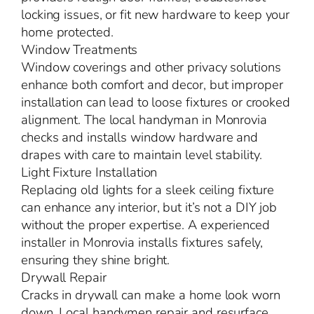
locking issues, or fit new hardware to keep your
home protected.
Window Treatments
Window coverings and other privacy solutions
enhance both comfort and decor, but improper
installation can lead to loose fixtures or crooked
alignment. The local handyman in Monrovia
checks and installs window hardware and
drapes with care to maintain level stability.
Light Fixture Installation
Replacing old lights for a sleek ceiling fixture
can enhance any interior, but it’s not a DIY job
without the proper expertise. A experienced
installer in Monrovia installs fixtures safely,
ensuring they shine bright.
Drywall Repair
Cracks in drywall can make a home look worn
down. Local handymen repair and resurface