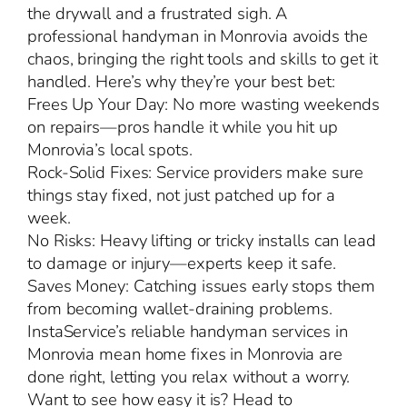
the drywall and a frustrated sigh. A
professional handyman in Monrovia avoids the
chaos, bringing the right tools and skills to get it
handled. Here’s why they’re your best bet:
Frees Up Your Day: No more wasting weekends
on repairs—pros handle it while you hit up
Monrovia’s local spots.
Rock-Solid Fixes: Service providers make sure
things stay fixed, not just patched up for a
week.
No Risks: Heavy lifting or tricky installs can lead
to damage or injury—experts keep it safe.
Saves Money: Catching issues early stops them
from becoming wallet-draining problems.
InstaService’s reliable handyman services in
Monrovia mean home fixes in Monrovia are
done right, letting you relax without a worry.
Want to see how easy it is? Head to