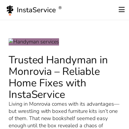
Skip
to
content
Trusted Handyman in
Monrovia – Reliable
Home Fixes with
InstaService
Living in Monrovia comes with its advantages—
but wrestling with boxed furniture kits isn’t one
of them. That new bookshelf seemed easy
enough until the box revealed a chaos of