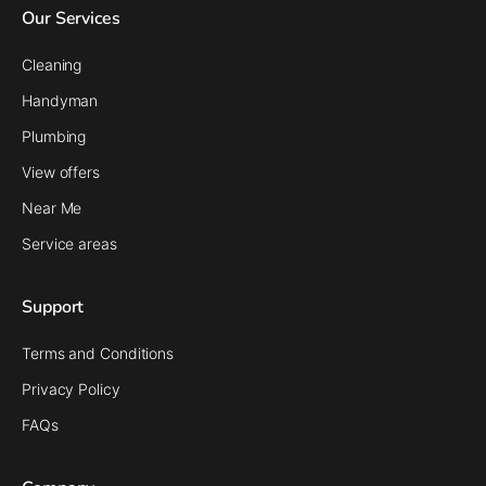
Our Services
Cleaning
Handyman
Plumbing
View offers
Near Me
Service areas
Support
Terms and Conditions
Privacy Policy
FAQs