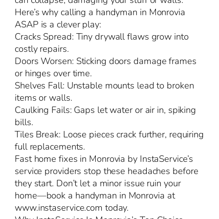
can collapse, damaging your stuff or walls.
Here’s why calling a handyman in Monrovia
ASAP is a clever play:
Cracks Spread: Tiny drywall flaws grow into
costly repairs.
Doors Worsen: Sticking doors damage frames
or hinges over time.
Shelves Fall: Unstable mounts lead to broken
items or walls.
Caulking Fails: Gaps let water or air in, spiking
bills.
Tiles Break: Loose pieces crack further, requiring
full replacements.
Fast home fixes in Monrovia by InstaService’s
service providers stop these headaches before
they start. Don’t let a minor issue ruin your
home—book a handyman in Monrovia at
www.instaservice.com today.