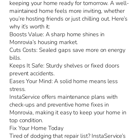
keeping your home ready for tomorrow. A well-
maintained home feels more inviting, whether
you’re hosting friends or just chilling out. Here’s
why it’s worth it:
Boosts Value: A sharp home shines in
Monrovia’s housing market.
Cuts Costs: Sealed gaps save more on energy
bills.
Keeps It Safe: Sturdy shelves or fixed doors
prevent accidents.
Eases Your Mind: A solid home means less
stress.
InstaService offers maintenance plans with
check-ups and preventive home fixes in
Monrovia, making it easy to keep your home in
top condition.
Fix Your Home Today
Tired of dodging that repair list? InstaService’s