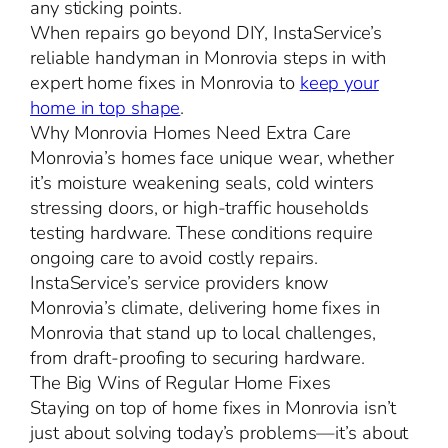
any sticking points.
When repairs go beyond DIY, InstaService’s
reliable handyman in Monrovia steps in with
expert home fixes in Monrovia to
keep your
home in top shape
.
Why Monrovia Homes Need Extra Care
Monrovia’s homes face unique wear, whether
it’s moisture weakening seals, cold winters
stressing doors, or high-traffic households
testing hardware. These conditions require
ongoing care to avoid costly repairs.
InstaService’s service providers know
Monrovia’s climate, delivering home fixes in
Monrovia that stand up to local challenges,
from draft-proofing to securing hardware.
The Big Wins of Regular Home Fixes
Staying on top of home fixes in Monrovia isn’t
just about solving today’s problems—it’s about