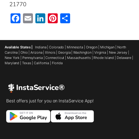
21770
Facebook
Email
LinkedIn
Pinterest
Share
Available States |
Indiana
|
Colorado
|
Minnesota
|
Oregon
|
Michigan
|
North
Carolina
|
Ohio
|
Arizona
|
Illinois
|
Georgia
|
Washington
|
Virginia
|
New Jersey
|
New York
|
Pennsylvania
|
Connecticut
|
Massachusetts
|
Rhode Island
|
Delaware
|
Maryland
|
Texas
|
California
|
Florida
InstaService®
Best offers just for you on InstaService App!