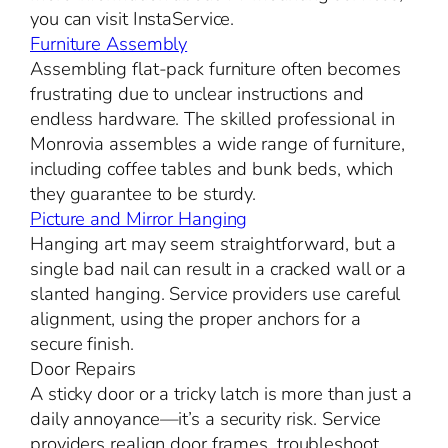
you can visit InstaService.
Furniture Assembly
Assembling flat-pack furniture often becomes
frustrating due to unclear instructions and
endless hardware. The skilled professional in
Monrovia assembles a wide range of furniture,
including coffee tables and bunk beds, which
they guarantee to be sturdy.
Picture and Mirror Hanging
Hanging art may seem straightforward, but a
single bad nail can result in a cracked wall or a
slanted hanging. Service providers use careful
alignment, using the proper anchors for a
secure finish.
Door Repairs
A sticky door or a tricky latch is more than just a
daily annoyance—it’s a security risk. Service
providers realign door frames, troubleshoot