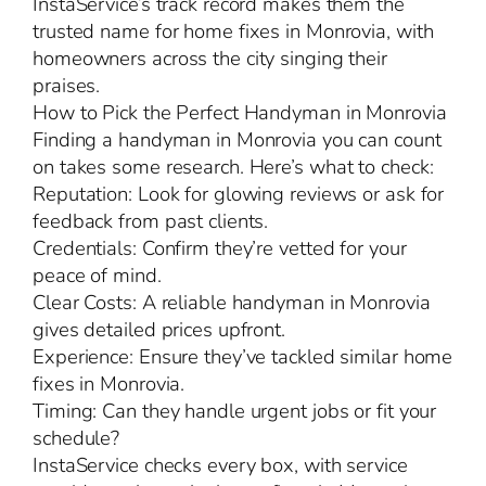
InstaService’s track record makes them the
trusted name for home fixes in Monrovia, with
homeowners across the city singing their
praises.
How to Pick the Perfect Handyman in Monrovia
Finding a handyman in Monrovia you can count
on takes some research. Here’s what to check:
Reputation: Look for glowing reviews or ask for
feedback from past clients.
Credentials: Confirm they’re vetted for your
peace of mind.
Clear Costs: A reliable handyman in Monrovia
gives detailed prices upfront.
Experience: Ensure they’ve tackled similar home
fixes in Monrovia.
Timing: Can they handle urgent jobs or fit your
schedule?
InstaService checks every box, with service