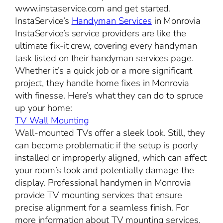
www.instaservice.com and get started.
InstaService’s
Handyman Services
in Monrovia
InstaService’s service providers are like the
ultimate fix-it crew, covering every handyman
task listed on their handyman services page.
Whether it’s a quick job or a more significant
project, they handle home fixes in Monrovia
with finesse. Here’s what they can do to spruce
up your home:
TV Wall Mounting
Wall-mounted TVs offer a sleek look. Still, they
can become problematic if the setup is poorly
installed or improperly aligned, which can affect
your room’s look and potentially damage the
display. Professional handymen in Monrovia
provide TV mounting services that ensure
precise alignment for a seamless finish. For
more information about TV mounting services,