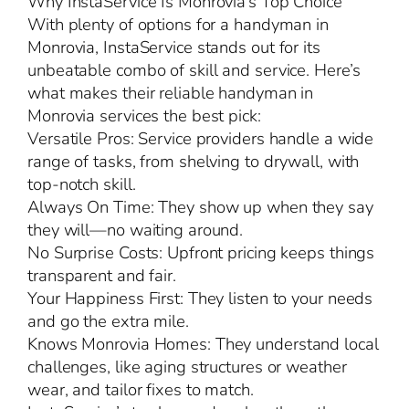
Why InstaService Is Monrovia’s Top Choice
With plenty of options for a handyman in
Monrovia, InstaService stands out for its
unbeatable combo of skill and service. Here’s
what makes their reliable handyman in
Monrovia services the best pick:
Versatile Pros: Service providers handle a wide
range of tasks, from shelving to drywall, with
top-notch skill.
Always On Time: They show up when they say
they will—no waiting around.
No Surprise Costs: Upfront pricing keeps things
transparent and fair.
Your Happiness First: They listen to your needs
and go the extra mile.
Knows Monrovia Homes: They understand local
challenges, like aging structures or weather
wear, and tailor fixes to match.