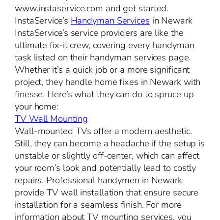
www.instaservice.com and get started.
InstaService’s
Handyman Services
in Newark
InstaService’s service providers are like the
ultimate fix-it crew, covering every handyman
task listed on their handyman services page.
Whether it’s a quick job or a more significant
project, they handle home fixes in Newark with
finesse. Here’s what they can do to spruce up
your home:
TV Wall Mounting
Wall-mounted TVs offer a modern aesthetic.
Still, they can become a headache if the setup is
unstable or slightly off-center, which can affect
your room’s look and potentially lead to costly
repairs. Professional handymen in Newark
provide TV wall installation that ensure secure
installation for a seamless finish. For more
information about TV mounting services, you