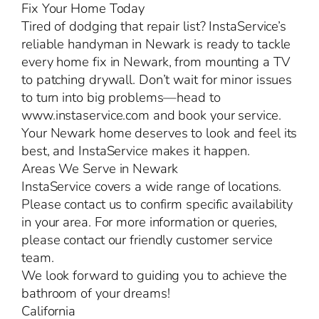
Fix Your Home Today
Tired of dodging that repair list? InstaService’s
reliable handyman in Newark is ready to tackle
every home fix in Newark, from mounting a TV
to patching drywall. Don’t wait for minor issues
to turn into big problems—head to
www.instaservice.com and book your service.
Your Newark home deserves to look and feel its
best, and InstaService makes it happen.
Areas We Serve in Newark
InstaService covers a wide range of locations.
Please contact us to confirm specific availability
in your area. For more information or queries,
please contact our friendly customer service
team.
We look forward to guiding you to achieve the
bathroom of your dreams!
California