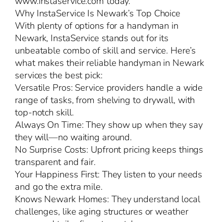
www.instaservice.com today.
Why InstaService Is Newark’s Top Choice
With plenty of options for a handyman in
Newark, InstaService stands out for its
unbeatable combo of skill and service. Here’s
what makes their reliable handyman in Newark
services the best pick:
Versatile Pros: Service providers handle a wide
range of tasks, from shelving to drywall, with
top-notch skill.
Always On Time: They show up when they say
they will—no waiting around.
No Surprise Costs: Upfront pricing keeps things
transparent and fair.
Your Happiness First: They listen to your needs
and go the extra mile.
Knows Newark Homes: They understand local
challenges, like aging structures or weather