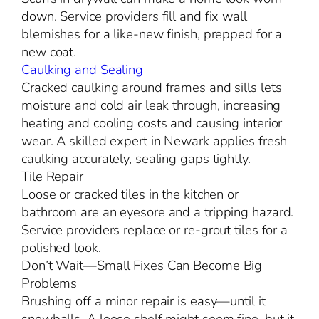
down. Service providers fill and fix wall
blemishes for a like-new finish, prepped for a
new coat.
Caulking and Sealing
Cracked caulking around frames and sills lets
moisture and cold air leak through, increasing
heating and cooling costs and causing interior
wear. A skilled expert in Newark applies fresh
caulking accurately, sealing gaps tightly.
Tile Repair
Loose or cracked tiles in the kitchen or
bathroom are an eyesore and a tripping hazard.
Service providers replace or re-grout tiles for a
polished look.
Don’t Wait—Small Fixes Can Become Big
Problems
Brushing off a minor repair is easy—until it