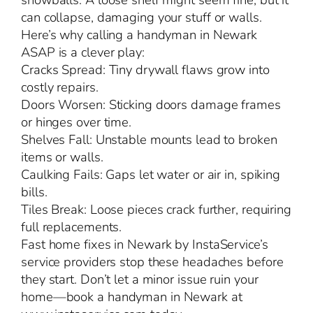
snowballs. A loose shelf might seem fine, but it
can collapse, damaging your stuff or walls.
Here’s why calling a handyman in Newark
ASAP is a clever play:
Cracks Spread: Tiny drywall flaws grow into
costly repairs.
Doors Worsen: Sticking doors damage frames
or hinges over time.
Shelves Fall: Unstable mounts lead to broken
items or walls.
Caulking Fails: Gaps let water or air in, spiking
bills.
Tiles Break: Loose pieces crack further, requiring
full replacements.
Fast home fixes in Newark by InstaService’s
service providers stop these headaches before
they start. Don’t let a minor issue ruin your
home—book a handyman in Newark at