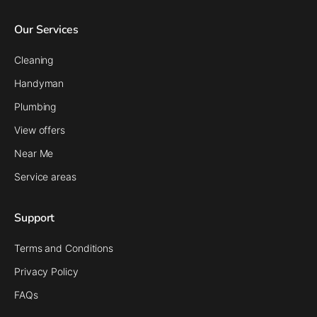
Our Services
Cleaning
Handyman
Plumbing
View offers
Near Me
Service areas
Support
Terms and Conditions
Privacy Policy
FAQs