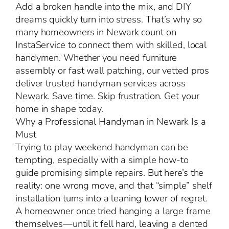
Add a broken handle into the mix, and DIY
dreams quickly turn into stress. That’s why so
many homeowners in Newark count on
InstaService to connect them with skilled, local
handymen. Whether you need furniture
assembly or fast wall patching, our vetted pros
deliver trusted handyman services across
Newark. Save time. Skip frustration. Get your
home in shape today.
Why a Professional Handyman in Newark Is a
Must
Trying to play weekend handyman can be
tempting, especially with a simple how-to
guide promising simple repairs. But here’s the
reality: one wrong move, and that “simple” shelf
installation turns into a leaning tower of regret.
A homeowner once tried hanging a large frame
themselves—until it fell hard, leaving a dented