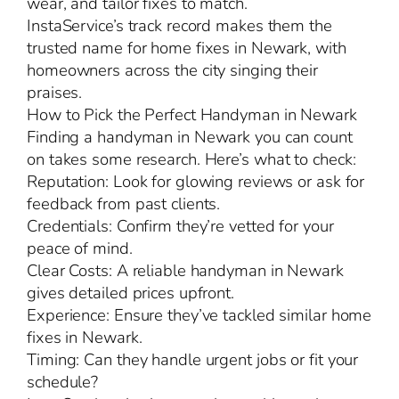
wear, and tailor fixes to match.
InstaService’s track record makes them the
trusted name for home fixes in Newark, with
homeowners across the city singing their
praises.
How to Pick the Perfect Handyman in Newark
Finding a handyman in Newark you can count
on takes some research. Here’s what to check:
Reputation: Look for glowing reviews or ask for
feedback from past clients.
Credentials: Confirm they’re vetted for your
peace of mind.
Clear Costs: A reliable handyman in Newark
gives detailed prices upfront.
Experience: Ensure they’ve tackled similar home
fixes in Newark.
Timing: Can they handle urgent jobs or fit your
schedule?