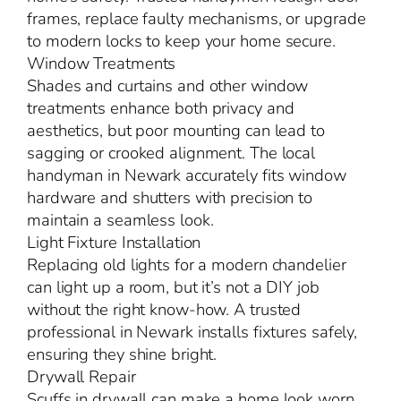
frames, replace faulty mechanisms, or upgrade
to modern locks to keep your home secure.
Window Treatments
Shades and curtains and other window
treatments enhance both privacy and
aesthetics, but poor mounting can lead to
sagging or crooked alignment. The local
handyman in Newark accurately fits window
hardware and shutters with precision to
maintain a seamless look.
Light Fixture Installation
Replacing old lights for a modern chandelier
can light up a room, but it’s not a DIY job
without the right know-how. A trusted
professional in Newark installs fixtures safely,
ensuring they shine bright.
Drywall Repair
Scuffs in drywall can make a home look worn