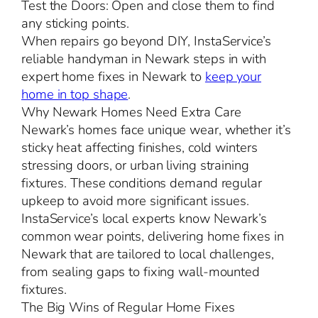
Test the Doors: Open and close them to find
any sticking points.
When repairs go beyond DIY, InstaService’s
reliable handyman in Newark steps in with
expert home fixes in Newark to
keep your
home in top shape
.
Why Newark Homes Need Extra Care
Newark’s homes face unique wear, whether it’s
sticky heat affecting finishes, cold winters
stressing doors, or urban living straining
fixtures. These conditions demand regular
upkeep to avoid more significant issues.
InstaService’s local experts know Newark’s
common wear points, delivering home fixes in
Newark that are tailored to local challenges,
from sealing gaps to fixing wall-mounted
fixtures.
The Big Wins of Regular Home Fixes