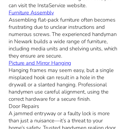
can visit the InstaService website.
Furniture Assembly
Assembling flat-pack furniture often becomes
frustrating due to unclear instructions and
numerous screws. The experienced handyman
in Newark builds a wide range of furniture,
including media units and shelving units, which
they ensure are secure.
Picture and Mirror Hanging
Hanging frames may seem easy, but a single
misplaced hook can result in a hole in the
drywall or a slanted hanging. Professional
handymen use careful alignment, using the
correct hardware for a secure finish.
Door Repairs
A jammed entryway or a faulty lock is more
than just a nuisance—it’s a threat to your
home’s safety. Trusted handymen realign door