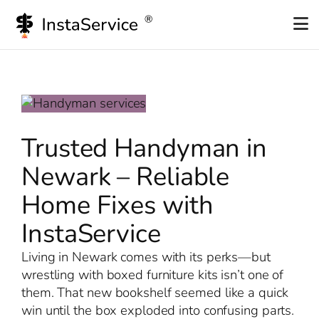
Skip
to
content
Trusted Handyman in
Newark – Reliable
Home Fixes with
InstaService
Living in Newark comes with its perks—but
wrestling with boxed furniture kits isn’t one of
them. That new bookshelf seemed like a quick
win until the box exploded into confusing parts.