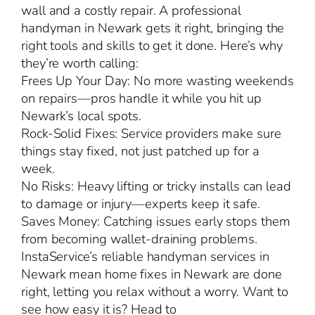
wall and a costly repair. A professional
handyman in Newark gets it right, bringing the
right tools and skills to get it done. Here’s why
they’re worth calling:
Frees Up Your Day: No more wasting weekends
on repairs—pros handle it while you hit up
Newark’s local spots.
Rock-Solid Fixes: Service providers make sure
things stay fixed, not just patched up for a
week.
No Risks: Heavy lifting or tricky installs can lead
to damage or injury—experts keep it safe.
Saves Money: Catching issues early stops them
from becoming wallet-draining problems.
InstaService’s reliable handyman services in
Newark mean home fixes in Newark are done
right, letting you relax without a worry. Want to
see how easy it is? Head to