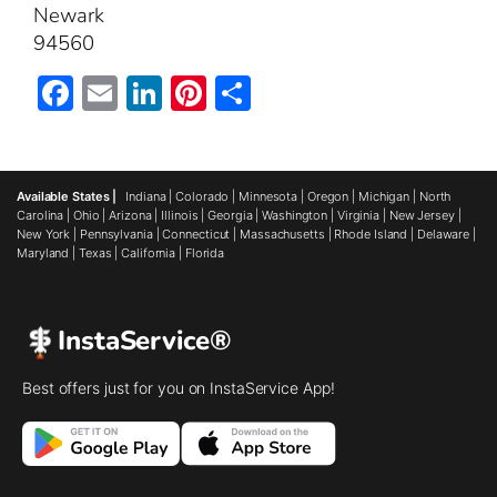
Newark
94560
Facebook
Email
LinkedIn
Pinterest
Share
Available States |
Indiana
|
Colorado
|
Minnesota
|
Oregon
|
Michigan
|
North
Carolina
|
Ohio
|
Arizona
|
Illinois
|
Georgia
|
Washington
|
Virginia
|
New Jersey
|
New York
|
Pennsylvania
|
Connecticut
|
Massachusetts
|
Rhode Island
|
Delaware
|
Maryland
|
Texas
|
California
|
Florida
InstaService®
Best offers just for you on InstaService App!