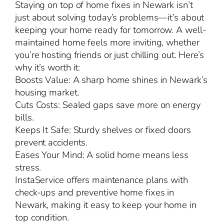
Staying on top of home fixes in Newark isn’t
just about solving today’s problems—it’s about
keeping your home ready for tomorrow. A well-
maintained home feels more inviting, whether
you’re hosting friends or just chilling out. Here’s
why it’s worth it:
Boosts Value: A sharp home shines in Newark’s
housing market.
Cuts Costs: Sealed gaps save more on energy
bills.
Keeps It Safe: Sturdy shelves or fixed doors
prevent accidents.
Eases Your Mind: A solid home means less
stress.
InstaService offers maintenance plans with
check-ups and preventive home fixes in
Newark, making it easy to keep your home in
top condition.