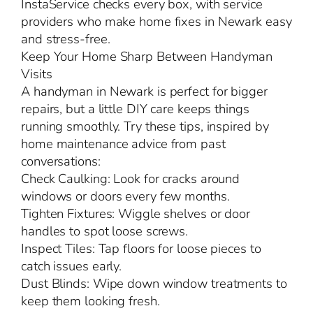
InstaService checks every box, with service
providers who make home fixes in Newark easy
and stress-free.
Keep Your Home Sharp Between Handyman
Visits
A handyman in Newark is perfect for bigger
repairs, but a little DIY care keeps things
running smoothly. Try these tips, inspired by
home maintenance advice from past
conversations:
Check Caulking: Look for cracks around
windows or doors every few months.
Tighten Fixtures: Wiggle shelves or door
handles to spot loose screws.
Inspect Tiles: Tap floors for loose pieces to
catch issues early.
Dust Blinds: Wipe down window treatments to
keep them looking fresh.