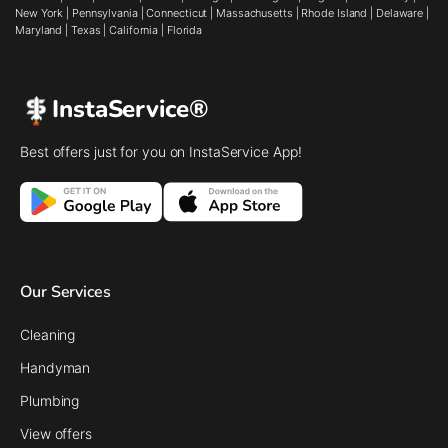
New York
|
Pennsylvania
|
Connecticut
|
Massachusetts
|
Rhode Island
|
Delaware
|
Maryland
|
Texas
|
California
|
Florida
InstaService®
Best offers just for you on InstaService App!
Our Services
Cleaning
Handyman
Plumbing
View offers