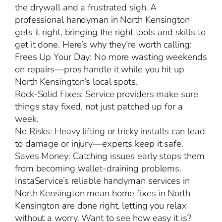
the drywall and a frustrated sigh. A
professional handyman in North Kensington
gets it right, bringing the right tools and skills to
get it done. Here’s why they’re worth calling:
Frees Up Your Day: No more wasting weekends
on repairs—pros handle it while you hit up
North Kensington’s local spots.
Rock-Solid Fixes: Service providers make sure
things stay fixed, not just patched up for a
week.
No Risks: Heavy lifting or tricky installs can lead
to damage or injury—experts keep it safe.
Saves Money: Catching issues early stops them
from becoming wallet-draining problems.
InstaService’s reliable handyman services in
North Kensington mean home fixes in North
Kensington are done right, letting you relax
without a worry. Want to see how easy it is?