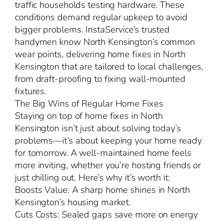
traffic households testing hardware. These
conditions demand regular upkeep to avoid
bigger problems. InstaService’s trusted
handymen know North Kensington’s common
wear points, delivering home fixes in North
Kensington that are tailored to local challenges,
from draft-proofing to fixing wall-mounted
fixtures.
The Big Wins of Regular Home Fixes
Staying on top of home fixes in North
Kensington isn’t just about solving today’s
problems—it’s about keeping your home ready
for tomorrow. A well-maintained home feels
more inviting, whether you’re hosting friends or
just chilling out. Here’s why it’s worth it:
Boosts Value: A sharp home shines in North
Kensington’s housing market.
Cuts Costs: Sealed gaps save more on energy