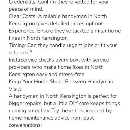
Credentials: Confirm they’re vetted for your
peace of mind.
Clear Costs: A reliable handyman in North
Kensington gives detailed prices upfront.
Experience: Ensure they’ve tackled similar home
fixes in North Kensington.
Timing: Can they handle urgent jobs or fit your
schedule?
InstaService checks every box, with service
providers who make home fixes in North
Kensington easy and stress-free.
Keep Your Home Sharp Between Handyman
Visits
A handyman in North Kensington is perfect for
bigger repairs, but a little DIY care keeps things
running smoothly. Try these tips, inspired by
home maintenance advice from past
conversations: