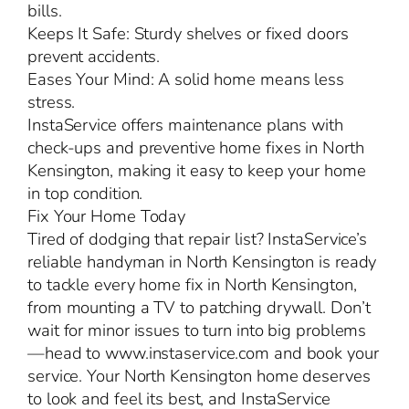
bills.
Keeps It Safe: Sturdy shelves or fixed doors
prevent accidents.
Eases Your Mind: A solid home means less
stress.
InstaService offers maintenance plans with
check-ups and preventive home fixes in North
Kensington, making it easy to keep your home
in top condition.
Fix Your Home Today
Tired of dodging that repair list? InstaService’s
reliable handyman in North Kensington is ready
to tackle every home fix in North Kensington,
from mounting a TV to patching drywall. Don’t
wait for minor issues to turn into big problems
—head to www.instaservice.com and book your
service. Your North Kensington home deserves
to look and feel its best, and InstaService