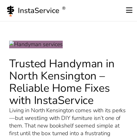
Skip
to
content
Trusted Handyman in
North Kensington –
Reliable Home Fixes
with InstaService
Living in North Kensington comes with its perks
—but wrestling with DIY furniture isn’t one of
them. That new bookshelf seemed simple at
first until the box turned into a frustrating