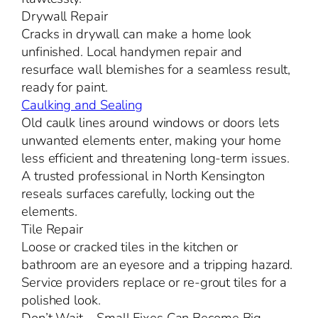
Drywall Repair
Cracks in drywall can make a home look
unfinished. Local handymen repair and
resurface wall blemishes for a seamless result,
ready for paint.
Caulking and Sealing
Old caulk lines around windows or doors lets
unwanted elements enter, making your home
less efficient and threatening long-term issues.
A trusted professional in North Kensington
reseals surfaces carefully, locking out the
elements.
Tile Repair
Loose or cracked tiles in the kitchen or
bathroom are an eyesore and a tripping hazard.
Service providers replace or re-grout tiles for a
polished look.