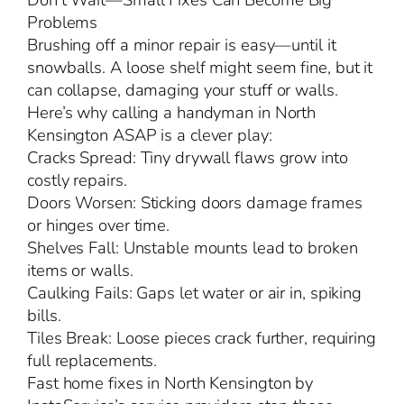
Don’t Wait—Small Fixes Can Become Big
Problems
Brushing off a minor repair is easy—until it
snowballs. A loose shelf might seem fine, but it
can collapse, damaging your stuff or walls.
Here’s why calling a handyman in North
Kensington ASAP is a clever play:
Cracks Spread: Tiny drywall flaws grow into
costly repairs.
Doors Worsen: Sticking doors damage frames
or hinges over time.
Shelves Fall: Unstable mounts lead to broken
items or walls.
Caulking Fails: Gaps let water or air in, spiking
bills.
Tiles Break: Loose pieces crack further, requiring
full replacements.
Fast home fixes in North Kensington by