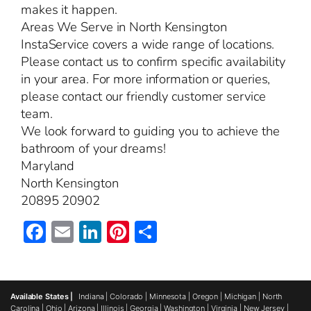
makes it happen.
Areas We Serve in North Kensington
InstaService covers a wide range of locations.
Please contact us to confirm specific availability
in your area. For more information or queries,
please contact our friendly customer service
team.
We look forward to guiding you to achieve the
bathroom of your dreams!
Maryland
North Kensington
20895 20902
Facebook
Email
LinkedIn
Pinterest
Share
Available States |
Indiana
|
Colorado
|
Minnesota
|
Oregon
|
Michigan
|
North
Carolina
|
Ohio
|
Arizona
|
Illinois
|
Georgia
|
Washington
|
Virginia
|
New Jersey
|