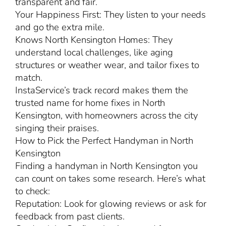
transparent and fair.
Your Happiness First: They listen to your needs
and go the extra mile.
Knows North Kensington Homes: They
understand local challenges, like aging
structures or weather wear, and tailor fixes to
match.
InstaService’s track record makes them the
trusted name for home fixes in North
Kensington, with homeowners across the city
singing their praises.
How to Pick the Perfect Handyman in North
Kensington
Finding a handyman in North Kensington you
can count on takes some research. Here’s what
to check:
Reputation: Look for glowing reviews or ask for
feedback from past clients.