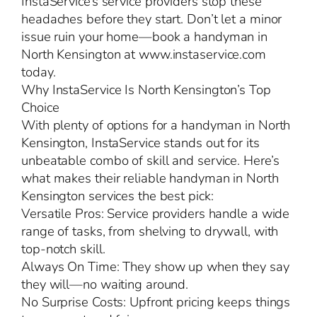
InstaService’s service providers stop these
headaches before they start. Don’t let a minor
issue ruin your home—book a handyman in
North Kensington at www.instaservice.com
today.
Why InstaService Is North Kensington’s Top
Choice
With plenty of options for a handyman in North
Kensington, InstaService stands out for its
unbeatable combo of skill and service. Here’s
what makes their reliable handyman in North
Kensington services the best pick:
Versatile Pros: Service providers handle a wide
range of tasks, from shelving to drywall, with
top-notch skill.
Always On Time: They show up when they say
they will—no waiting around.
No Surprise Costs: Upfront pricing keeps things