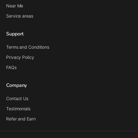
Near Me
Service areas
Support
Terms and Conditions
Privacy Policy
FAQs
Company
Contact Us
Testimonials
Refer and Earn