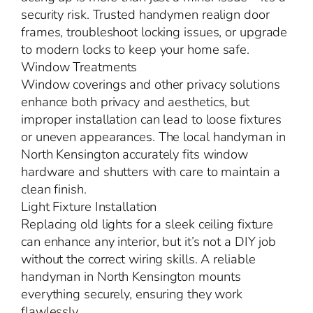
security risk. Trusted handymen realign door
frames, troubleshoot locking issues, or upgrade
to modern locks to keep your home safe.
Window Treatments
Window coverings and other privacy solutions
enhance both privacy and aesthetics, but
improper installation can lead to loose fixtures
or uneven appearances. The local handyman in
North Kensington accurately fits window
hardware and shutters with care to maintain a
clean finish.
Light Fixture Installation
Replacing old lights for a sleek ceiling fixture
can enhance any interior, but it’s not a DIY job
without the correct wiring skills. A reliable
handyman in North Kensington mounts
everything securely, ensuring they work
flawlessly.