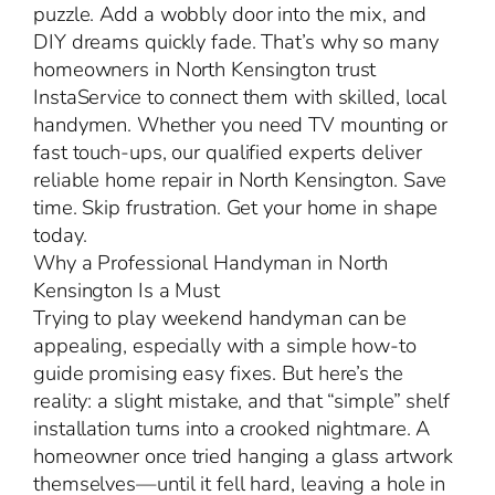
puzzle. Add a wobbly door into the mix, and
DIY dreams quickly fade. That’s why so many
homeowners in North Kensington trust
InstaService to connect them with skilled, local
handymen. Whether you need TV mounting or
fast touch-ups, our qualified experts deliver
reliable home repair in North Kensington. Save
time. Skip frustration. Get your home in shape
today.
Why a Professional Handyman in North
Kensington Is a Must
Trying to play weekend handyman can be
appealing, especially with a simple how-to
guide promising easy fixes. But here’s the
reality: a slight mistake, and that “simple” shelf
installation turns into a crooked nightmare. A
homeowner once tried hanging a glass artwork
themselves—until it fell hard, leaving a hole in