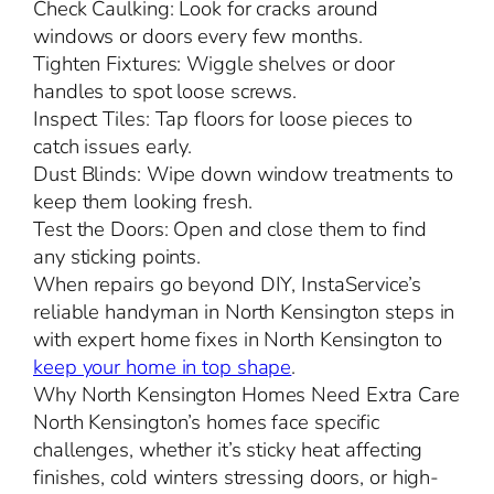
Check Caulking: Look for cracks around
windows or doors every few months.
Tighten Fixtures: Wiggle shelves or door
handles to spot loose screws.
Inspect Tiles: Tap floors for loose pieces to
catch issues early.
Dust Blinds: Wipe down window treatments to
keep them looking fresh.
Test the Doors: Open and close them to find
any sticking points.
When repairs go beyond DIY, InstaService’s
reliable handyman in North Kensington steps in
with expert home fixes in North Kensington to
keep your home in top shape
.
Why North Kensington Homes Need Extra Care
North Kensington’s homes face specific
challenges, whether it’s sticky heat affecting
finishes, cold winters stressing doors, or high-