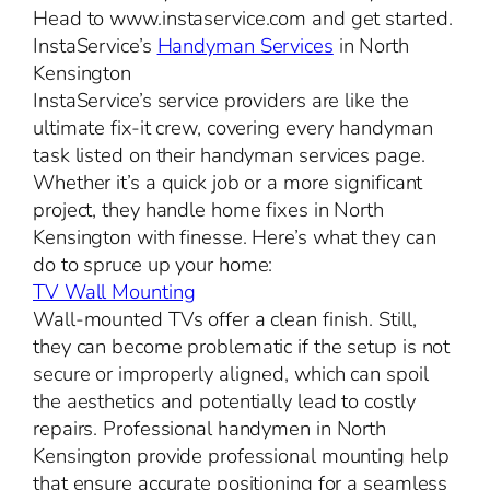
Head to www.instaservice.com and get started.
InstaService’s
Handyman Services
in North
Kensington
InstaService’s service providers are like the
ultimate fix-it crew, covering every handyman
task listed on their handyman services page.
Whether it’s a quick job or a more significant
project, they handle home fixes in North
Kensington with finesse. Here’s what they can
do to spruce up your home:
TV Wall Mounting
Wall-mounted TVs offer a clean finish. Still,
they can become problematic if the setup is not
secure or improperly aligned, which can spoil
the aesthetics and potentially lead to costly
repairs. Professional handymen in North
Kensington provide professional mounting help
that ensure accurate positioning for a seamless