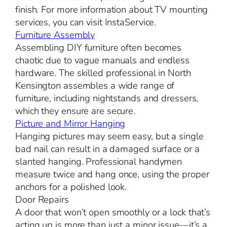
finish. For more information about TV mounting
services, you can visit InstaService.
Furniture Assembly
Assembling DIY furniture often becomes
chaotic due to vague manuals and endless
hardware. The skilled professional in North
Kensington assembles a wide range of
furniture, including nightstands and dressers,
which they ensure are secure.
Picture and Mirror Hanging
Hanging pictures may seem easy, but a single
bad nail can result in a damaged surface or a
slanted hanging. Professional handymen
measure twice and hang once, using the proper
anchors for a polished look.
Door Repairs
A door that won’t open smoothly or a lock that’s
acting up is more than just a minor issue—it’s a