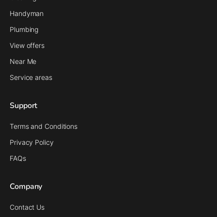
Handyman
Plumbing
View offers
Near Me
Service areas
Support
Terms and Conditions
Privacy Policy
FAQs
Company
Contact Us