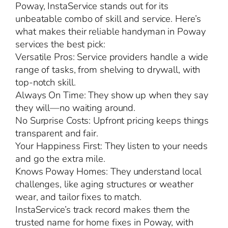
Poway, InstaService stands out for its
unbeatable combo of skill and service. Here’s
what makes their reliable handyman in Poway
services the best pick:
Versatile Pros: Service providers handle a wide
range of tasks, from shelving to drywall, with
top-notch skill.
Always On Time: They show up when they say
they will—no waiting around.
No Surprise Costs: Upfront pricing keeps things
transparent and fair.
Your Happiness First: They listen to your needs
and go the extra mile.
Knows Poway Homes: They understand local
challenges, like aging structures or weather
wear, and tailor fixes to match.
InstaService’s track record makes them the
trusted name for home fixes in Poway, with