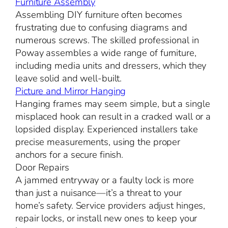
Furniture Assembly
Assembling DIY furniture often becomes
frustrating due to confusing diagrams and
numerous screws. The skilled professional in
Poway assembles a wide range of furniture,
including media units and dressers, which they
leave solid and well-built.
Picture and Mirror Hanging
Hanging frames may seem simple, but a single
misplaced hook can result in a cracked wall or a
lopsided display. Experienced installers take
precise measurements, using the proper
anchors for a secure finish.
Door Repairs
A jammed entryway or a faulty lock is more
than just a nuisance—it’s a threat to your
home’s safety. Service providers adjust hinges,
repair locks, or install new ones to keep your