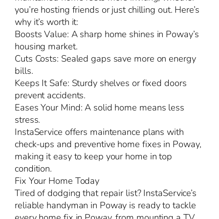
you’re hosting friends or just chilling out. Here’s
why it’s worth it:
Boosts Value: A sharp home shines in Poway’s
housing market.
Cuts Costs: Sealed gaps save more on energy
bills.
Keeps It Safe: Sturdy shelves or fixed doors
prevent accidents.
Eases Your Mind: A solid home means less
stress.
InstaService offers maintenance plans with
check-ups and preventive home fixes in Poway,
making it easy to keep your home in top
condition.
Fix Your Home Today
Tired of dodging that repair list? InstaService’s
reliable handyman in Poway is ready to tackle
every home fix in Poway, from mounting a TV