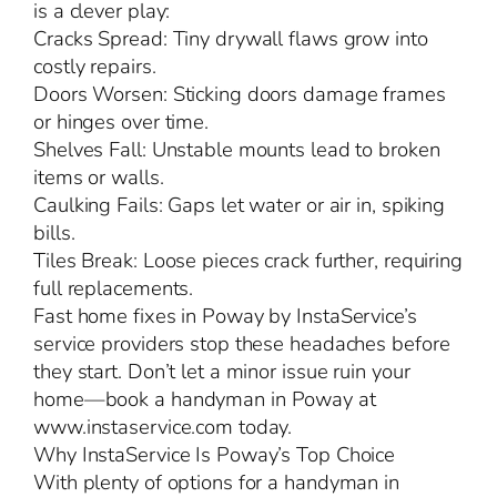
is a clever play:
Cracks Spread: Tiny drywall flaws grow into
costly repairs.
Doors Worsen: Sticking doors damage frames
or hinges over time.
Shelves Fall: Unstable mounts lead to broken
items or walls.
Caulking Fails: Gaps let water or air in, spiking
bills.
Tiles Break: Loose pieces crack further, requiring
full replacements.
Fast home fixes in Poway by InstaService’s
service providers stop these headaches before
they start. Don’t let a minor issue ruin your
home—book a handyman in Poway at
www.instaservice.com today.
Why InstaService Is Poway’s Top Choice
With plenty of options for a handyman in