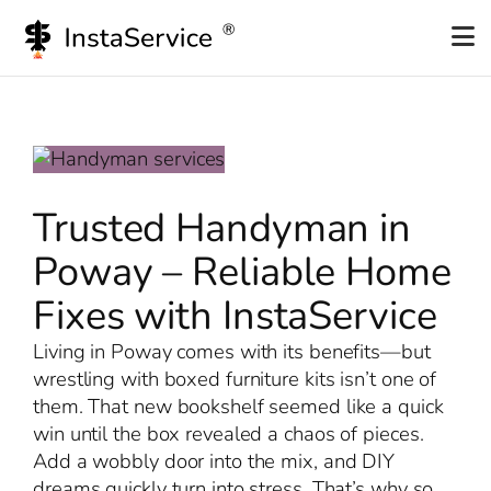
Skip
to
content
Trusted Handyman in
Poway – Reliable Home
Fixes with InstaService
Living in Poway comes with its benefits—but
wrestling with boxed furniture kits isn’t one of
them. That new bookshelf seemed like a quick
win until the box revealed a chaos of pieces.
Add a wobbly door into the mix, and DIY
dreams quickly turn into stress. That’s why so