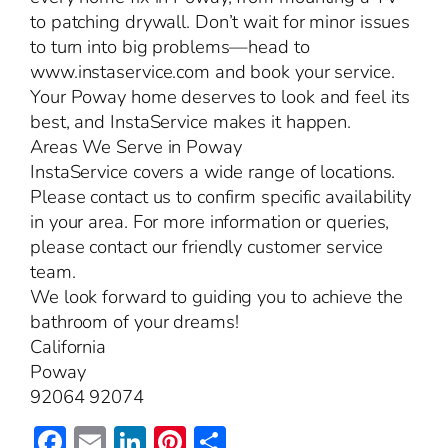
to patching drywall. Don’t wait for minor issues
to turn into big problems—head to
www.instaservice.com and book your service.
Your Poway home deserves to look and feel its
best, and InstaService makes it happen.
Areas We Serve in Poway
InstaService covers a wide range of locations.
Please contact us to confirm specific availability
in your area. For more information or queries,
please contact our friendly customer service
team.
We look forward to guiding you to achieve the
bathroom of your dreams!
California
Poway
92064 92074
Facebook
Email
LinkedIn
Pinterest
Share