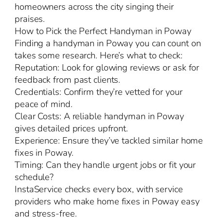
homeowners across the city singing their
praises.
How to Pick the Perfect Handyman in Poway
Finding a handyman in Poway you can count on
takes some research. Here’s what to check:
Reputation: Look for glowing reviews or ask for
feedback from past clients.
Credentials: Confirm they’re vetted for your
peace of mind.
Clear Costs: A reliable handyman in Poway
gives detailed prices upfront.
Experience: Ensure they’ve tackled similar home
fixes in Poway.
Timing: Can they handle urgent jobs or fit your
schedule?
InstaService checks every box, with service
providers who make home fixes in Poway easy
and stress-free.