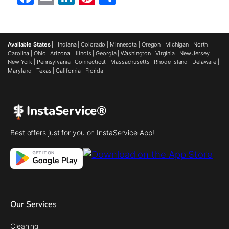
Available States |
Indiana
|
Colorado
|
Minnesota
|
Oregon
|
Michigan
|
North
Carolina
|
Ohio
|
Arizona
|
Illinois
|
Georgia
|
Washington
|
Virginia
|
New Jersey
|
New York
|
Pennsylvania
|
Connecticut
|
Massachusetts
|
Rhode Island
|
Delaware
|
Maryland
|
Texas
|
California
|
Florida
InstaService®
Best offers just for you on InstaService App!
Our Services
Cleaning