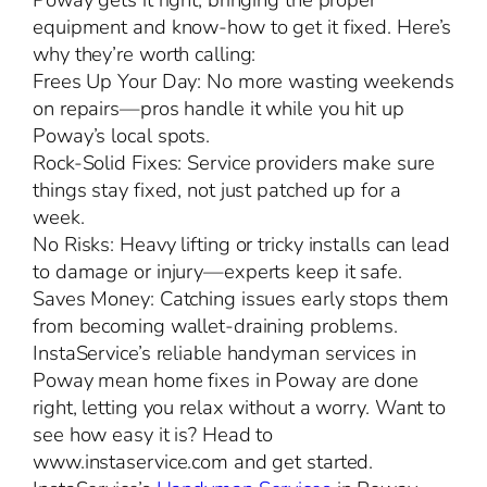
Poway gets it right, bringing the proper
equipment and know-how to get it fixed. Here’s
why they’re worth calling:
Frees Up Your Day: No more wasting weekends
on repairs—pros handle it while you hit up
Poway’s local spots.
Rock-Solid Fixes: Service providers make sure
things stay fixed, not just patched up for a
week.
No Risks: Heavy lifting or tricky installs can lead
to damage or injury—experts keep it safe.
Saves Money: Catching issues early stops them
from becoming wallet-draining problems.
InstaService’s reliable handyman services in
Poway mean home fixes in Poway are done
right, letting you relax without a worry. Want to
see how easy it is? Head to
www.instaservice.com and get started.