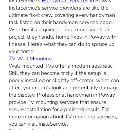
InstaService’s
Handyman Services
in Poway
InstaService’s service providers are like the
ultimate fix-it crew, covering every handyman
task listed on their handyman services page.
Whether it’s a quick job or a more significant
project, they handle home fixes in Poway with
finesse. Here’s what they can do to spruce up
your home:
TV Wall Mounting
Wall-mounted TVs offer a modern aesthetic.
Still, they can become tricky if the setup is
poorly installed or slightly off-center, which can
affect your room’s look and potentially damage
the display. Professional handymen in Poway
provide TV mounting services that ensure
secure installation for a polished result. For
more information about TV mounting services,
you can visit InstaService.