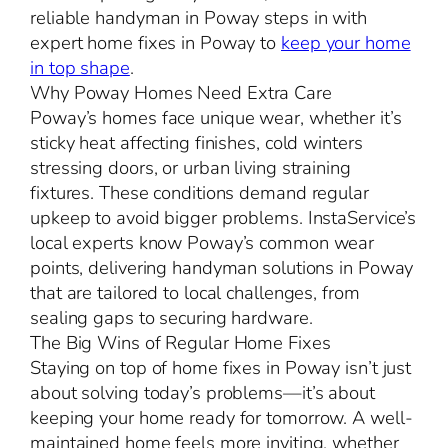
reliable handyman in Poway steps in with
expert home fixes in Poway to
keep your home
in top shape
.
Why Poway Homes Need Extra Care
Poway’s homes face unique wear, whether it’s
sticky heat affecting finishes, cold winters
stressing doors, or urban living straining
fixtures. These conditions demand regular
upkeep to avoid bigger problems. InstaService’s
local experts know Poway’s common wear
points, delivering handyman solutions in Poway
that are tailored to local challenges, from
sealing gaps to securing hardware.
The Big Wins of Regular Home Fixes
Staying on top of home fixes in Poway isn’t just
about solving today’s problems—it’s about
keeping your home ready for tomorrow. A well-
maintained home feels more inviting, whether