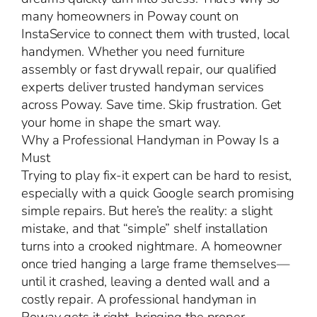
many homeowners in Poway count on
InstaService to connect them with trusted, local
handymen. Whether you need furniture
assembly or fast drywall repair, our qualified
experts deliver trusted handyman services
across Poway. Save time. Skip frustration. Get
your home in shape the smart way.
Why a Professional Handyman in Poway Is a
Must
Trying to play fix-it expert can be hard to resist,
especially with a quick Google search promising
simple repairs. But here’s the reality: a slight
mistake, and that “simple” shelf installation
turns into a crooked nightmare. A homeowner
once tried hanging a large frame themselves—
until it crashed, leaving a dented wall and a
costly repair. A professional handyman in