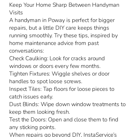
Keep Your Home Sharp Between Handyman
Visits
A handyman in Poway is perfect for bigger
repairs, but a little DIY care keeps things
running smoothly. Try these tips, inspired by
home maintenance advice from past
conversations:
Check Caulking: Look for cracks around
windows or doors every few months.
Tighten Fixtures: Wiggle shelves or door
handles to spot loose screws.
Inspect Tiles: Tap floors for loose pieces to
catch issues early.
Dust Blinds: Wipe down window treatments to
keep them looking fresh.
Test the Doors: Open and close them to find
any sticking points.
When repairs go beyond DIY, InstaService’s