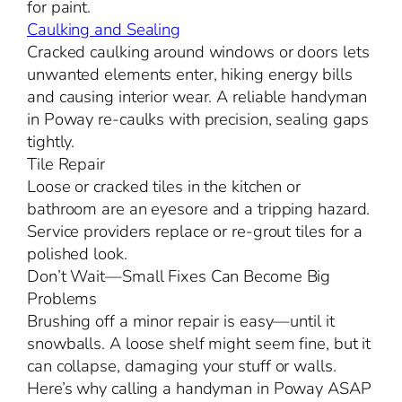
for paint.
Caulking and Sealing
Cracked caulking around windows or doors lets
unwanted elements enter, hiking energy bills
and causing interior wear. A reliable handyman
in Poway re-caulks with precision, sealing gaps
tightly.
Tile Repair
Loose or cracked tiles in the kitchen or
bathroom are an eyesore and a tripping hazard.
Service providers replace or re-grout tiles for a
polished look.
Don’t Wait—Small Fixes Can Become Big
Problems
Brushing off a minor repair is easy—until it
snowballs. A loose shelf might seem fine, but it
can collapse, damaging your stuff or walls.
Here’s why calling a handyman in Poway ASAP