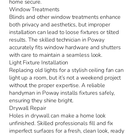
home secure.
Window Treatments
Blinds and other window treatments enhance
both privacy and aesthetics, but improper
installation can lead to loose fixtures or tilted
results. The skilled technician in Poway
accurately fits window hardware and shutters
with care to maintain a seamless look.
Light Fixture Installation
Replacing old lights for a stylish ceiling fan can
light up a room, but it’s not a weekend project
without the proper expertise. A reliable
handyman in Poway installs fixtures safely,
ensuring they shine bright.
Drywall Repair
Holes in drywall can make a home look
unfinished. Skilled professionals fill and fix
imperfect surfaces for a fresh, clean look, ready