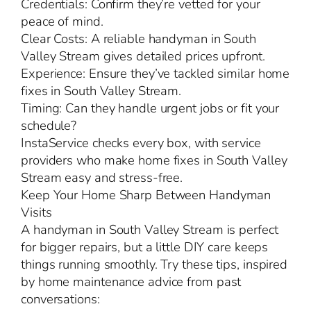
Credentials: Confirm they’re vetted for your
peace of mind.
Clear Costs: A reliable handyman in South
Valley Stream gives detailed prices upfront.
Experience: Ensure they’ve tackled similar home
fixes in South Valley Stream.
Timing: Can they handle urgent jobs or fit your
schedule?
InstaService checks every box, with service
providers who make home fixes in South Valley
Stream easy and stress-free.
Keep Your Home Sharp Between Handyman
Visits
A handyman in South Valley Stream is perfect
for bigger repairs, but a little DIY care keeps
things running smoothly. Try these tips, inspired
by home maintenance advice from past
conversations: