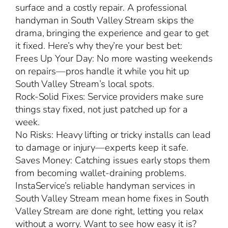
surface and a costly repair. A professional
handyman in South Valley Stream skips the
drama, bringing the experience and gear to get
it fixed. Here’s why they’re your best bet:
Frees Up Your Day: No more wasting weekends
on repairs—pros handle it while you hit up
South Valley Stream’s local spots.
Rock-Solid Fixes: Service providers make sure
things stay fixed, not just patched up for a
week.
No Risks: Heavy lifting or tricky installs can lead
to damage or injury—experts keep it safe.
Saves Money: Catching issues early stops them
from becoming wallet-draining problems.
InstaService’s reliable handyman services in
South Valley Stream mean home fixes in South
Valley Stream are done right, letting you relax
without a worry. Want to see how easy it is?