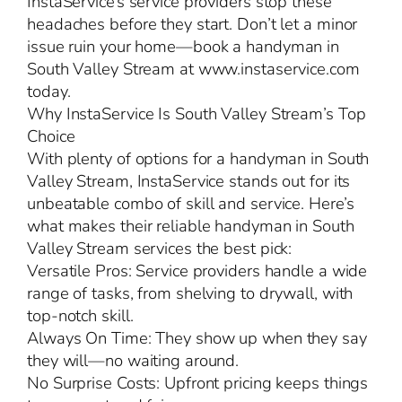
InstaService’s service providers stop these
headaches before they start. Don’t let a minor
issue ruin your home—book a handyman in
South Valley Stream at www.instaservice.com
today.
Why InstaService Is South Valley Stream’s Top
Choice
With plenty of options for a handyman in South
Valley Stream, InstaService stands out for its
unbeatable combo of skill and service. Here’s
what makes their reliable handyman in South
Valley Stream services the best pick:
Versatile Pros: Service providers handle a wide
range of tasks, from shelving to drywall, with
top-notch skill.
Always On Time: They show up when they say
they will—no waiting around.
No Surprise Costs: Upfront pricing keeps things