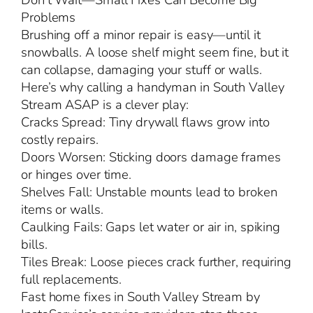
Don’t Wait—Small Fixes Can Become Big
Problems
Brushing off a minor repair is easy—until it
snowballs. A loose shelf might seem fine, but it
can collapse, damaging your stuff or walls.
Here’s why calling a handyman in South Valley
Stream ASAP is a clever play:
Cracks Spread: Tiny drywall flaws grow into
costly repairs.
Doors Worsen: Sticking doors damage frames
or hinges over time.
Shelves Fall: Unstable mounts lead to broken
items or walls.
Caulking Fails: Gaps let water or air in, spiking
bills.
Tiles Break: Loose pieces crack further, requiring
full replacements.
Fast home fixes in South Valley Stream by