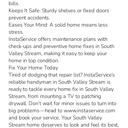
bills.
Keeps It Safe: Sturdy shelves or fixed doors
prevent accidents.
Eases Your Mind: A solid home means less
stress.
InstaService offers maintenance plans with
check-ups and preventive home fixes in South
Valley Stream, making it easy to keep your
home in top condition.
Fix Your Home Today
Tired of dodging that repair list? InstaService’s
reliable handyman in South Valley Stream is
ready to tackle every home fix in South Valley
Stream, from mounting a TV to patching
drywall. Don’t wait for minor issues to turn into
big problems—head to www.instaservice.com
and book your service. Your South Valley
Stream home deserves to look and feel its best,