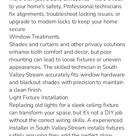
to your home’s safety. Professional technicians
fix alignments, troubleshoot locking issues, or
upgrade to modern locks to keep your home
secure.
Window Treatments
Shades and curtains and other privacy solutions
enhance both comfort and decor, but poor
mounting can lead to loose fixtures or uneven
appearances. The skilled technician in South
Valley Stream accurately fits window hardware
and blackout shades with precision to maintain
a clean finish.
Light Fixture Installation
Replacing old lights for a sleek ceiling fixture
can transform your space, but it’s not a DIY job
without the correct wiring skills. A experienced
installer in South Valley Stream installs fixtures
safely, ensuring they add the perfect glow.