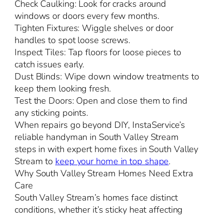
Check Caulking: Look for cracks around
windows or doors every few months.
Tighten Fixtures: Wiggle shelves or door
handles to spot loose screws.
Inspect Tiles: Tap floors for loose pieces to
catch issues early.
Dust Blinds: Wipe down window treatments to
keep them looking fresh.
Test the Doors: Open and close them to find
any sticking points.
When repairs go beyond DIY, InstaService’s
reliable handyman in South Valley Stream
steps in with expert home fixes in South Valley
Stream to
keep your home in top shape
.
Why South Valley Stream Homes Need Extra
Care
South Valley Stream’s homes face distinct
conditions, whether it’s sticky heat affecting