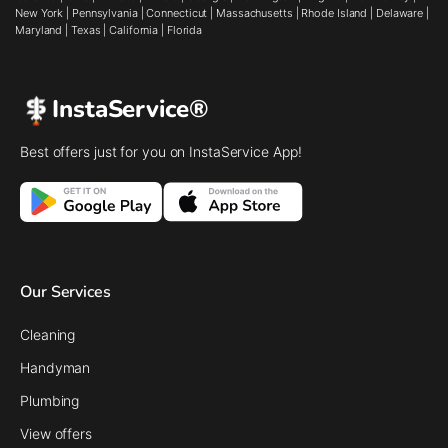
New York
|
Pennsylvania
|
Connecticut
|
Massachusetts
|
Rhode Island
|
Delaware
|
Maryland
|
Texas
|
California
|
Florida
InstaService®
Best offers just for you on InstaService App!
Our Services
Cleaning
Handyman
Plumbing
View offers