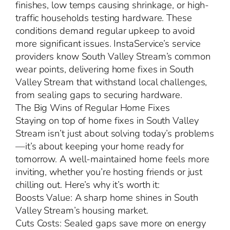
finishes, low temps causing shrinkage, or high-
traffic households testing hardware. These
conditions demand regular upkeep to avoid
more significant issues. InstaService’s service
providers know South Valley Stream’s common
wear points, delivering home fixes in South
Valley Stream that withstand local challenges,
from sealing gaps to securing hardware.
The Big Wins of Regular Home Fixes
Staying on top of home fixes in South Valley
Stream isn’t just about solving today’s problems
—it’s about keeping your home ready for
tomorrow. A well-maintained home feels more
inviting, whether you’re hosting friends or just
chilling out. Here’s why it’s worth it:
Boosts Value: A sharp home shines in South
Valley Stream’s housing market.
Cuts Costs: Sealed gaps save more on energy