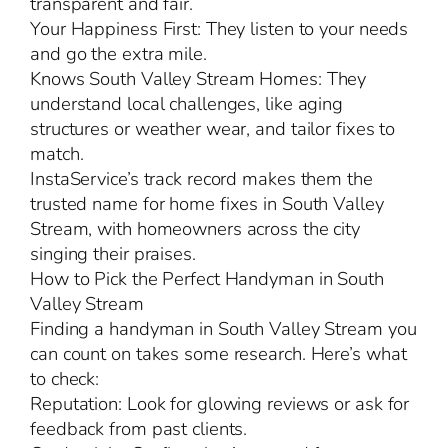
transparent and fair.
Your Happiness First: They listen to your needs
and go the extra mile.
Knows South Valley Stream Homes: They
understand local challenges, like aging
structures or weather wear, and tailor fixes to
match.
InstaService’s track record makes them the
trusted name for home fixes in South Valley
Stream, with homeowners across the city
singing their praises.
How to Pick the Perfect Handyman in South
Valley Stream
Finding a handyman in South Valley Stream you
can count on takes some research. Here’s what
to check:
Reputation: Look for glowing reviews or ask for
feedback from past clients.