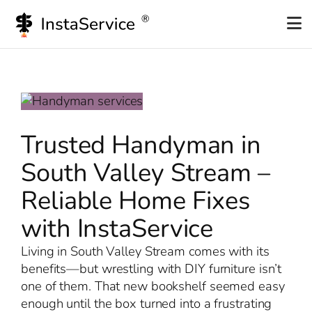
Skip
to
content
Trusted Handyman in
South Valley Stream –
Reliable Home Fixes
with InstaService
Living in South Valley Stream comes with its
benefits—but wrestling with DIY furniture isn’t
one of them. That new bookshelf seemed easy
enough until the box turned into a frustrating