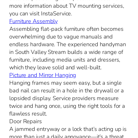
more information about TV mounting services,
you can visit InstaService.
Furniture Assembly
Assembling flat-pack furniture often becomes
overwhelming due to vague manuals and
endless hardware. The experienced handyman
in South Valley Stream builds a wide range of
furniture, including media units and dressers,
which they leave solid and well-built.
Picture and Mirror Hanging
Hanging frames may seem easy, but a single
bad nail can result in a hole in the drywall or a
lopsided display. Service providers measure
twice and hang once, using the right tools for a
flawless result.
Door Repairs
A jammed entryway or a lock that’s acting up is
more than just a daily annoyance—it’s a threat