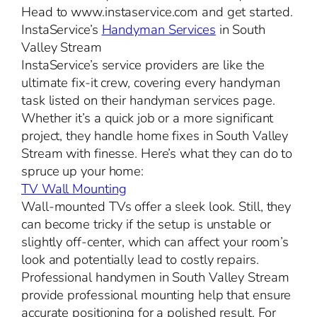
Head to www.instaservice.com and get started.
InstaService’s
Handyman Services
in South
Valley Stream
InstaService’s service providers are like the
ultimate fix-it crew, covering every handyman
task listed on their handyman services page.
Whether it’s a quick job or a more significant
project, they handle home fixes in South Valley
Stream with finesse. Here’s what they can do to
spruce up your home:
TV Wall Mounting
Wall-mounted TVs offer a sleek look. Still, they
can become tricky if the setup is unstable or
slightly off-center, which can affect your room’s
look and potentially lead to costly repairs.
Professional handymen in South Valley Stream
provide professional mounting help that ensure
accurate positioning for a polished result. For