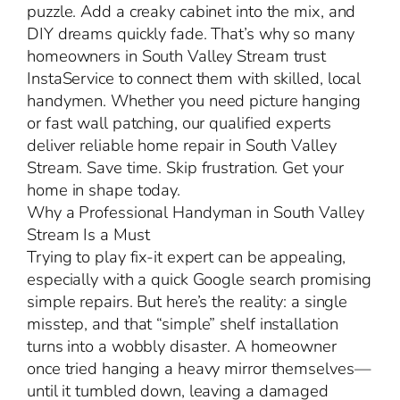
puzzle. Add a creaky cabinet into the mix, and
DIY dreams quickly fade. That’s why so many
homeowners in South Valley Stream trust
InstaService to connect them with skilled, local
handymen. Whether you need picture hanging
or fast wall patching, our qualified experts
deliver reliable home repair in South Valley
Stream. Save time. Skip frustration. Get your
home in shape today.
Why a Professional Handyman in South Valley
Stream Is a Must
Trying to play fix-it expert can be appealing,
especially with a quick Google search promising
simple repairs. But here’s the reality: a single
misstep, and that “simple” shelf installation
turns into a wobbly disaster. A homeowner
once tried hanging a heavy mirror themselves—
until it tumbled down, leaving a damaged