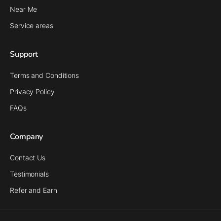
Near Me
Service areas
Support
Terms and Conditions
Privacy Policy
FAQs
Company
Contact Us
Testimonials
Refer and Earn