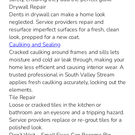
Drywall Repair
Dents in drywall can make a home look
neglected. Service providers repair and
resurface imperfect surfaces for a fresh, clean
look, prepped for a new coat.
Caulking and Sealing
Cracked caulking around frames and sills lets
moisture and cold air leak through, making your
home less efficient and causing interior wear. A
trusted professional in South Valley Stream
applies fresh caulking accurately, locking out the
elements.
Tile Repair
Loose or cracked tiles in the kitchen or
bathroom are an eyesore and a tripping hazard.
Service providers replace or re-grout tiles for a
polished look.