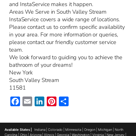
and InstaService makes it happen.
Areas We Serve in South Valley Stream
InstaService covers a wide range of locations.
Please contact us to confirm specific availability
in your area. For more information or queries,
please contact our friendly customer service
team.
We look forward to guiding you to achieve the
bathroom of your dreams!
New York
South Valley Stream
11581
Facebook
Email
LinkedIn
Pinterest
Share
Available States |
Indiana
|
Colorado
|
Minnesota
|
Oregon
|
Michigan
|
North
Carolina
|
Ohio
|
Arizona
|
Illinois
|
Georgia
|
Washington
|
Virginia
|
New Jersey
|