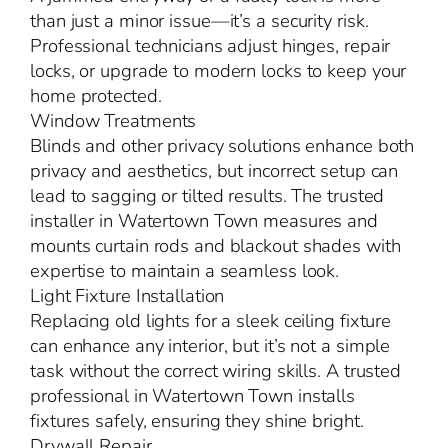
than just a minor issue—it’s a security risk.
Professional technicians adjust hinges, repair
locks, or upgrade to modern locks to keep your
home protected.
Window Treatments
Blinds and other privacy solutions enhance both
privacy and aesthetics, but incorrect setup can
lead to sagging or tilted results. The trusted
installer in Watertown Town measures and
mounts curtain rods and blackout shades with
expertise to maintain a seamless look.
Light Fixture Installation
Replacing old lights for a sleek ceiling fixture
can enhance any interior, but it’s not a simple
task without the correct wiring skills. A trusted
professional in Watertown Town installs
fixtures safely, ensuring they shine bright.
Drywall Repair