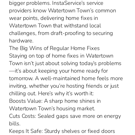
bigger problems. InstaService’s service
providers know Watertown Town’s common
wear points, delivering home fixes in
Watertown Town that withstand local
challenges, from draft-proofing to securing
hardware.
The Big Wins of Regular Home Fixes
Staying on top of home fixes in Watertown
Town isn’t just about solving today’s problems
—it’s about keeping your home ready for
tomorrow. A well-maintained home feels more
inviting, whether you’re hosting friends or just
chilling out. Here’s why it’s worth it:
Boosts Value: A sharp home shines in
Watertown Town’s housing market.
Cuts Costs: Sealed gaps save more on energy
bills.
Keeps It Safe: Sturdy shelves or fixed doors