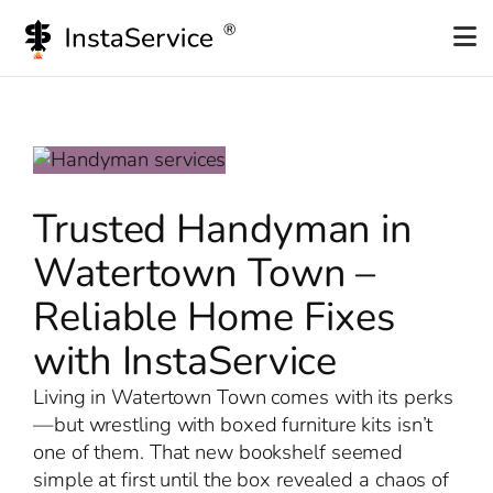
Skip
to
content
Trusted Handyman in
Watertown Town –
Reliable Home Fixes
with InstaService
Living in Watertown Town comes with its perks
—but wrestling with boxed furniture kits isn’t
one of them. That new bookshelf seemed
simple at first until the box revealed a chaos of