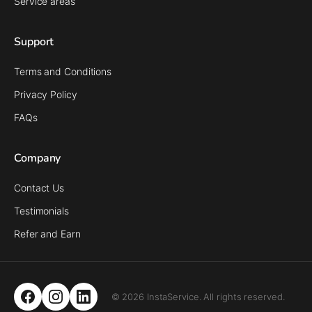
Service areas
Support
Terms and Conditions
Privacy Policy
FAQs
Company
Contact Us
Testimonials
Refer and Earn
© 2026 InstaService. All rights reserved.