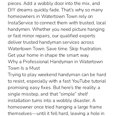
pieces. Add a wobbly door into the mix, and
DIY dreams quickly fade. That’s why so many
homeowners in Watertown Town rely on
InstaService to connect them with trusted, local
handymen. Whether you need picture hanging
or fast minor repairs, our qualified experts
deliver trusted handyman services across
Watertown Town. Save time. Skip frustration.
Get your home in shape the smart way.
Why a Professional Handyman in Watertown
Town Is a Must
Trying to play weekend handyman can be hard
to resist, especially with a fast YouTube tutorial
promising easy fixes. But here’s the reality: a
single misstep, and that “simple” shelf
installation turns into a wobbly disaster. A
homeowner once tried hanging a large frame
themselves—until it fell hard, leaving a hole in