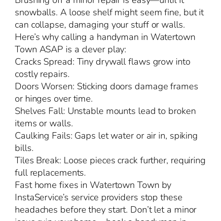
Brushing off a minor repair is easy—until it
snowballs. A loose shelf might seem fine, but it
can collapse, damaging your stuff or walls.
Here’s why calling a handyman in Watertown
Town ASAP is a clever play:
Cracks Spread: Tiny drywall flaws grow into
costly repairs.
Doors Worsen: Sticking doors damage frames
or hinges over time.
Shelves Fall: Unstable mounts lead to broken
items or walls.
Caulking Fails: Gaps let water or air in, spiking
bills.
Tiles Break: Loose pieces crack further, requiring
full replacements.
Fast home fixes in Watertown Town by
InstaService’s service providers stop these
headaches before they start. Don’t let a minor