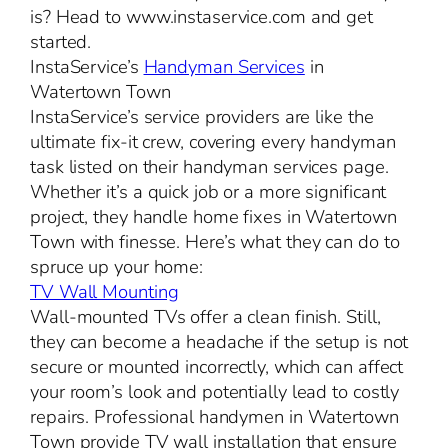
is? Head to www.instaservice.com and get
started.
InstaService’s
Handyman Services
in
Watertown Town
InstaService’s service providers are like the
ultimate fix-it crew, covering every handyman
task listed on their handyman services page.
Whether it’s a quick job or a more significant
project, they handle home fixes in Watertown
Town with finesse. Here’s what they can do to
spruce up your home:
TV Wall Mounting
Wall-mounted TVs offer a clean finish. Still,
they can become a headache if the setup is not
secure or mounted incorrectly, which can affect
your room’s look and potentially lead to costly
repairs. Professional handymen in Watertown
Town provide TV wall installation that ensure