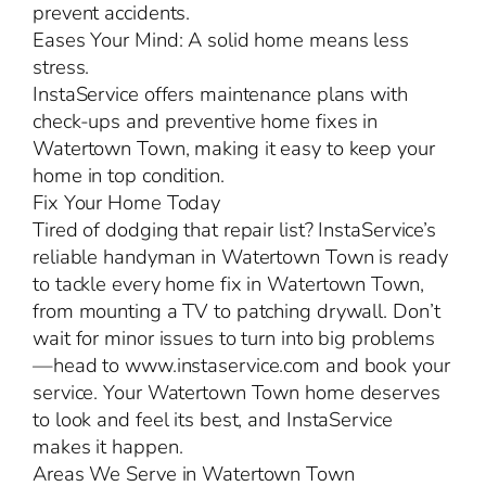
prevent accidents.
Eases Your Mind: A solid home means less
stress.
InstaService offers maintenance plans with
check-ups and preventive home fixes in
Watertown Town, making it easy to keep your
home in top condition.
Fix Your Home Today
Tired of dodging that repair list? InstaService’s
reliable handyman in Watertown Town is ready
to tackle every home fix in Watertown Town,
from mounting a TV to patching drywall. Don’t
wait for minor issues to turn into big problems
—head to www.instaservice.com and book your
service. Your Watertown Town home deserves
to look and feel its best, and InstaService
makes it happen.
Areas We Serve in Watertown Town