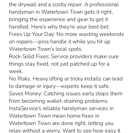
the drywall and a costly repair. A professional
handyman in Watertown Town gets it right,
bringing the experience and gear to get it
handled. Here’s why they’re your best bet:
Frees Up Your Day: No more wasting weekends
on repairs—pros handle it while you hit up
Watertown Town’s local spots.
Rock-Solid Fixes: Service providers make sure
things stay fixed, not just patched up for a
week.
No Risks: Heavy lifting or tricky installs can lead
to damage or injury—experts keep it safe.
Saves Money: Catching issues early stops them
from becoming wallet-draining problems.
InstaService’s reliable handyman services in
Watertown Town mean home fixes in
Watertown Town are done right, letting you
relax without a worry. Want to see how easy it