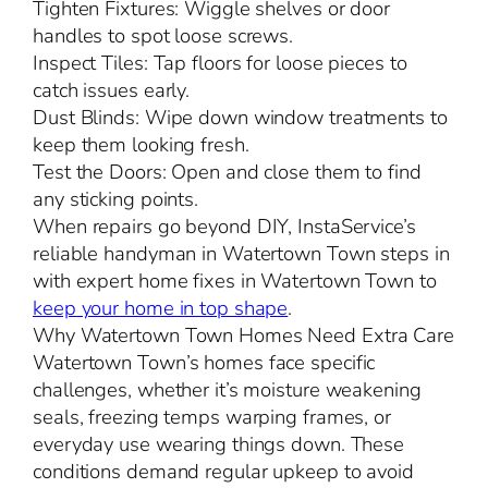
Tighten Fixtures: Wiggle shelves or door
handles to spot loose screws.
Inspect Tiles: Tap floors for loose pieces to
catch issues early.
Dust Blinds: Wipe down window treatments to
keep them looking fresh.
Test the Doors: Open and close them to find
any sticking points.
When repairs go beyond DIY, InstaService’s
reliable handyman in Watertown Town steps in
with expert home fixes in Watertown Town to
keep your home in top shape
.
Why Watertown Town Homes Need Extra Care
Watertown Town’s homes face specific
challenges, whether it’s moisture weakening
seals, freezing temps warping frames, or
everyday use wearing things down. These
conditions demand regular upkeep to avoid