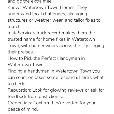
and go the extra mile.
Knows Watertown Town Homes: They
understand local challenges, like aging
structures or weather wear, and tailor fixes to
match.
InstaService’s track record makes them the
trusted name for home fixes in Watertown
Town, with homeowners across the city singing
their praises.
How to Pick the Perfect Handyman in
Watertown Town
Finding a handyman in Watertown Town you
can count on takes some research. Here’s what
to check:
Reputation: Look for glowing reviews or ask for
feedback from past clients.
Credentials: Confirm they’re vetted for your
peace of mind.