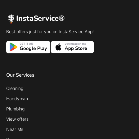
InstaService®
Best offers just for you on InstaService App!
Our Services
Cleaning
Handyman
Plumbing
View offers
Near Me