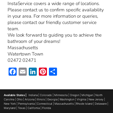
InstaService covers a wide range of locations.
Please contact us to confirm specific availability
in your area. For more information or queries,
please contact our friendly customer service
team.
We look forward to guiding you to achieve the
bathroom of your dreams!
Massachusetts
Watertown Town
02472 02471
Facebook
Email
LinkedIn
Pinterest
Share
Available States |
Indiana
|
Colorado
|
Minnesota
|
Oregon
|
Michigan
|
North
Carolina
|
Ohio
|
Arizona
|
Illinois
|
Georgia
|
Washington
|
Virginia
|
New Jersey
|
New York
|
Pennsylvania
|
Connecticut
|
Massachusetts
|
Rhode Island
|
Delaware
|
Maryland
|
Texas
|
California
|
Florida