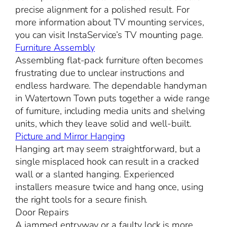
precise alignment for a polished result. For
more information about TV mounting services,
you can visit InstaService’s TV mounting page.
Furniture Assembly
Assembling flat-pack furniture often becomes
frustrating due to unclear instructions and
endless hardware. The dependable handyman
in Watertown Town puts together a wide range
of furniture, including media units and shelving
units, which they leave solid and well-built.
Picture and Mirror Hanging
Hanging art may seem straightforward, but a
single misplaced hook can result in a cracked
wall or a slanted hanging. Experienced
installers measure twice and hang once, using
the right tools for a secure finish.
Door Repairs
A jammed entryway or a faulty lock is more