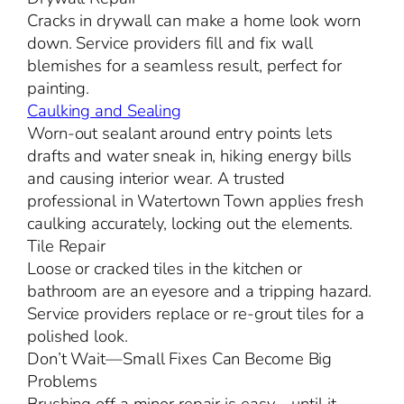
Cracks in drywall can make a home look worn
down. Service providers fill and fix wall
blemishes for a seamless result, perfect for
painting.
Caulking and Sealing
Worn-out sealant around entry points lets
drafts and water sneak in, hiking energy bills
and causing interior wear. A trusted
professional in Watertown Town applies fresh
caulking accurately, locking out the elements.
Tile Repair
Loose or cracked tiles in the kitchen or
bathroom are an eyesore and a tripping hazard.
Service providers replace or re-grout tiles for a
polished look.
Don’t Wait—Small Fixes Can Become Big
Problems