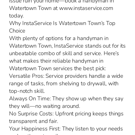
issue ruin your home—book a handyman in
Watertown Town at www.instaservice.com
today.
Why InstaService Is Watertown Town’s Top
Choice
With plenty of options for a handyman in
Watertown Town, InstaService stands out for its
unbeatable combo of skill and service. Here’s
what makes their reliable handyman in
Watertown Town services the best pick:
Versatile Pros: Service providers handle a wide
range of tasks, from shelving to drywall, with
top-notch skill.
Always On Time: They show up when they say
they will—no waiting around.
No Surprise Costs: Upfront pricing keeps things
transparent and fair.
Your Happiness First: They listen to your needs