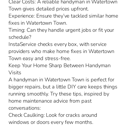
Clear Costs: A reliable handyman in Watertown
Town gives detailed prices upfront.
Experience: Ensure they’ve tackled similar home
fixes in Watertown Town.
Timing: Can they handle urgent jobs or fit your
schedule?
InstaService checks every box, with service
providers who make home fixes in Watertown
Town easy and stress-free.
Keep Your Home Sharp Between Handyman
Visits
A handyman in Watertown Town is perfect for
bigger repairs, but a little DIY care keeps things
running smoothly. Try these tips, inspired by
home maintenance advice from past
conversations:
Check Caulking: Look for cracks around
windows or doors every few months.