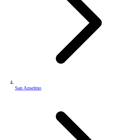
San Anselmo