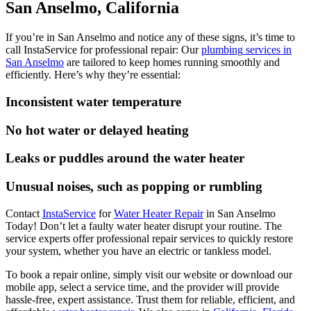
San Anselmo, California
If you’re in San Anselmo and notice any of these signs, it’s time to
call InstaService for professional repair:
Our
plumbing
services in
San Anselmo
are tailored to keep homes running smoothly and
efficiently.
Here’s why they’re essential:
Inconsistent water temperature
No hot water or delayed heating
Leaks or puddles around the water heater
Unusual noises, such as popping or rumbling
Contact
InstaService
for
Water Heater Repair
in San Anselmo
Today! Don’t let a faulty water heater disrupt your routine. The
service experts offer professional repair services to quickly restore
your system, whether you have an electric or tankless model.
To book a repair online, simply visit our website or download our
mobile app, select a service time, and the provider will provide
hassle-free, expert assistance. Trust them for reliable, efficient, and