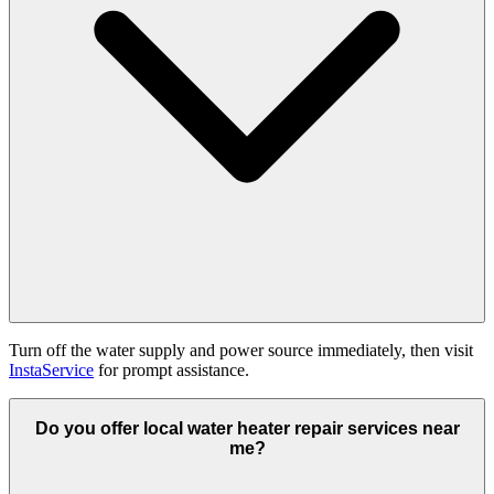
Turn off the water supply and power source immediately, then visit
InstaService
for prompt assistance.
Do you offer local water heater repair services near
me?