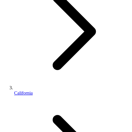
California