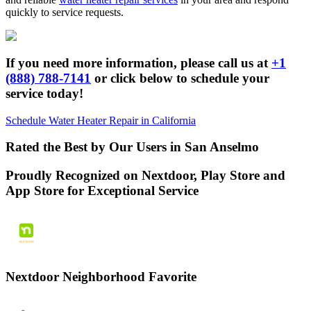
quickly to service requests.
If you need more information, please call us at
+1
(888) 788-7141
or click below to schedule your
service today!
Schedule Water Heater Repair in California
Rated the Best by Our Users
in San Anselmo
Proudly Recognized on Nextdoor, Play Store and
App Store for Exceptional Service
Nextdoor Neighborhood Favorite