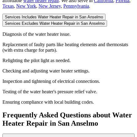
affordable
water heater repair
.
We also serve in
California
,
Florida
,
Texas
,
New York
,
New Jersey
,
Pennsylvania
.
Services Includes Water Heater Repair in San Anselmo
Services Excludes Water Heater Repair in San Anselmo
Diagnosis of the water heater issue.
Replacement of faulty parts like heating elements and thermostats
(with extra charge for parts).
Relighting the pilot light as needed.
Checking and adjusting water heater settings.
Inspection and tightening of electrical connections.
Testing of the water heater's pressure relief valve.
Ensuring compliance with local building codes.
Frequently Asked Questions about Water
Heater Repair in San Anselmo