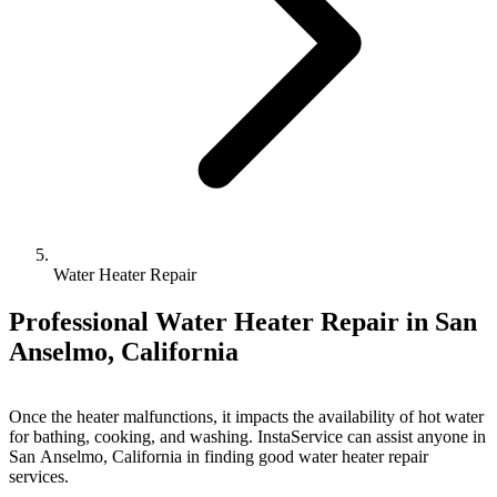
Water Heater Repair
Professional Water Heater Repair in San
Anselmo, California
Once the heater malfunctions, it impacts the availability of hot water
for bathing, cooking, and washing. InstaService can assist anyone in
San Anselmo, California in finding good water heater repair
services.