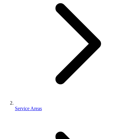
Service Areas