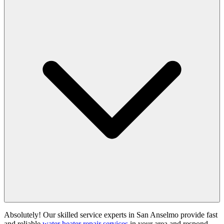
Absolutely! Our skilled service experts in San Anselmo provide fast
and reliable
water heater repair services
in your area and respond