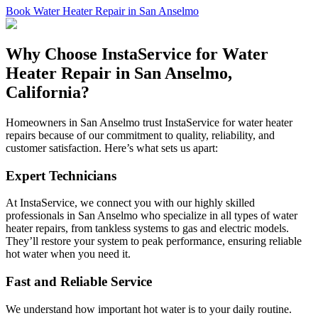
Book Water Heater Repair in San Anselmo
Why Choose InstaService for Water
Heater Repair in San Anselmo,
California?
Homeowners in San Anselmo trust InstaService for water heater
repairs because of our commitment to quality, reliability, and
customer satisfaction. Here’s what sets us apart:
Expert Technicians
At InstaService, we connect you with our highly skilled
professionals in San Anselmo who specialize in all types of water
heater repairs, from tankless systems to gas and electric models.
They’ll restore your system to peak performance, ensuring reliable
hot water when you need it.
Fast and Reliable Service
We understand how important hot water is to your daily routine.