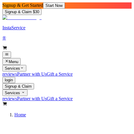
Signup & Get Started
Start Now
Signup & Claim $30
InstaService
®
Menu
Services
reviews
Partner with Us
Gift a Service
login
Signup & Claim
Services
reviews
Partner with Us
Gift a Service
Home