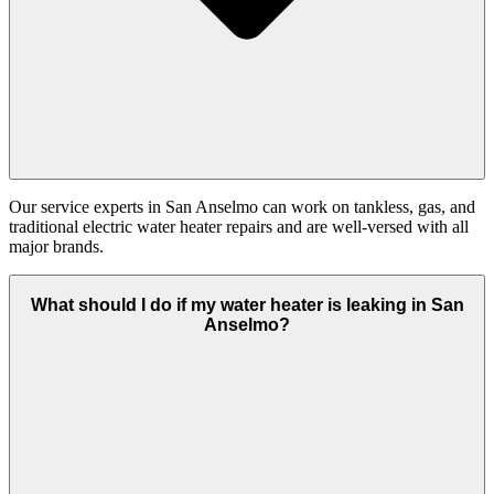
Our service experts in San Anselmo can work on tankless, gas, and
traditional electric water heater repairs and are well-versed with all
major brands.
What should I do if my water heater is leaking in San
Anselmo?