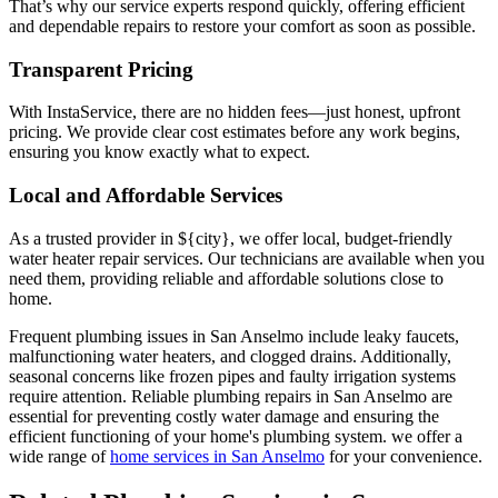
That’s why our service experts respond quickly, offering efficient
and dependable repairs to restore your comfort as soon as possible.
Transparent Pricing
With InstaService, there are no hidden fees—just honest, upfront
pricing. We provide clear cost estimates before any work begins,
ensuring you know exactly what to expect.
Local and Affordable Services
As a trusted provider in ${city}, we offer local, budget-friendly
water heater repair services. Our technicians are available when you
need them, providing reliable and affordable solutions close to
home.
Frequent plumbing issues in San Anselmo include leaky faucets,
malfunctioning water heaters, and clogged drains. Additionally,
seasonal concerns like frozen pipes and faulty irrigation systems
require attention. Reliable plumbing repairs in San Anselmo are
essential for preventing costly water damage and ensuring the
efficient functioning of your home's plumbing system.
we offer a
wide range of
home services in
San Anselmo
for your convenience.