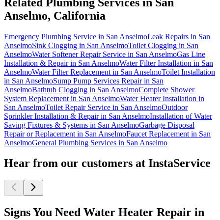
Related Plumbing Services in San
Anselmo, California
Emergency Plumbing Service in San Anselmo
Leak Repairs in San
Anselmo
Sink Clogging in San Anselmo
Toilet Clogging in San
Anselmo
Water Softener Repair Service in San Anselmo
Gas Line
Installation & Repair in San Anselmo
Water Filter Installation in San
Anselmo
Water Filter Replacement in San Anselmo
Toilet Installation
in San Anselmo
Sump Pump Services Repair in San
Anselmo
Bathtub Clogging in San Anselmo
Complete Shower
System Replacement in San Anselmo
Water Heater Installation in
San Anselmo
Toilet Repair Service in San Anselmo
Outdoor
Sprinkler Installation & Repair in San Anselmo
Installation of Water
Saving Fixtures & Systems in San Anselmo
Garbage Disposal
Repair or Replacement in San Anselmo
Faucet Replacement in San
Anselmo
General Plumbing Services in San Anselmo
Hear from our customers at InstaService
Signs You Need Water Heater Repair in