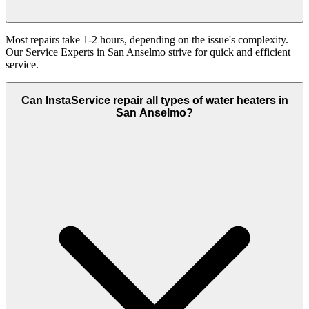
Most repairs take 1-2 hours, depending on the issue's complexity.
Our Service Experts in San Anselmo strive for quick and efficient
service.
Can InstaService repair all types of water heaters in
San Anselmo?