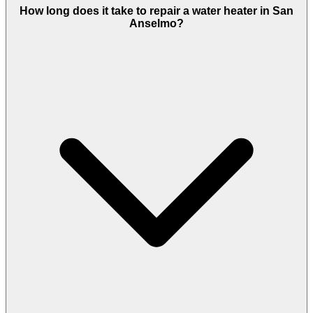
How long does it take to repair a water heater in San
Anselmo?